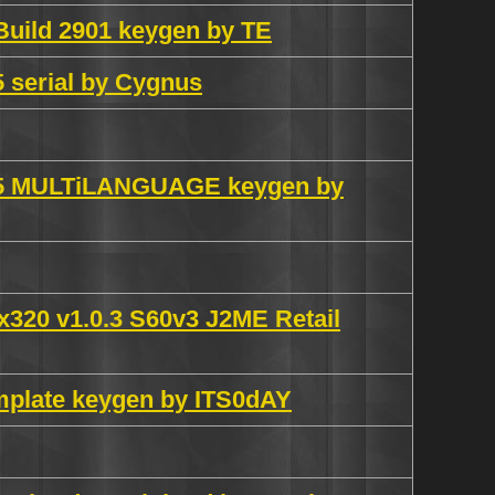
Build 2901 keygen by TE
 serial by Cygnus
0.5 MULTiLANGUAGE keygen by
0x320 v1.0.3 S60v3 J2ME Retail
mplate keygen by ITS0dAY