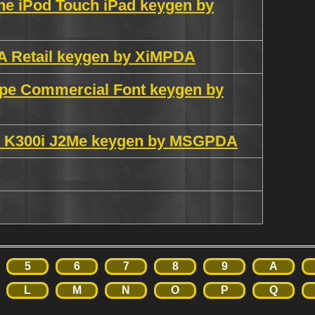
ne iPod Touch iPad keygen by
VA Retail keygen by XiMPDA
ype Commercial Font keygen by
K300i J2Me keygen by MSGPDA
5
6
7
8
9
A
L
M
N
O
P
Q