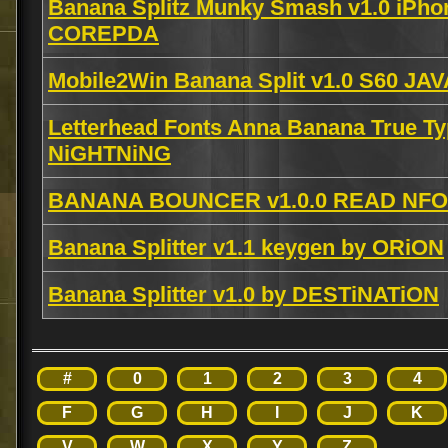
Banana Splitz Munky Smash v1.0 iPho
COREPDA
Mobile2Win Banana Split v1.0 S60 JA
Letterhead Fonts Anna Banana True T
NiGHTNiNG
BANANA BOUNCER v1.0.0 READ NFO 
Banana Splitter v1.1 keygen by ORiON
Banana Splitter v1.0 by DESTiNATiON
#
0
1
2
3
4
F
G
H
I
J
K
V
W
X
Y
Z