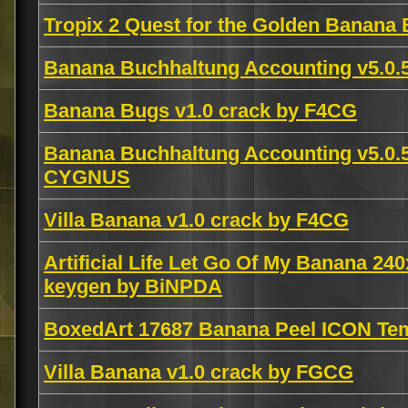
Tropix 2 Quest for the Golden Banana 
Banana Buchhaltung Accounting v5.0.5
Banana Bugs v1.0 crack by F4CG
Banana Buchhaltung Accounting v5.
CYGNUS
Villa Banana v1.0 crack by F4CG
Artificial Life Let Go Of My Banana 24
keygen by BiNPDA
BoxedArt 17687 Banana Peel ICON Te
Villa Banana v1.0 crack by FGCG