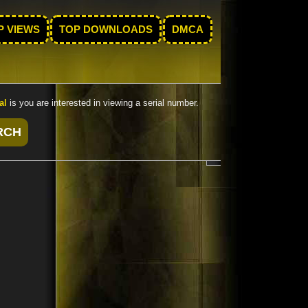
P VIEWS
TOP DOWNLOADS
DMCA
al
is you are interested in viewing a serial number.