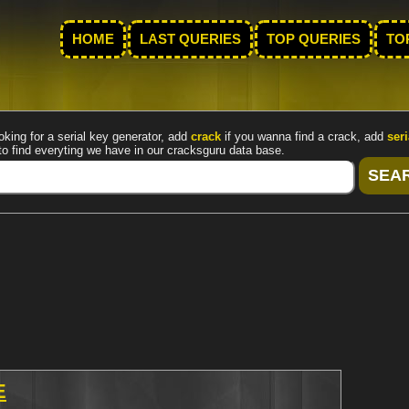
HOME
LAST QUERIES
TOP QUERIES
TO
oking for a serial key generator, add
crack
if you wanna find a crack, add
seri
to find everyting we have in our cracksguru data base.
E