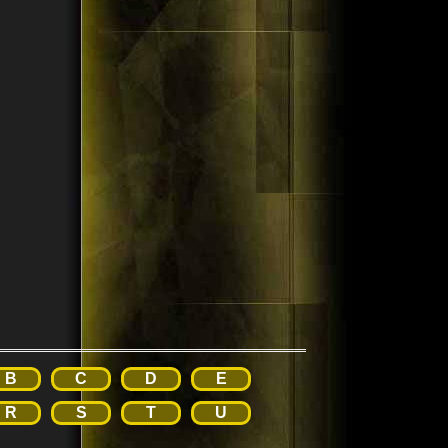
B
C
D
E
R
S
T
U