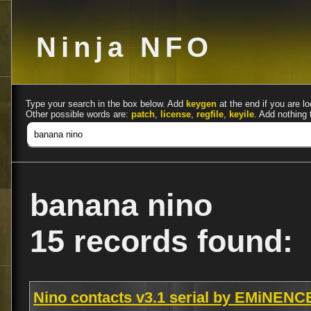
Ninja NFO
Type your search in the box below. Add
keygen
at the end if you are lo
Other possible words are:
patch
,
license
,
regfile
,
keyile
. Add nothing 
banana nino
15 records found:
Nino contacts v3.1 serial by EMiNENC