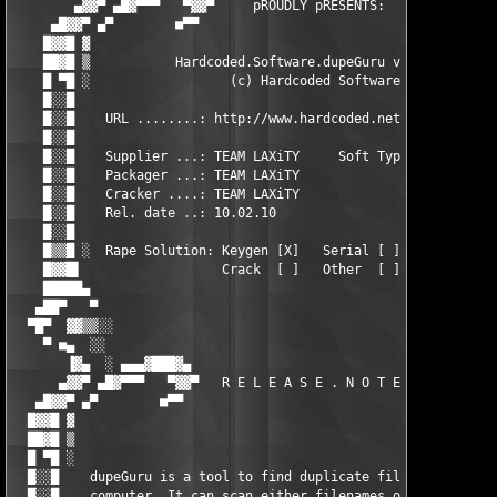
        ▄▓▓▀ ▄█▓▀▀▀   ▀▓▓▀     pROUDLY pRESENTS:     ▀▓▓▀   ▀▀▀
     ▄█▓▓▀ ▄▀        ■▀▀                               ▀▀■     
    █▓▓█ ▓                                                     
    ██▓█ ▒           Hardcoded.Software.dupeGuru v2.12.1       
    █ ▀█ ░                  (c) Hardcoded Software             
    █░░█                                                       
    █░░█    URL ........: http://www.hardcoded.net             
    █░░█                                                       
    █░░█    Supplier ...: TEAM LAXiTY     Soft Type ...:  APP  
    █░░█    Packager ...: TEAM LAXiTY                     GAME 
    █░░█    Cracker ....: TEAM LAXiTY                     OTHER
    █░░█    Rel. date ..: 10.02.10                             
    █░░█                                                       
    █▒▒█ ░  Rape Solution: Keygen [X]   Serial [ ]   RegKey [ ]
    █▓▓█▌                  Crack  [ ]   Other  [ ]             
    █████▄                                                     
   ▄██▀   ▀                                                    
  ▀█▀  ▓▓▒▒░░                                                  
    ▀ ■▄  ░░                                                   
       ▐▓▄  ░ ▄▄▄▓███▓▄                                 ▄▓███▓▄
      ▄▓▓▀ ▄█▓▀▀▀   ▀▓▓▀   R E L E A S E . N O T E S   ▀▓▓▀   ▀
   ▄█▓▓▀ ▄▀        ■▀▀                                   ▀▀■   
  █▓▓█ ▓                                                       
  ██▓█ ▒                                                       
  █ ▀█ ░                                                       
  █░░█    dupeGuru is a tool to find duplicate files on your   
  █░░█    computer. It can scan either filenames or contents. T