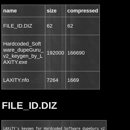
name
size
compressed
FILE_ID.DIZ
62
62
Hardcoded_Soft
ware_dupeGuru_
192000
166690
v2_keygen_by_L
AXiTY.exe
LAXiTY.nfo
7264
1669
FILE_ID.DIZ
LAXiTY's keygen for Hardcoded Software dupeGuru v2.12.1 WinAll