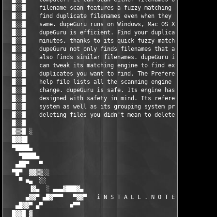
  █░░█    filename scan features a fuzzy matching algorithm tha
  █░░█    find duplicate filenames even when they are not exact
  █░░█    same. dupeGuru runs on Windows, Mac OS X and Linux.  
  █░░█    dupeGuru is efficient. Find your duplicate files in  
  █░░█    minutes, thanks to its quick fuzzy matching algorithm
  █░░█    dupeGuru not only finds filenames that are the same, 
  █░░█    also finds similar filenames. dupeGuru is customizabl
  █░░█    can tweak its matching engine to find exactly the kin
  █░░█    duplicates you want to find. The Preference page of t
  █░░█    help file lists all the scanning engine settings you 
  █░░█    change. dupeGuru is safe. Its engine has been especia
  █░░█    designed with safety in mind. Its reference directory
  █░░█    system as well as its grouping system prevent you fro
  █░░█    deleting files you didn't mean to delete.            
  █░░█                                                         
  █▒▒█ ░                                                       
  █▓▓█▌                                                        
  ▀████▄                                                       
    ▀████▄                                                     
   ▄██▀   ▀                                                    
  ▀█▀  ▓▓▒▒░░                                                  
    ▀ ■▄  ░░                                                   
       ▐▓▄  ░ ▄▄▄▓███▓▄                                 ▄▓███▓▄
      ▄▓▓▀ ▄█▓▀▀▀   ▀▓▓▀   i N S T A L L . N O T E S   ▀▓▓▀   ▀
   ▄█▓▓▀ ▄▀        ■▀▀                                   ▀▀■   
  █▓▓█ ▓                                                       