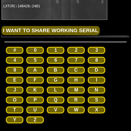
                          ░         ░           ░

LXTCRC:140426:2481
#
0
1
2
3
4
5
6
7
8
9
A
B
C
D
E
F
G
H
I
J
K
L
M
N
O
P
Q
R
S
T
U
V
W
X
Y
Z