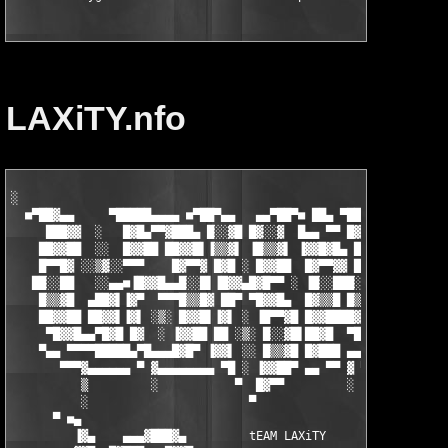
LAXiTY.nfo
░

  ■▀██▓▄▄     ▀█████▄▄▄▄ ■▀██▀▄▄   ▄▄▀██▀■ ██▄ ▀██▄▄     ░░   ■
     ███▓▓  ░   █▓█▄▀▀▓███▄ █░░▓█ █▓░░▓  █▄▄ ▀▀ █▓▓██  ░░▒▓░░  
    ██▓▓██  ░░  █▓▓██ ██▓▓█▌▐▒▒▓▌ ▐█▒▒▓▌ ▐▓▓█▓█▄ █▓▓█    ░▒   ░
    █▀▀█▓ ░░▒▓░░▀▀▀    █▓▀▀▓ █▓█ ░ █▓▓██  █▓▀▀▓▓ █▀█▄▄██▀ ░ ░░ 
   ██░░██   ░░▄▄■▐█▓▓█▄▄█░░█▌▐█▓▓▄█▓█▀▀ ░ ▐█░░███░░█▀▀   ▄▄■ ▄█
    █▒▒▓█  ▄██▓▌▐▓▀  ▀▀▀█▒▒█▓ ██▀ ▀█▓▓█▄  █▓▒▒█ █▒▒█  ▄█▓▓▌ ▀ ▄
    ██▓▓██ ██▓▓▌▐▓▌ ░▒░ █▓▓█▌▐▓▌ ░ ▐█▀▀▓█ █▓▓████▓▓█▌ ▐▓▓█▌ ▐█▓
     ▀█▓▓█▄▄▀█▓█ █▓  ░ ▐▓▓██ ██ ░▒░ █░░▓█▌██▓█  ▀██▓▓▄▄▀█▓█  █▓
    ▀▄▄ ▀▀▀▀█████▄▀█▄▄▄█▓█▀ ▐▓▓▌ ░░ █▒▒▓█ █▓███ ▄▄ ▀▀▀▀▓▓███▄ ▀
       ▀▀▀▓▄▄▄▄▄▄ ▀ ▓▄▄▄▄▄▄▄▄ ▀█ ░ ▐▓▓██▀ ▄▄ ▀▀ ▓ ▀▀▀▓▄▄▄▄▄▄ ▀ 
          ▒         ░           ▀  █▓▀▀         ░    ░         
          ░                       ▀                            
      ▀ ■▄                                                     
         ▐▓▄    ▄▄▄▓███▓▄         tEAM LAXiTY         ▄▓███▓▄▄▄