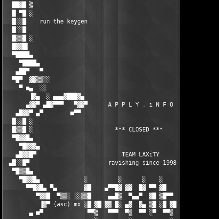
  ██▓█ ▒                                                       
  █ ▀█ ░                                                       
  █░░█    run the keygen                                       
  █░░█                                                         
  █▒▒█ ░                                                       
  █▓▓█▌                                                        
  ▀████▄                                                       
    ▀████▄                                                     
   ▄██▀   ▀                                                    
  ▀█▀  ▓▓▒▒░░                                                  
    ▀ ■▄  ░░                                                   
       ▐▓▄  ░ ▄▄▄▓███▓▄                                 ▄▓███▓▄
      ▄▓▓▀ ▄█▓▀▀▀   ▀▓▓▀      A P P L Y . i N F O      ▀▓▓▀   ▀
   ▄█▓▓▀ ▄▀        ■▀▀                                   ▀▀■   
  █░░█ ░                                                       
  █▒▒█ ░                        *** CLOSED ***                 
  ▀█▓▓█▄                                                       
    ▀█▓▓▓▄                                                     
   ▄█▓▓█▀                         TEAM LAXiTY                  
 ▄█░░█▀                       ravishing since 1998             
  ▀█▒▒█▄                                                       
    ▀█▓▓█▄             ░         ░      ░    ░         ░       
      ▀▀█▓█▄ ▀▄        ▓█    ▄▀▀█▓ ▓▓  █▓ ▀▀ ▓█   ▓█  █▓       
         ▀▓▓█  ▀▒▒░ ░░▒▒█     ▄▄█▒  ▀▄▄▀  ▓█ ▒█▀▀  ▀▀▀█▒▒░░ ░▒▓
          ▐▓▀ (asc) mx ░█ ▓█ ▓▓ █░ ▄▓  ▓▄ ▒█ ░█ ▓█ ▓▓ █░       
       ▄ ■▀             ▀▀▒   ▀▀▀  ▀▒  ▀▀ ░▀  ▀▀▒   ▀▀▀        