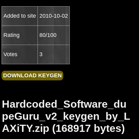
Added to site
2010-10-02
Rating
80/100
Votes
3
Hardcoded_Software_du
peGuru_v2_keygen_by_L
AXiTY.zip (168917 bytes)