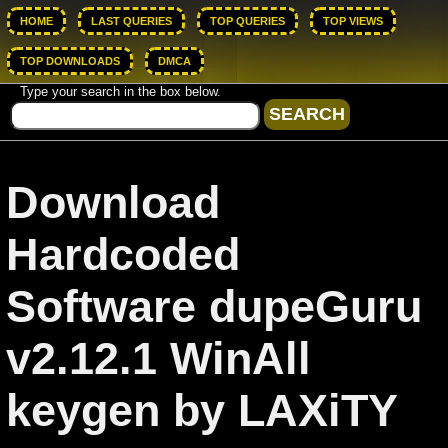
HOME
LAST QUERIES
TOP QUERIES
TOP VIEWS
TOP DOWNLOADS
DMCA
Type your search in the box below.
Download
Hardcoded
Software dupeGuru
v2.12.1 WinAll
keygen by LAXiTY