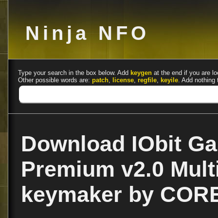
Ninja NFO
Type your search in the box below. Add
keygen
at the end if you are lo
Other possible words are:
patch
,
license
,
regfile
,
keyile
. Add nothing 
Download IObit G
Premium v2.0 Multi
keymaker by COR