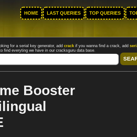
HOME
LAST QUERIES
TOP QUERIES
TO
oking for a serial key generator, add
crack
if you wanna find a crack, add
seri
to find everyting we have in our cracksguru data base.
ame Booster
lingual
E