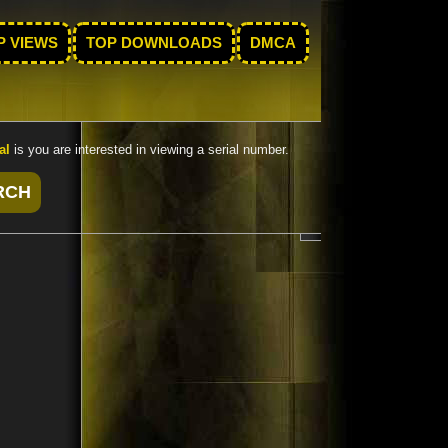
P VIEWS
TOP DOWNLOADS
DMCA
al
is you are interested in viewing a serial number.