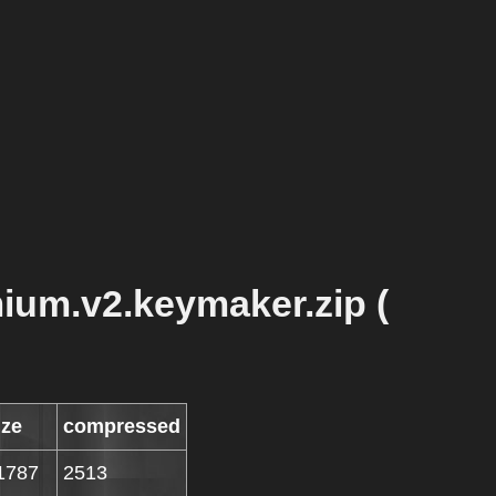
ium.v2.keymaker.zip (
ize
compressed
1787
2513