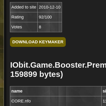
Added to site
2010-12-10
Rating
92/100
Votes
8
IObit.Game.Booster.Prem
159899 bytes)
name
s
CORE.nfo
1