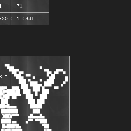
1
71
73056
156841