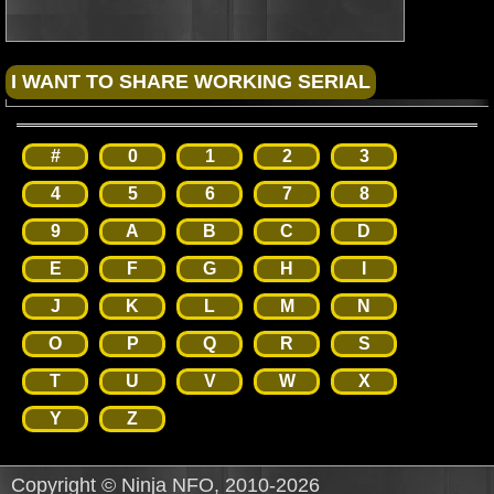
#
0
1
2
3
4
5
6
7
8
9
A
B
C
D
E
F
G
H
I
J
K
L
M
N
O
P
Q
R
S
T
U
V
W
X
Y
Z
Copyright © Ninja NFO, 2010-2026