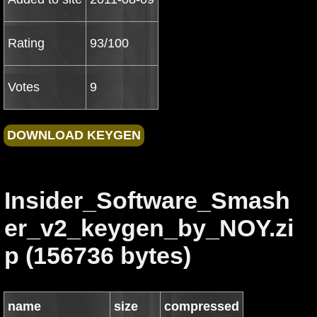
Rating
93/100
Votes
9
Insider_Software_Smash
er_v2_keygen_by_NOY.zi
p (156736 bytes)
name
size
compressed