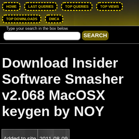
HOME
LAST QUERIES
TOP QUERIES
TOP VIEWS
TOP DOWNLOADS
DMCA
Type your search in the box below.
Download Insider
Software Smasher
v2.068 MacOSX
keygen by NOY
Added to site
2011-08-09