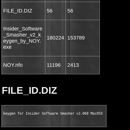
FILE_ID.DIZ
56
56
Insider_Software
_Smasher_v2_k
180224
153789
eygen_by_NOY.
exe
NOY.nfo
11196
2413
FILE_ID.DIZ
keygen for Insider Software Smasher v2.068 MacOSX by NOY