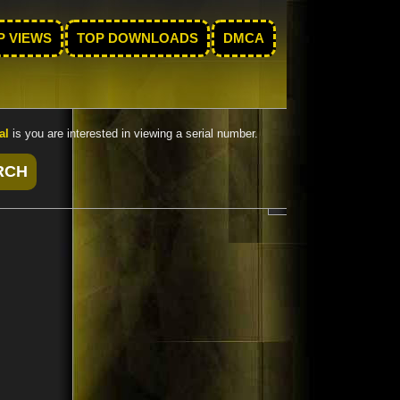
P VIEWS
TOP DOWNLOADS
DMCA
al
is you are interested in viewing a serial number.