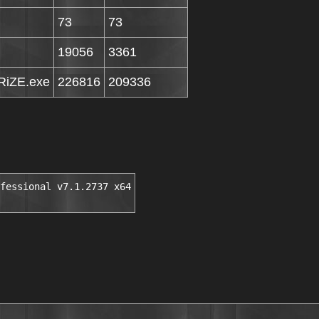
73
73
19056
3361
iZE.exe
226816
209336
fessional v7.1.2737 x64
░▒▓█▒ ░▒█▄███████▓▓▒▒░░          ▓▀▀        ▀██   ▓ ▀█▄█▓▀▄█▄█▄ 
         ▒█░▒███░██████████▀                      ▒ ▓              ██▓▀▀█▄▄▄█▓▀▄ 
        ▓▓█████████████░█        INSTALL NOTES    ▒                █ ▄▄██▀▀▄▄███ 
         ████░▒      ░█ ▓▓▒▒▒▄██████▀▀▀           ░                █▓▀ ▄▄██▀▀    
     █ ▓▒███▒         ████████▀                                  ▄██  ▓█▀ █ ▀ ▄  
    ▒█░░▒████   ███████▒█                                      ▄   ▀█▄▀   ▓    ▓ 
    ░▒   ▓███  ▒██████▒░█                                            ▀▀▄  ▒  ▄▓▓ 
    ░█    ██▒    ███▒▒██▓                                              ▀▀▄░▀▀    
     ██░ ████         ▒██                                                        
      ██░████  ▓█████████        Unzip, unrar and install the application.                                             
     ▒▒█ ▓███  ██████████        Use our keygen to generate your personalized                                  
      ▒█████▓  ▒█████████▒       serial.                                  
       █████▒   █████████▒                  