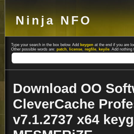
Ninja NFO
Type your search in the box below. Add
keygen
at the end if you are lo
Other possible words are:
patch
,
license
,
regfile
,
keyile
. Add nothing 
Download OO Soft
CleverCache Profe
v7.1.2737 x64 key