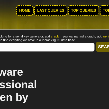
HOME
LAST QUERIES
TOP QUERIES
TO
oking for a serial key generator, add
crack
if you wanna find a crack, add
seri
to find everyting we have in our cracksguru data base.
ware
ssional
gen by