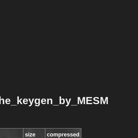
che_keygen_by_MESM
size
compressed