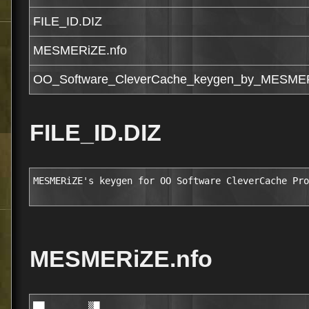
FILE_ID.DIZ
MESMERiZE.nfo
OO_Software_CleverCache_keygen_by_MESMER
FILE_ID.DIZ
MESMERiZE's keygen for OO Software CleverCache Pro
MESMERiZE.nfo
██        ▒█                                            
            ███     ░█▒▒█▒███▓                                        
          ██       █▒  ░▒░  ██                                        
          ██       ███▓░░████░                                        
          ██      ▒█ ██  ███                                          
         ██ ░      ▒██████░██░                                        
     ▒  ▓██ ░ ▒   ░   ▒████████                                       
     ▒█████▓▒▒▓▓░░▓ ░████                                             
     █▒  ████▓▒███████████      
   ████████████░███████████▒    
    █████ ▒ █████████   ░███    
  ░▒████░    ███████░    ███    
   ░▒███  ██ ███████ ▓█  ▒██        
 █▓  ███  ██  █████▒ ██▒ ███              
█▒ █████  ██░ █████ ▓██░  ██        MESMERiZE
█ ▓█████  ███  ████ ███░ ▒██             We just do it!
█ ░█░███  ███  ███░▒███▒  ██        
█    ███  ███▒ ░██ ████▒ ▒██        
███  ███ ░████  █▒ ████▒  ██░       
███▓░███ ▒████▒   ▒████▒  ██░       
██▒████▒ ░█████   ██████  ██░       
███▓████░▓██████▓███████ ▓███                                                         
██▓▓████████▒██████▓▒████████                                               ░        
▒▓█████████▒████▒▒▒░████░███                                 ░ ░  ▀  ▄▄      ▓       
  ▒▒███████████░   ▒██▓ ▒ ▒█                    ▄███▄        ░      ▄ ▀█▓▄▀▄ █       
     ▒███  █▒  ████   █▒████     ▄███████████████▓▓▓████████░░█████▄▓█▄███   █▓      
      ██▒ ███░███████▒████▄███████▓▓▒▒░░          ▓▀▀       ▀██   ▓ ▀█▄█▓▀▄█▄█▄      
       ██░▒███░███▒████████▀                      ▒ ▓             ██▓▀▀█▄▄▄█▓▀▄      
        █████   ██▒████░░          APP NOTES      ▒               █ ▄▄██▀▀▄▄███      
               ██████▒  ▓▓▒▒▒▄██████▀▀▀           ░               █▓▀ ▄▄██▀▀         
        ▒█░▒  ▒░███▓ ▒████████▀                                 ▄██  ▓█▀ █ ▀ ▄           
       ▒█▓█████████████▒                                      ▄   ▀█▄▀   ▓    ▓                              
      ░████████████████░                                            ▀▀▄  ▒  ▄▓▓                              
     ▒ ████ ▒▒    ▒ ▒██                                                ▀▀░▀▀▀                                
      ░███▒       ▒ ▒██   CleverCache Professional v7.1.2737                                                                                    
      ▓███▒  ▓████████          (c) OO Software
  ░░  ▒▒██▒  ████████     
   █    ███    ▒   ▓██    Supplier     :..................... TEAM MESMERiZE                                  
  ░██░ ████         ███   Cracker      :..................... TEAM MESMERiZE                                  
   ░▒█ ████  ░█████████   Packager     :..................... TEAM MESMERiZE                                  
   ▓██▓████  ███▓▓▒▒░     Release Date :..................... 2nd Feb 2010
     ██████  ████▓░    ▒  Disks        :..................... 02 x 5.00mb                                   
     █████░   ▒████████▒  Protection   :..................... Serial                                    
    ░█████▓          ██   Requirements :..................... PC, Windows 64bit
    ██░░██▓▒▒▒ ▓░▓▒░▒██░  Language     :..................... English                                                                                                                                                    
    ▓█▒███████████████    URL          :............ http://www.oo-software.com/
    ██▒▒██▒████▒████
   ██▒▒██▒████▒████                                                          ░                                                                                                
   ▒▒██████░░▓░█████                                          ░ ░  ▀  ▄▄      ▓                                                                                               
     ▒███████████ ░                             ▄███▄         ░      ▄ ▀█▓▄▀▄ █                                                                                               
      █  ███████▒ ▓              ▄███████████████▓▓▓█████████░░█████ ▓█ ███   █▓                                                                                              
     █████▒░███   █       ▄███████▓▓▒▒░░          ▓▀▀        ▀██   ▓ ▀█▄█▓▀▄█▄█▄                                                                                              
     ▓ ██     ░▓░▒█░▄██████▀                      ▒ ▓              ██▓▀▀█▄▄▄█▓▀▄                                                                                              
    ███▒▒▒▒█████▓██████░         RELEASE NOTES    ▒                █ ▄▄██▀▀▄▄███                                                                                              
    ████▒░████▓████████ ▓▓▒▒▒▄██████▀▀▀           ░                █▓▀ ▄▄██▀▀                                                                                                 
    ██████████████████████████▀                                  ▄██  ▓█▀ █ ▀ ▄                                                                                               
    ▓ ████▒█    ▒████▓█▒                                       ▄   ▀█▄▀   ▓    ▓                                                                                              
  ░ █░███▒        ███▒▒░                                             ▀▀▄  ▒  ▄▓▓                                                                                              
   ░▒ ██▒   ███████████                                                ▀▀▄░▀▀                                                                                           
   ▒█ ██   ████▓▒███ ▓▒                                                                                                                                                       
   ▓█░██▓  ▒█████                                                                             
    ▒░████      ███▒                                                             
   ░█▓ █████     ░███                                                                                                                                
    ▓▒█████▒███░   ███          
   █▒ ▒████▓░▓██   ███                                                            
   ░▒███▒██████▓   ███           Even with the latest hardware, the processing 
    ░███          ▒██▒           of digital pictures, videos, or computer 
     ▓███       ░███ ░░▒         games can often lead to longer answering 
       █████████████▓███         times or "frozen" programs. In fact, itÆs 
   ░     ▒██████  █████████▓     often not the lack of main memory capacity 
    ▓░█  █░  ██████████▓▓▓██     thatÆs at fault, but the file cache 
     ██  ████ ▒▒   █████▒████▓   management of your Windows operating system. 
         ▒██      ██░██  ███▒    O&O CleverCache makes sure that the file 
       ░████   ░██ ███████▒██    cache is reset while the computerÆs running: 
     █ ░████░█▒ ██▓▓███████████  something that otherwise usually requires a                                          
 ██░ █████████████░▓█████   ▒▒   restart of the computer. O&O CleverCache will 
 ▓   █░  ░▒█▓████████████▒       let you will continuously maintain maximum 
 ██████████████ ███████████▒     levels of performance on your computer! 
█████████░▒██████████▓ ░░███     
░ ▒██████▒▓█████████▓    ███     
 ▓█▒▒████▒██░███████  ▓  ░██     
 ▒▒ ░███▒ ██  ██████ ██  ▒██                                                                                          
   ▒▒███  ██▓ █████ ░██  ███                                                          
  ██████  ███ ▒████ ███░  ██                                                          
   █░███  ███  ███▒░███▒  ██                                                          
     ██▒  ███▒ ███░████░  ██                                                                  
     ███  ████  █░░████   ██▒                                                                 
   ▒████ ▒████▒   ▓█████  ██▓                                                                 
   ▒███░  █████   ██████  ███                                                                 
   ░████ ██████▒░███████  ██░                                                                 
    ████████▒██████▓█████████                                                                
   ████████▓████░██ ████████                                                                 
  █████████████▓ ░ ▒██ ░▒░░█                                                                 
      ███ ░▒▒  ████   █ ████                                                                 
      ██▒ ███ ▒██████▒▓████                                                  ░               
       ██░▒▒█████████████▓                                    ░ ░  ▀  ▄▄      ▓  
        ████▓   ██▓█████░                       ▄███▄         ░      ▄ ▀█▓▄▀▄ █  
         ▒ ░   ▒▒██████▓  ▒      ▄███████████████▓▓▓█████████░░█████ ▓█ ███   █▓ 
        ▒  ▓ ▒  ░