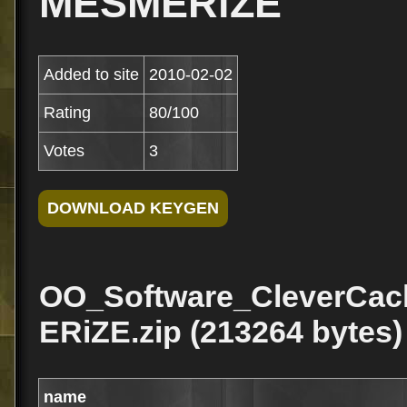
MESMERiZE
Added to site
2010-02-02
Rating
80/100
Votes
3
OO_Software_CleverCa
ERiZE.zip (213264 bytes)
name