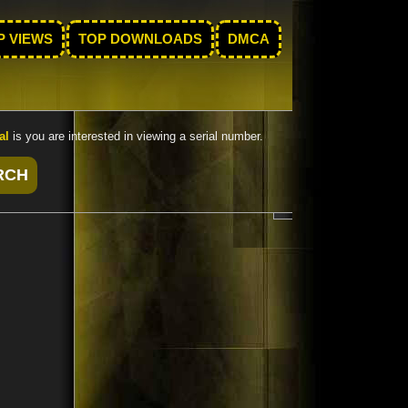
P VIEWS
TOP DOWNLOADS
DMCA
al
is you are interested in viewing a serial number.