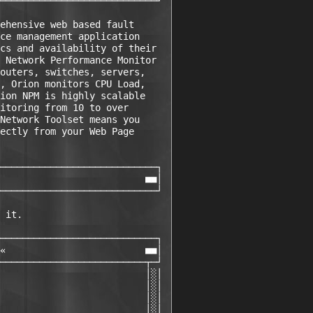
────────────────────────────┘ 

ehensive web based fault      

ce management application     

cs and availability of their  

 Network Performance Monitor  

outers, switches, servers,    

, Orion monitors CPU Load,    

ion NPM is highly scalable    

itoring from 10 to over       

Network Toolset means you     

ectly from your Web Page      

                              

────────────────────────────┐ 

                          ■■│ 

────────────────────────────┘ 

 it.                          

────────────────────────────┐ 

«                         ■■│ 

──────────────────────────┬─┘ 

                          │░│ 

                          │░│ 

                          │░│ 

                          │░│ 
