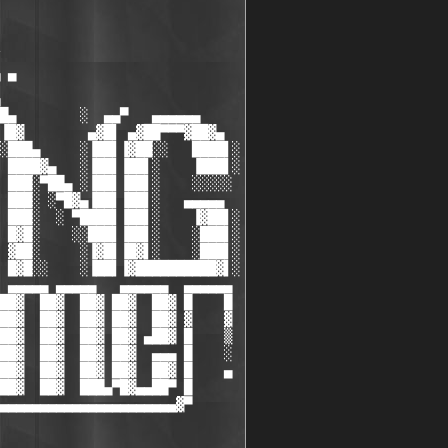
                              

                              

                              

                              

 ▀                            

                              

█▄        ░  ▄▄▀   ▄▄▄▄▄▄     

▐█▓        ▄▓█▌ ▄▓██▀▀▀▓██▓▄  

░███▄     ░▐██▌▐▓██░░   ████▌░

 ████▓▄   ░▐██▌▐██▌░    ▐███▌░

 ███░▀██▄ ░▐██▌▐██▌░    ░░░░░ 

 ███░ ░▀█▓▄▐██▌▐██▌░   ▄▄▄▄▄  

 ███░  ░ ▀████▌▐██▌░    ▐▓██▌░

 █▓█░    ░░███▌▐██▌░    ░███▌░

 ▓██░     ░▐▓█▌▐█▓▌░    ░███▌░

 █▓█░░    ░▐██▌▐▓██████████▓▌░

 ▄▄▄▄▄ ▄▄▄▄▄   ▄▄▄▄▄▄  ▄▄▄▄▄▄ 

██▓  ██▓  ██▓ ██▓  ██▓ █    █ 

██▓  ██▓  ██▓ ██▓  ██▓ ▓    ▓ 

██▓  ██▓  ██▓ ██▓ ▄██▓ █    ▒ 

██▓  ██▓  ██▓ ██▓  ▄▄▄ █    ░ 

██▓  ██▓  ██▓ ██▓  ██▓ █    ▄ 

██▓  ██▓  ███▄▀█▓▄▄██▀ █      

▄▄▄▄▄▄▄▄▄▄▄▄▄▄▄▄▄▄▄▄▄▄▓▀      
