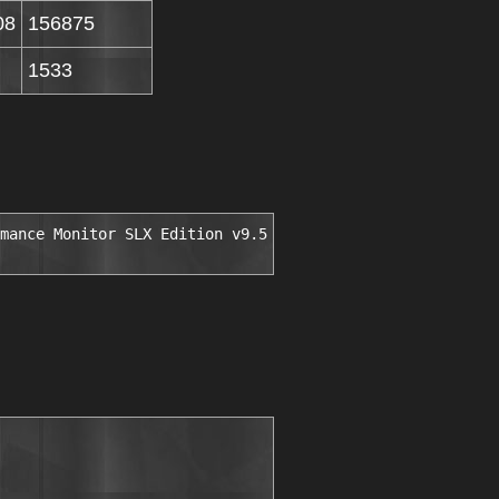
08
156875
1533
mance Monitor SLX Edition v9.5
                         

                              

                              

                              
