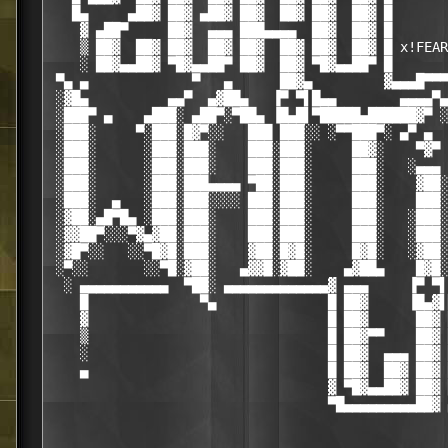
   █▄     ▄██▓ ██▓ ▄██▓ ██▓  ██▓ ██▓  ██▓ █       
    ▓ ▄██▀     ██▓  ▄▄▄ ███▄▄▄▄  ██▓  ██▓ █       
    ▒ ██▓  ██▓ ██▓  ██▓ ██▓  ██▓ ██▓  ██▓ █ x!FEAR
    ░ ██▓▄▄██▓ ▀█▓▄▄██▀ ██▓  ██▓ ▀█▓▄▄██▀ █       
 ▀▄ ▄             ▀   ▄      ██▓▄         ▓▄▄▄█▀▀▀
 ░▓█▄          ▄▄▀  ▄▓██▄   ▐▀ ▀▌█▄▄        ▄▄▄▄▀▄
 ░███▀ ▄    ▄███░ ▄██▀░▀██▄ ▐█▄█▌▀█████▄██████▓▀ ░
 ░███░     ▀░███░█▓▀░░   ███ ███░░ ░▀▀███▀░ ▄▀ ▄  
 ░███░      ░███░███░    ███░███░     ██▓░    ▀▓▀ 
 ░███░      ░███░███░    ███░███░     ███░   ░▄▄▄ 
 ░███░      ░███░███▄▄▄▄ ▀██░███░     ███░    ▓██░
 ░███░  ▄   ░███░███░░░░ ███░███░     ███░    ███░
 ░▓██░▄█▀█▄ ░███░███░    ███░███░     ███░   ░███░
 ░▓▓██▀░░░▀▓▄▓██░███░    ███░███░     ███░   ░███░
 ░▓█▀░░   ░░▀█▓█░███░    ▓██░█▓█░     █▓█░   ░▓██░
 ░▀░░       ░░▀█░▓██░   ▄▓▓█░▓██░    ▄▓██▄    █▓█░
  ░ ▄▄▄▄▄▄▄▄▄▄▄  ▀██░ ▄▄▄▄▄▄▄▄▄▄▄▄▄▓ ▄▄▄     ▐▀ ▀▌
    █              ▀▄              █ ██▓     ▐█▄▓▌
    ▓                              █ ██▓      ██▓ 
    ▒                              █ ██▓▀▀    ██▓ 
    ░                              █ ██▓  ▄▄▄ ██▓ 
    ▄                              █ ██▓  ██▓ ██▓ 
                                   ▓ ▀█▓▄▄██▓ ██▓ 
                                   ▀█▄▄▄▄▄▄▄▄▄██▓ 