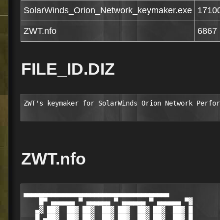
SolarWinds_Orion_Network_keymaker.exe
1710
ZWT.nfo
6867
FILE_ID.DIZ
ZWT's keymaker for SolarWinds Orion Network Perfor
ZWT.nfo
▄▄▄▄▄▄▄▄▄▄▄▄▄▄▄▄▄▄▄▄▄▄▄▄▄▄▄▄▄▄▄▄▄▄▄▄▄             
    █▀ ▄▄▄▄▄▄ ▀ ▄▄▄▄▄▄ ▀ ▄▄▄▄▄▄ ▀ ▄▄▄▄▄▄ ▀▓       
   ▄▓ ██▓  ██▓ ██▓  ██▓ ██▓  ██▓ ██▓  ██▓ █       
   █ ▄██▓  ██▓ ██▓  ██▓ ██▓  ██▓ ██▓  ██▓ █       