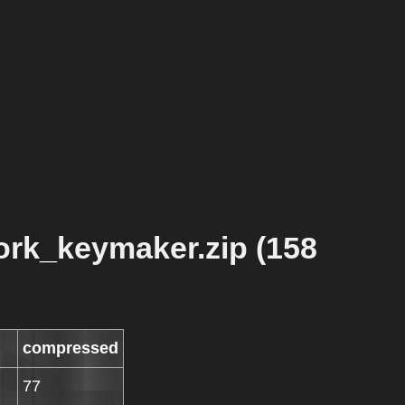
rk_keymaker.zip (158
compressed
77