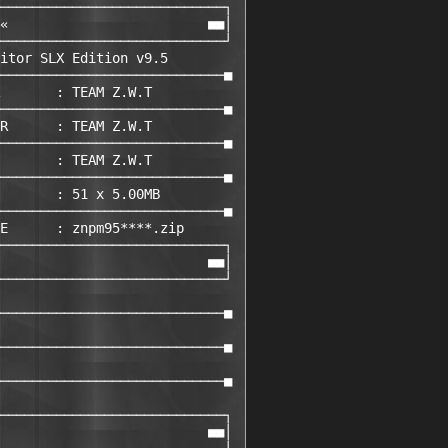
────────────────────────────┐ 

«                         ■■│ 

────────────────────────────┘ 

itor SLX Edition v9.5        

────────────────────────────■ 

       : TEAM Z.W.T         

────────────────────────────■ 

R      : TEAM Z.W.T         

────────────────────────────■ 

       : TEAM Z.W.T         

────────────────────────────■ 

       : 51 x 5.00MB

────────────────────────────■ 

E      : znpm95****.zip       

────────────────────────────┐ 

                          ■■│ 

────────────────────────────┘ 

                             

────────────────────────────■ 

                             

────────────────────────────■ 

                             

────────────────────────────■ 

                             

────────────────────────────┐ 

                          ■■│ 
