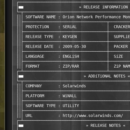
 ┌────────────────────────────────────────────────
 │■■                        » RELEASE iNFORMATiON 
 └─┬──────────────────────────────────────────────
 │░│ SOFTWARE NAME : Orion Network Performance Mon
 │░├────────────────────────────────────┬─────────
 │░│ PROTECTiON    : SERiAL             │  CRACKER
 │░├────────────────────────────────────┼─────────
 │░│ RELEASE TYPE  : KEYGEN             │  SUPPLiE
 │░├────────────────────────────────────┼─────────
 │░│ RELEASE DATE  : 2009-05-30         │  PACKER 
 │░├────────────────────────────────────┼─────────
 │░│ LANGUAGE      : ENGLiSH            │  SiZE   
 │░├────────────────────────────────────┼─────────
 │░│ FORMAT        : ZIP/RAR            │  ZiP NAM
 ┌─┴────────────────────────────────────┴─────────
 │■■                          » ADDiTiONAL NOTES «
 └─┬──────────────────────────────────────────────
 │░│ COMPANY       : Solarwinds                   
 │░├──────────────────────────────────────────────
 │░│ PLATFORM      : WiNALL                       
 │░├──────────────────────────────────────────────
 │░│ SOFTWARE TYPE : UTiLiTY                      
 │░├──────────────────────────────────────────────
 │░│ URL           : http://www.solarwinds.com/   
 ┌─┴──────────────────────────────────────────────
 │■■                           » RELEASE NOTES «  