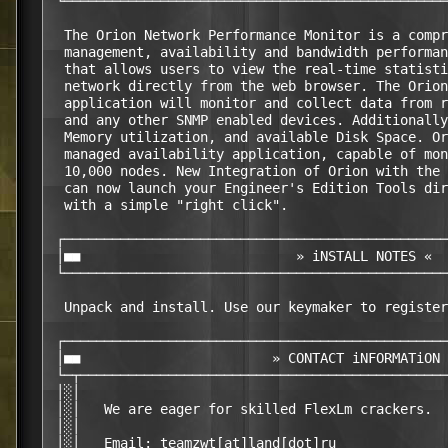
 └────────────────────────────────────────────────
  The Orion Network Performance Monitor is a compr
  management, availability and bandwidth performan
  that allows users to view the real-time statisti
  network directly from the web browser. The Orion
  application will monitor and collect data from r
  and any other SNMP enabled devices. Additionally
  Memory utilization, and available Disk Space. Or
  managed availability application, capable of mon
  10,000 nodes. New Integration of Orion with the 
  can now launch your Engineer's Edition Tools dir
  with a simple "right click".                    
 ┌────────────────────────────────────────────────
 │■■                           » iNSTALL NOTES «  
 └────────────────────────────────────────────────
  Unpack and install. Use our keymaker to register
 ┌────────────────────────────────────────────────
 │■■                        » CONTACT iNFORMATiON 
 └─┬──────────────────────────────────────────────
 │░│                                              
 │░│   We are eager for skilled FlexLm crackers.  
 │░│                                              
 │░│   Email: teamzwt[at]land[dot]ru              