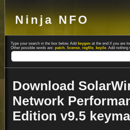
Ninja NFO
Type your search in the box below. Add
keygen
at the end if you are lo
Other possible words are:
patch
,
license
,
regfile
,
keyile
. Add nothing 
Download SolarWi
Network Performa
Edition v9.5 keym