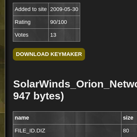
Added to site
2009-05-30
Rating
90/100
Votes
13
SolarWinds_Orion_Netwo
947 bytes)
name
size
FILE_ID.DIZ
80