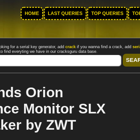
HOME
LAST QUERIES
TOP QUERIES
TO
oking for a serial key generator, add
crack
if you wanna find a crack, add
seri
to find everyting we have in our cracksguru data base.
nds Orion
nce Monitor SLX
aker by ZWT