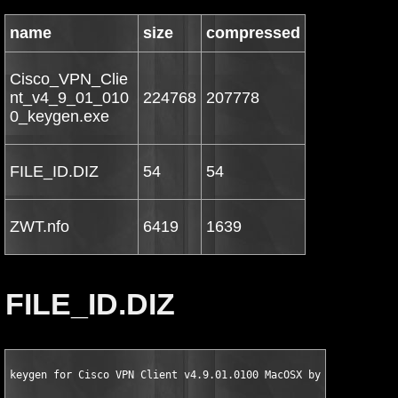
name
size
compressed
Cisco_VPN_Clie
nt_v4_9_01_010
224768
207778
0_keygen.exe
FILE_ID.DIZ
54
54
ZWT.nfo
6419
1639
FILE_ID.DIZ
keygen for Cisco VPN Client v4.9.01.0100 MacOSX by ZWT