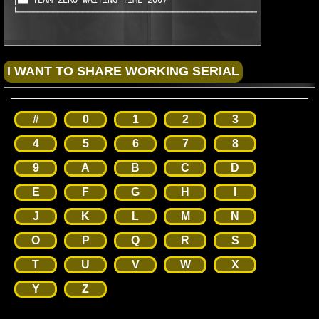
 │■■ TEAM ZERO WAiTiNG TiME 2007                               
 └────────────────────────────────────────────────────────────
#
0
1
2
3
4
5
6
7
8
9
A
B
C
D
E
F
G
H
I
J
K
L
M
N
O
P
Q
R
S
T
U
V
W
X
Y
Z