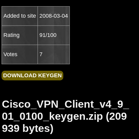
Added to site
2008-03-04
Rating
91/100
Votes
7
Cisco_VPN_Client_v4_9_
01_0100_keygen.zip (209
939 bytes)