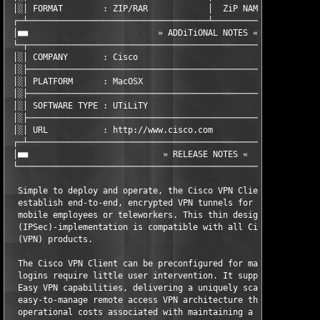
 │░│ FORMAT        : ZIP/RAR            │  ZiP NAME      : zvc4
 ┌─┴────────────────────────────────────┴──────────────────────
 │■■                          » ADDiTiONAL NOTES «             
 └─┬───────────────────────────────────────────────────────────
 │░│ COMPANY       : Cisco                                     
 │░├───────────────────────────────────────────────────────────
 │░│ PLATFORM      : MacOSX                                    
 │░├───────────────────────────────────────────────────────────
 │░│ SOFTWARE TYPE : UTiLiTY                                   
 │░├───────────────────────────────────────────────────────────
 │░│ URL           : http://www.cisco.com                      
 ┌─┴───────────────────────────────────────────────────────────
 │■■                           » RELEASE NOTES «               
 └─────────────────────────────────────────────────────────────
  Simple to deploy and operate, the Cisco VPN Client allows org
  establish end-to-end, encrypted VPN tunnels for secure connec
  mobile employees or teleworkers. This thin design, IP securit
  (IPSec)-implementation is compatible with all Cisco virtual p
  (VPN) products.

  The Cisco VPN Client can be preconfigured for mass deployment
  logins require little user intervention. It supports the inno
  Easy VPN capabilities, delivering a uniquely scalable, cost-e
  easy-to-manage remote access VPN architecture that eliminates
  operational costs associated with maintaining a consistent po