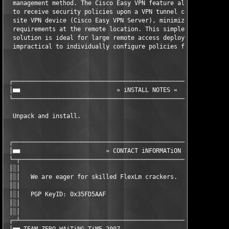
  management method. The Cisco Easy VPN feature allows the Cisc
  to receive security policies upon a VPN tunnel connection fro
  site VPN device (Cisco Easy VPN Server), minimizing configura
  requirements at the remote location. This simple and highly s
  solution is ideal for large remote access deployments where i
  impractical to individually configure policies for multiple r
 ┌─────────────────────────────────────────────────────────────
 │■■                           » iNSTALL NOTES «               
 └─────────────────────────────────────────────────────────────
  Unpack and install.

 ┌─────────────────────────────────────────────────────────────
 │■■                        » CONTACT iNFORMATiON «            
 └─┬───────────────────────────────────────────────────────────
 │░│                                                           
 │░│   We are eager for skilled FlexLm crackers.               
 │░│                                                           
 │░│   PGP KeyID: 0x35FD5AAF                                   
 │░│                                                           
 │░│                                                           
 ┌─┴───────────────────────────────────────────────────────────