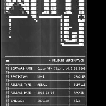
 ░▓██░▄█▀█▄ ░███░███░    ███░███░     ███░   ░███░ ███░  ░ ▀███
 ░▓▓██▀░░░▀▓▄▓██░███░    ███░███░     ███░   ░███░ █▓█░    ░░██
 ░▓█▀░░   ░░▀█▓█░███░    ▓██░█▓█░     █▓█░   ░▓██░ ▓██░     ░▐▓
 ░▀░░       ░░▀█░▓██░   ▄▓▓█░▓██░    ▄▓██▄    █▓█░ █▓█░░    ░▐█
  ░ ▄▄▄▄▄▄▄▄▄▄▄  ▀██░ ▄▄▄▄▄▄▄▄▄▄▄▄▄▓ ▄▄▄     ▐▀ ▀▌ ▄▄▄▄▄ ▄▄▄▄▄ 
    █              ▀▄              █ ██▓     ▐█▄▓▌██▓  ██▓  ██▓
    ▓                              █ ██▓      ██▓ ██▓  ██▓  ██▓
    ▒                              █ ██▓▀▀    ██▓ ██▓  ██▓  ██▓
    ░                              █ ██▓  ▄▄▄ ██▓ ██▓  ██▓  ██▓
    ▄                              █ ██▓  ██▓ ██▓ ██▓  ██▓  ██▓
                                   ▓ ▀█▓▄▄██▓ ██▓ ██▓  ██▓  ███
                                   ▀█▄▄▄▄▄▄▄▄▄██▓ ▄▄▄▄▄▄▄▄▄▄▄▄▄
 ┌─────────────────────────────────────────────────────────────
 │■■                        » RELEASE iNFORMATiON «            
 └─┬───────────────────────────────────────────────────────────
 │░│ SOFTWARE NAME : Cisco VPN Client v4.9.01.0100             
 │░├────────────────────────────────────┬──────────────────────
 │░│ PROTECTiON    : NONE               │  CRACKER       : TEAM
 │░├────────────────────────────────────┼──────────────────────
 │░│ RELEASE TYPE  : RETAiL             │  SUPPLiER      : TEAM
 │░├────────────────────────────────────┼──────────────────────
 │░│ RELEASE DATE  : 2008-03-04         │  PACKER        : TEAM
 │░├────────────────────────────────────┼──────────────────────
 │░│ LANGUAGE      : ENGLiSH            │  SiZE          : 3  x
 │░├────────────────────────────────────┼──────────────────────