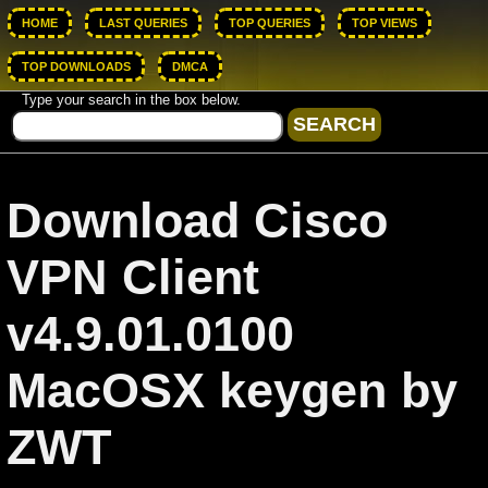
HOME
LAST QUERIES
TOP QUERIES
TOP VIEWS
TOP DOWNLOADS
DMCA
Type your search in the box below.
Download Cisco
VPN Client
v4.9.01.0100
MacOSX keygen by
ZWT