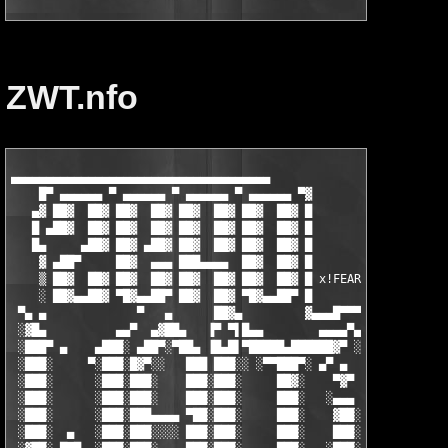
ZWT.nfo
▄▄▄▄▄▄▄▄▄▄▄▄▄▄▄▄▄▄▄▄▄▄▄▄▄▄▄▄▄▄▄▄▄▄▄▄▄

    █▀ ▄▄▄▄▄▄ ▀ ▄▄▄▄▄▄ ▀ ▄▄▄▄▄▄ ▀ ▄▄▄▄▄▄ ▀▓

   ▄▓ ██▓  ██▓ ██▓  ██▓ ██▓  ██▓ ██▓  ██▓ █

   █ ▄██▓  ██▓ ██▓  ██▓ ██▓  ██▓ ██▓  ██▓ █

   █▄     ▄██▓ ██▓ ▄██▓ ██▓  ██▓ ██▓  ██▓ █

    ▓ ▄██▀     ██▓  ▄▄▄ ███▄▄▄▄  ██▓  ██▓ █

    ▒ ██▓  ██▓ ██▓  ██▓ ██▓  ██▓ ██▓  ██▓ █ x!FEAR

    ░ ██▓▄▄██▓ ▀█▓▄▄██▀ ██▓  ██▓ ▀█▓▄▄██▀ █

 ▀▄ ▄             ▀   ▄      ██▓▄         ▓▄▄▄█▀▀▀ ▀

 ░▓█▄          ▄▄▀  ▄▓██▄   ▐▀ ▀▌█▄▄        ▄▄▄▄▀▄

 ░███▀ ▄    ▄███░ ▄██▀░▀██▄ ▐█▄█▌▀█████▄██████▓▀ ░█▄        ░  
 ░███░     ▀░███░█▓▀░░   ███ ███░░ ░▀▀███▀░ ▄▀ ▄  ▐█▓        ▄▓
 ░███░      ░███░███░    ███░███░     ██▓░    ▀▓▀ ░███▄     ░▐█
 ░███░      ░███░███░    ███░███░     ███░   ░▄▄▄  ████▓▄   ░▐█
 ░███░      ░███░███▄▄▄▄ ▀██░███░     ███░    ▓██░ ███░▀██▄ ░▐█
 ░███░  ▄   ░███░███░░░░ ███░███░     ███░    ███░ ███░ ░▀█▓▄▐█