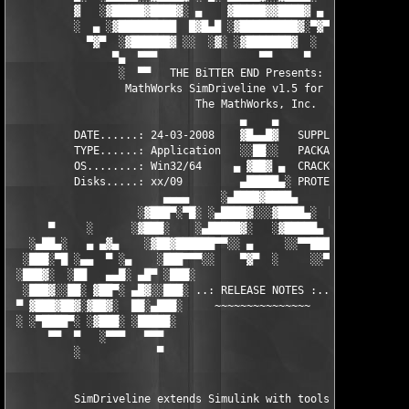
          ▓   ░▓█████▓████▓░ ▄    ▓█████▓▓████▓ ▄ ░  ▓████▓░▓██
          ░  ▄ ░▓█████████  █▓█▄█ ░▓█████████▓░▀▓▀ ▄ ░▓████████
            ▀▓▀  ░▓██████▓ ░░  ░▓░ ░▓███████▓  ░  ░▓█▄ ▓███████
                ▀▄  ▀▀▀                ▀▀     ▀     ░▓  ░ ▀▀▀  
                 ░  ▀▀   THE BiTTER END Presents:    ░     ▀▀░ 
                  MathWorks SimDriveline v1.5 for MATLAB 7.6

                             The MathWorks, Inc.

                                    ▄    ▄   

          DATE......: 24-03-2008    ▓█▄▄█▓   SUPPLiER...: TEAM 
          TYPE......: Application   ░░██░░   PACKAGER...: TEAM 
          OS........: Win32/64     ▄ ▓██▓ ▄  CRACKER....: TEAM 
          Disks.....: xx/09         ▄█████▄░ PROTECTION.: Custo
                        ▄▄▄▄     ░▄████▓████▄      ▄▄▄▄        
                    ░▓███▀░▀█░ ░▄████▓░░░▓████▄░  █▀░▀███▓░

      ▀     ░      ░▓███░    ░▄█████▓░   ░▓█████▄ ░   ░███▓░   
   ░▄██▄░   ▄ ▄▓▄    ░▓██▓██████▀▀░░ ▄     ░░▀▀██████▓██▓░     
  ░███░▀█ ░▄▄  ▀ ░▄    ░███▀▀▀░░    ▀▓▀  ░     ░░▀▀░███░   ░▄ ▀
 ░███▓░  ░██   ▄▄█░ ▄█▀ ░███░                     ░███▓ ▀█▄ ░█▄
  ░███▓░░██░ ▓██▀░ ▄█▓░░███░ ..: RELEASE NOTES :.. ░███ ░▓█▄░ ▀
 ▀ ▓███▓██▓░▓██▓░  ██░▄███░     ~~~~~~~~~~~~~~~     ░███▄░██░ ░
 ░ ░▀████▀░ ░▓███░ ░█████░                           ░█████░ ░█
      ▀▀  ▀   ░▀▀▀   ▀▀▀                               ▀▀▀   ▀▀
          ░            ▀                                ▀      
          SimDriveline extends Simulink with tools for modeling