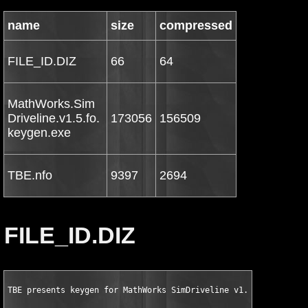
name
size
compressed
FILE_ID.DIZ
66
64
MathWorks.Sim
Driveline.v1.5.fo.
173056
156509
keygen.exe
TBE.nfo
9397
2694
FILE_ID.DIZ
TBE presents keygen for MathWorks SimDriveline v1.5 for MATLAB