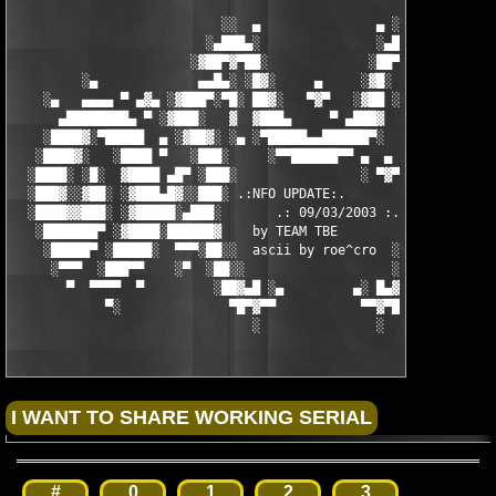
                           ░░  ▄               ▄ ░░ 

                         ░▄███▄░               ░▄███▄░

                       ░▓██▀▓▀██░             ░██▀▓▀██▓░

         ░▄             ▄▄█▄░ ░█▓░     ▄     ░▓█░ ░▄█▄▄  ▀     
    ░▄   ▄▄▄▄ ▀ ▄▓▄ ░▓███▀░▀█░ ██▓░   ▀▓▀   ░▓██ ░█▀░▀███▓░ ▄▓▄
      ▄████████▄ ▀ ░▓███░   ▓  ▓███▄     ▀ ▄███▓  ▓   ░███▓░ ▀ 
    ░████▓░▀█████  ▄ ░▓██▓░ ░▄ ░▀█████▄▄██████▀░  ░ ░▓██▓░ ▄  █
   ░████▓░   ░████ ▀   ░███░     ░▀▀██████▀▀ ▄  ▄  ░███░   ▀ ██
  ░████░ ░█░  ▓████ ▄█▀ ░███░                ░ ▀▓▀ ███▓ ▀█▄ ███
  ░███▓░░▓██░ ░▓███▄█▓░░███░ .:NFO UPDATE:.        ░███ ░▓█▄███
  ░████▓▓███░ ░▓█████░▄███░       .: 09/03/2003 :.  ░███▄░█████
   ░███████▀ ░▓████░██████▓    by TEAM TBE          ▓██████░███
    ░█████▀ ░█████░  ▀▀▀░██░░  ascii by roe^cro  ░ ░██░▀▀▀ ▄ ██
     ░▀▀▀  ░███▀▀    ░▀  ░██░░                   ░░██░        ▀
       ▀  ▀▀▀▀  ▀         ░██▓▄█ ░▄         ▄░ █▄▓██░          
            ▀░              ▀█▀▓▀▀           ▀▀▓▀█▀░           
                               ░               ░
#
0
1
2
3