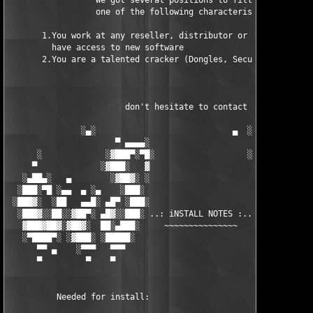
                  We got several positions to fill, if at least
                  one of the following characteristics fits to 
       1.You work at any reseller, distributor or software comp
         have access to new software

       2.You are a talented cracker (Dongles, SecuROM, VOB/Prot
                        don't hesitate to contact us 

               ░▄░                            ▄  ░

                      ▀ ▄▄▄▄░                     ░▄▄▄▄ ▀      
      ░             ░▓███▀░▀█░                   ░█▀░▀███▓░

     ▀             ░▓███░   ▓                     ▓   ░███▓░   
   ░▄██▄░   ▄        ░▓██▓░ ░                     ░ ░▓██▓░    ▄
  ░███░▀█ ░▄▄  ▄ ░▄    ░███░                       ░███░   ░▄  
 ░███▓░  ░██   ▄▄█░ ▄█▀ ░███░                      ███▓ ▀█▄ ░█▄
  ░███▓░░██░░▓██▀░ ▄█▓░░███░ ..: iNSTALL NOTES :.. ░███ ░▓█▄░ ▀
   ▓███▓██▓░▓██▓░  ██░▄███░     ~~~~~~~~~~~~~~~     ░███▄░██░ ░
   ░▀████▀░ ░▓███░ ░█████░                            █████░ ░█
      ▀▀ ▄    ░▀▀▀   ▀▀▀                               ▀▀▀   ▀▀
      ▀         ▀    ▀                                  ▀     ▀
          Needed for install:
