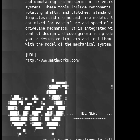
          and simulating the mechanics of driveline (drivetrain
          systems. These tools include components such as gears
          rotating shafts, and clutches; standard transmission 
          templates; and engine and tire models. SimDriveline i
          optimized for ease of use and speed of calculation fo
          driveline mechanics. It is integrated with MathWorks 
          control design and code generation products, enabling
          you to design controllers and test them in real time 
          with the model of the mechanical system.

          [URL]

          http://www.mathworks.com/

                      ▀ ▄▄▄▄░                     ░▄▄▄▄ ▀      
                    ░▓███▀░▀█░                   ░█▀░▀███▓░

                   ░▓███░   ▓                     ▓   ░███▓░   
   ░▄██▄░ ▄  ▄▓▄  ▄  ░▓██▓░ ░                     ░ ░▓██▓░    ▄
  ░███░▀█ ░▄▄ ▀  ░▄    ░███░                       ░███░   ░▄  
 ░███▓░  ░██ ░ ▄▄█░ ▄█▀ ░███░                      ███▓ ▀█▄ ░█▄
  ░███▓░░██░░▓██▀░ ▄█▓░░███░ ..:   TBE NEWS    :.. ░███ ░▓█▄░ ▀
   ▓███▓██▓░▓██▓░  ██░▄███░     ~~~~~~~~~~~~~~~     ░███▄░██░ ░
   ░▀████▀░ ░▓███░ ░█████░                            █████░ ░█
      ▀▀ ▄    ░▀▀▀   ▀▀▀                               ▀▀▀ ▄ ▀▀
      ░▀  ░           ▀                                 ▀  ░  ▀