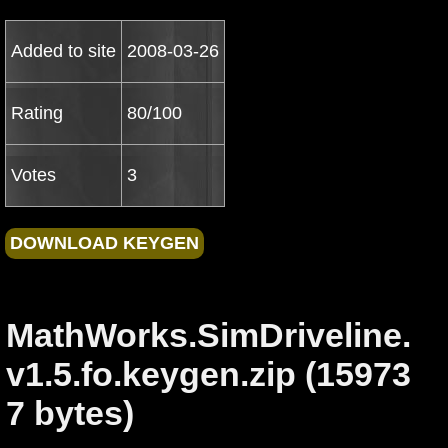
Added to site
2008-03-26
Rating
80/100
Votes
3
MathWorks.SimDriveline.
v1.5.fo.keygen.zip (15973
7 bytes)