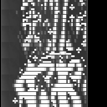
            █░░▄▄▓░  ▓░ ░█▓ ▄▄░▓█░  ░█▓░   ░  ▄▄ ▀▀████▀      ░
            ███░ ▀█░ ░ ▄ █░ ▓█ ░█░  ░█▓  ▄   ░░▓▀░ ░█▓ ▀  ░▓░  
           █▓░  ░▄▄    ░ ▓  ░▓ ▓█░  ▓█░ ▀▓▀    ░  ▄ █░ ░░ ▓▓░ ░
        ░   ░ ▄░█░█░ ▄   ░   ░ ▓█▀░ ▓█░       ▄  ▓░ ▓ ▀ ░    ░█
            ▀ ▄▄█░▓█▀░█        █▓░ ░██  ▄█▄ ░▄▄▄▀▀░ ░ ▀██▓░  ▓█
            █▀▓░░ ▄▄▄▀▓  ▄▓░  ░█▓  ░█▓ ▄ ▓ ░█▓░▀ ░    ░▄▄█░ ░█▓
           ░██▀▀█░█▓░ ░ ▓░░▓░ ░█░  ░█░  ░▓ ░██▄▀▀█ ▓█▀▀▓░▄  ░█░
            ░▓  ▓░█░      ░ ▄ ▓█░  ░█░   ░  █▓░▄░▓░░█░ ░    ░▓█
          ░  ░ ░█ ▓░ ▄ ░ ░ ▀▓▀▓█░  ▓█░ ░  ░ ▓░  ░█░ █░    ▄▀▀▓▀
         ░ ░  ▄█▓▓░█▄▄        █▓░ ░▓█░ ░░   ░   ▓█▓ ▓     ▓█▓░░
          ░ ░▓▀▓▓░░▓▓▀▄ ░ ░▓▄░█▓  ▓██░▄▓░  ░    ▄▓▄░█░▄▓▄  ▓░ ░
           ░▓▓▓▓░░ ░░░▓░  ░▓█░█░ ░▓█▓ █▓▓░     ▀▓▓▓▓▀▄ ▀     ░ 
            ░▓░░   ▄░ ░  ░▓█░░▓▓ ░▓█░ ▀██▓░ ▄▓▄  ░░░▓▓▀▄   ░

             ░░  ░▀  ░ ░▄ ▀░▄██▄▄▄▓██▓▄▄▄    ▀     ░ ░░▓     ░

              ░ ▀ ▄▓▄  ▄▄▄█▀▀▓▓░░░▀▄░░▓░░▀▀    ▄  ░   ░ ▄ ░    
               █▄  ▀ ░▀░▄▄▄▄▄ ░ ░░█▄░░  ▄█████░ ▀  ▀ █▄░ ▀ ░▄██
             ▀░███▓░░▄████████▓ █▓███▓░████░▓██░ ▄▓▄░███▓░▄████
          ░▄ ░▓██████████▓░░▓██░█████████▓░ ░██▓░ ▀ ▓███████▓░▓
          ▀░▄████████▀▀░  ░▓██░ ░██████░▄░░▓███░▄ ░▄██████▀░ ▄█
         ░▄████████▀░   ▀▄██▀░ ▄ ▓████░░▀█████▓  ░███████▓░▄▄░▀
       ░▓███▓░█████░ ▀   ▀▓█░   ░▓████░█░ ▀▀░█░ ░██▀░████▄████▄
      ░▓███▓░ ░████░▄░ ▄  ░▓ ▀░▓█████████▓░▀ ▓ ░▓██▓███████▀░░▀
       ░████▓░ ▄███▄█░ ▄▄░ ░ ▓████████████▄  ░ ░▓█████████▓░█▄░
        ░▓██████████  ░███░  ███░█████░▀████░   ░▓█▀▓████▓░ ███
       ▄ ░██▀██████▓ ░▓███▓░░██░ ▓████░▄░████▓░  ░█░░████░▄ ▀██
      ▀▓▀░█▓ ░▓████▓░ ░████▓ ▀█▓ ░████▓░ ░▓███▓  ░█ ░████▓░ ░▓█
          █░  ░█████░░▓████▓ ░▀█░ █████▓░░▓████░  ▓  ████▓░ ░▓█