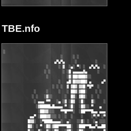
TBE.nfo
░

                            ░     ░ ░

                         ▄▀▄▀▄     ░         ░    ░

                     ░     ░ ▓  ░▄░ ▀░ ░  ▄▀▄▀▄  ░ ░

                    ░ ░      ░ ░█ ▄▄▄▄▄▓▄     ░   ░

                     ░         ░█░██▓███▓░░

                           ░   ▄█░█▓▓▓██▓ ▄     ▄▀▄▀▄░

                        ░ ░ ░  ▓ ▓█▓░▓▓█░▀▓▀  ░   ░     ░

               ░     ░     ░   ░ ██▓░▓██░    ░ ░       ░ ░  ░

              ░ ░   ░▓░░      ░  █▓░ ▓█▓░  ░  ░         ░

               ░ ▄▄▄ ▀▀   ░▄ ░▓ ░█▓  ░█░   ▓░    ░░░  ░   ░▄▄

                ░▓█████▄█▄▄▄▄ ▀ ░█░  ░█▓░░ ▀   ▄     ░▓░  ▀ ▄▄▄
                 ░██▓▓░░░   ▀▀█▀▀▀░  ░██▀▀▀█▄▄ ▄▄▄ ▀ ▀▀▀▄ ░█▓░▓
             ▄▄▀ ░███▓▓░░░ ░  ░  ░    ░    ░▀░▀ ░▀▀████▄▓ █▓░ ░
            █▓▓░  ░▀████▄▄▄▄░  ▄░   ░░▓░ ░  ░▄ ░░░░▓▓▓██░ █▄ ▄▄
            █▓░ ░ ▀ ░█▓░▓██▀▀▀▀██░  ░███▀▀█▄▄▀▄▄██▓▓████░ ▓▓░▄ 