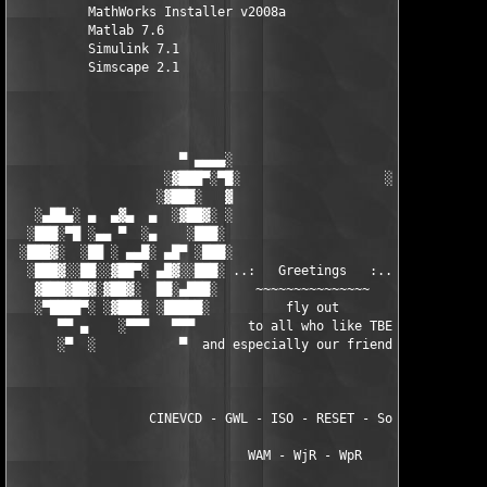
          MathWorks Installer v2008a

          Matlab 7.6

          Simulink 7.1

          Simscape 2.1

                      ▀ ▄▄▄▄░                     ░▄▄▄▄ ▀      
                    ░▓███▀░▀█░                   ░█▀░▀███▓░

                   ░▓███░   ▓                     ▓   ░███▓░   
   ░▄██▄░ ▄  ▄▓▄  ▄  ░▓██▓░ ░                     ░ ░▓██▓░    ▄
  ░███░▀█ ░▄▄ ▀  ░▄    ░███░                       ░███░   ░▄  
 ░███▓░  ░██ ░ ▄▄█░ ▄█▀ ░███░                      ███▓ ▀█▄ ░█▄
  ░███▓░░██░░▓██▀░ ▄█▓░░███░ ..:   Greetings   :.. ░███ ░▓█▄░ ▀
   ▓███▓██▓░▓██▓░  ██░▄███░     ~~~~~~~~~~~~~~~     ░███▄░██░ ░
   ░▀████▀░ ░▓███░ ░█████░          fly out           █████░ ░█
      ▀▀ ▄    ░▀▀▀   ▀▀▀       to all who like TBE     ▀▀▀ ▄ ▀▀
      ░▀  ░           ▀  and especially our friends from ▀  ░  
                  CINEVCD - GWL - ISO - RESET - Souldrinker  

                               WAM - WjR - WpR
