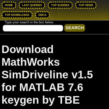
HOME
LAST QUERIES
TOP QUERIES
TOP VIEWS
TOP DOWNLOADS
DMCA
Type your search in the box below.
Download
MathWorks
SimDriveline v1.5
for MATLAB 7.6
keygen by TBE