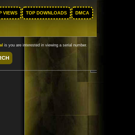
P VIEWS
TOP DOWNLOADS
DMCA
al
is you are interested in viewing a serial number.