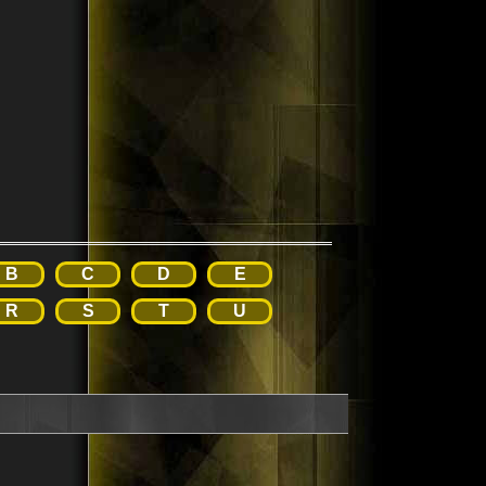
B
C
D
E
R
S
T
U