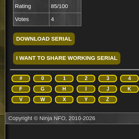
Rating
85/100
Votes
4
#
0
1
2
3
4
F
G
H
I
J
K
V
W
X
Y
Z
Copyright © Ninja NFO, 2010-2026