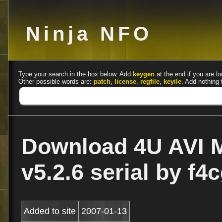
Ninja NFO
Type your search in the box below. Add
keygen
at the end if you are lo
Other possible words are:
patch
,
license
,
regfile
,
keyile
. Add nothing 
Download 4U AVI 
v5.2.6 serial by f4
Added to site
2007-01-13