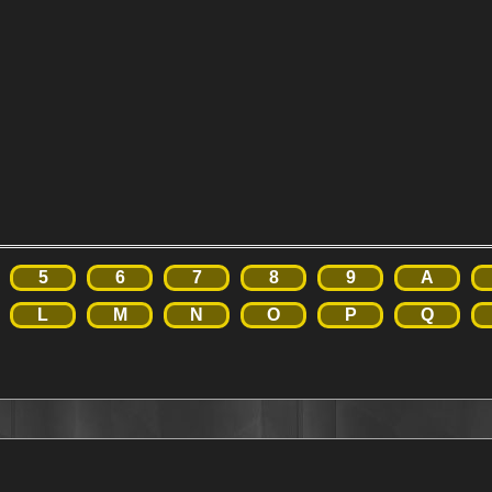
5
6
7
8
9
A
L
M
N
O
P
Q