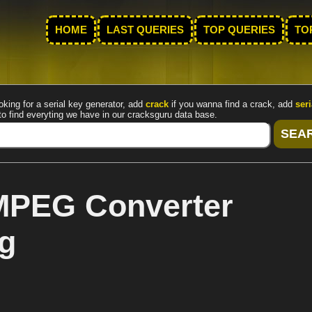
HOME
LAST QUERIES
TOP QUERIES
TO
oking for a serial key generator, add
crack
if you wanna find a crack, add
seri
to find everyting we have in our cracksguru data base.
MPEG Converter
cg