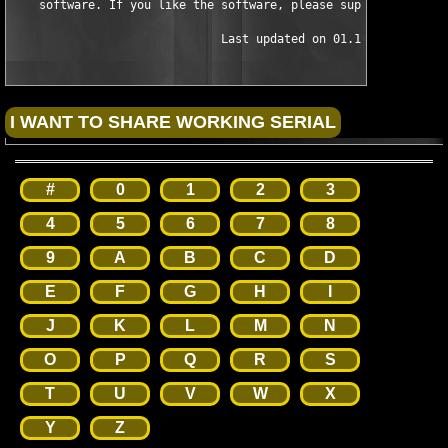
    software. If you like the software, please support the auth
                              Last updated on 01.19.04
#
0
1
2
3
4
5
6
7
8
9
A
B
C
D
E
F
G
H
I
J
K
L
M
N
O
P
Q
R
S
T
U
V
W
X
Y
Z