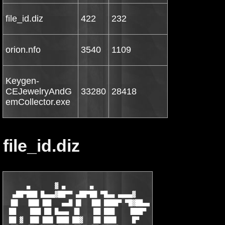
file_id.diz
422
232
orion.nfo
3540
1109
Keygen-
CEJewelryAndG
33280
28418
emCollector.exe
file_id.diz
      ▄       ▓ ▄       ▄

  ▄██▀███ █▄▄▄▓██▀▀ ▄██▀██ ▀█▄▄ ▄▄▄▄▓

 ▐█▌  ▐██▌▐██   ▄▄█ █▌  ▐██ ████▀ ▀█▓██▄▄

 ██    ███ ██ █▄▄▄ ▐█    ██ ███    ▐███▀

 ██ ▓  ██▌▐██▌▐███ ██▓   ██ ███▌    █▀
