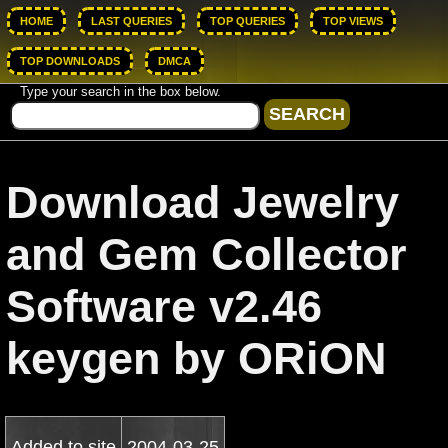
HOME
LAST QUERIES
TOP QUERIES
TOP VIEWS
TOP DOWNLOADS
DMCA
Type your search in the box below.
Download Jewelry
and Gem Collector
Software v2.46
keygen by ORiON
Added to site
2004-03-25