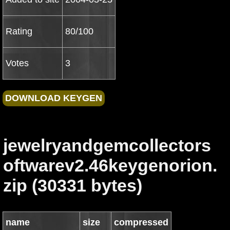
Rating
80/100
Votes
3
jewelryandgemcollectors
oftwarev2.46keygenorion.
zip (30331 bytes)
name
size
compressed