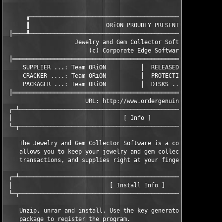
      ╓────────────────────────────────────────────────────────
      ║                      ORiON PROUDLY PRESENTS            
 ║────╨────────────────────────────────────────────────────────
                    Jewelry and Gem Collector Software v2.46

                        (c) Corporate Edge Software Inc.

 ║═════════════════════════════════════════════════════════════
     SUPPLIER ...: Team ORiON          │  RELEASED ...: 02/12/2
     CRACKER ....: Team ORiON          │  PROTECTION .: Custom

     PACKAGER ...: Team ORiON          │  DISKS ......: XX/01

 ║═════════════════════════════════════════════════════════════
                       URL: http://www.ordergenuine.com/

 ┌─┴───────────────────────────────────────────────────────────
 │                                [ Info ]                     
 └─┬───────────────────────────────────────────────────────────
    The Jewelry and Gem Collector Software is a complete progra
    allows you to keep your jewelry and gem collections, activi
    transactions, and supplies right at your fingertips!

 ┌─┴───────────────────────────────────────────────────────────
 │                            [ Install Info ]                 
 └─┬───────────────────────────────────────────────────────────
    Unzip, unrar and install. Use the key generator included in
    package to register the program.
