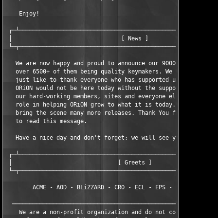
    Enjoy!

 ┌─┴───────────────────────────────────────────────────────────
 │                                [ News ]                     
 └─┬───────────────────────────────────────────────────────────
   We are now happy and proud to announce our 9000th release an
   over 6500+ of them being quality keymakers. We here at ORiON
   just like to thank everyone who has supported us over the ye
   ORiON would not be here today without the support and dedica
   our hard-working members, sites and everyone else who has pl
   role in helping ORiON grow to what it is today. We will cont
   bring the scene many more releases. Thank You for taking the
   to read this message.

   Have a nice day and don't forget: we will see you at our 100
 ┌─┴───────────────────────────────────────────────────────────
 │                               [ Greets ]                    
 └─┬───────────────────────────────────────────────────────────
        ACME - AOD - BLiZZARD - CRO - ECL - EPS - TSZ - TNO - T
  ─────────────────────────────────────────────────────────────
    We are a non-profit organization and do not condone the sal