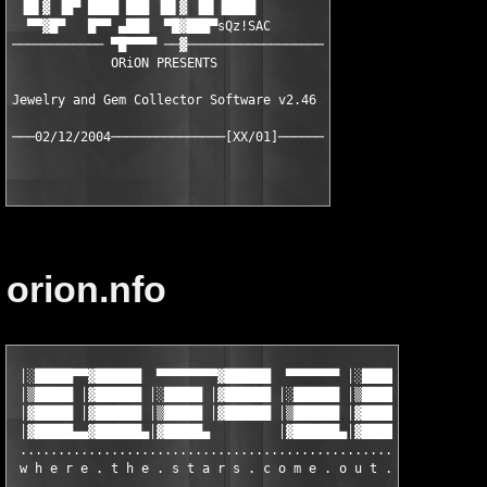
 ▐█▌▓ ▐█▀ ████ ███ ▐█▌▓ ▐█▌▐████

  ▀▀▓█▀   █▀▀ ▄███  ▀█▓███▀sQz!SAC

──────────── ▀█▀▀▀▀ ──▓──────────────────

             ORiON PRESENTS

Jewelry and Gem Collector Software v2.46

orion.nfo
 │░█████▀▀▓██████  ▀▀▀▀▀▀▀▀▓██████  ▀▀▀▀▀▀▀ │░█████▀▀▓██████  ▀
 │▒█████ │▓██████ │░█████ │▓██████ │░██████ │▒█████ │▓██████ │░
 │▓█████ │▓██████ │▒█████ │▓██████ │▒██████ │▓█████ │▓██████ │▒
 │▓█████▄▄▓██████▄│▓█████▄         │▓██████▄│▓█████▄▄▓██████▄│▓
 ..............................................................
 w h e r e . t h e . s t a r s . c o m e . o u t . a t . n i g