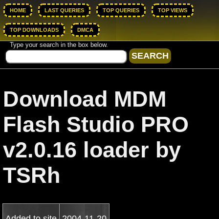
HOME
LAST QUERIES
TOP QUERIES
TOP VIEWS
TOP DOWNLOADS
DMCA
Type your search in the box below.
Download MDM
Flash Studio PRO
v2.0.16 loader by
TSRh
Added to site
2004-11-20