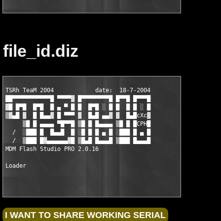
file_id.diz
TSRh TeaM 2004            date:  18-7-2004

██▀▀▀▀▀▀▀▀▀▀▀█ ▀▀▀▀▓ █▀▀▀▀▀▀▀▀█ █▀▀█ █▀▀▀█

▓█ █▀█  █▀█  █ ▄ ▀ █ █  █▀█ ░ █ █  █ █ ░ █

▒▓▄█ ▓  █ █▄▄▓ █ ▀▀▀ ▓  █▄█ ▄▄▓ ▓  █▄█cXc▓

     ▒█ █ ▄▄▄▄ ▀█▀▀█ ▒█ █ █▄▄▄▄ ▒█ █ █CPH█

  /  ░███ █  █▄▄█  █ ░█ █ █ ▄ █ ░███ █ ▄ █

  /  ▒███ █▓▄▄▄▄▄▄▓█ ▒█▄█ █▄▄▄█ ▒███ █▄▄▄█

MDM Flash Studio PRO 2.0.16                                    