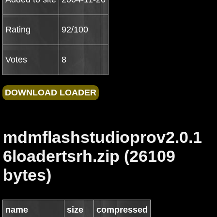
Rating
92/100
Votes
8
mdmflashstudioprov2.0.1
6loadertsrh.zip (26109
bytes)
name
size
compressed