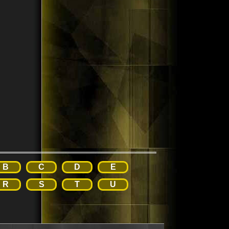
B
C
D
E
R
S
T
U