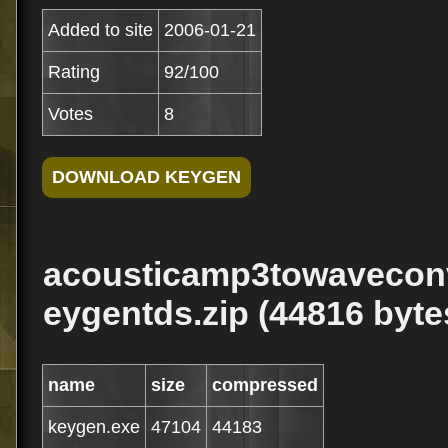
Added to site
2006-01-21
Rating
92/100
Votes
8
acousticamp3towaveconv
eygentds.zip (44816 byte
name
size
compressed
keygen.exe
47104
44183