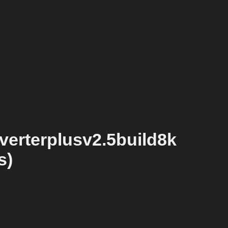
erterplusv2.5build8k
s)