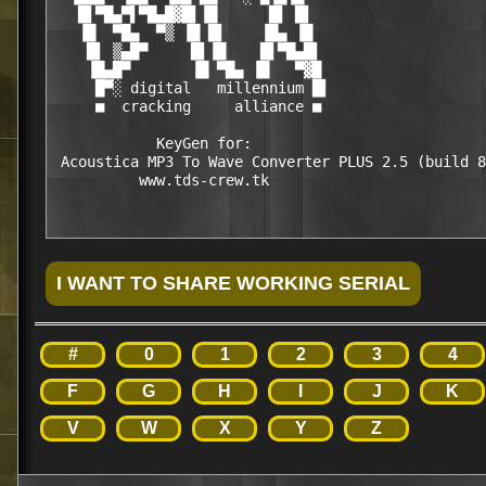
   █▌▀█▄▀▌▀█▄█▓█▌▐█      █▌ █▌

   ▐█  ▀█▄  ▀▒ ▐█ █▌    ▐█▄ ▐█

    █▌ ▒▄█▀     █▌▐█    █▌▀█▄█▌

    ▐█▄█▀       ▐█ ▀█▄ ▐█   ▀▓█

     █▀░ digital   millennium █▌

     ■  cracking     alliance ■

            KeyGen for:

 Acoustica MP3 To Wave Converter PLUS 2.5 (build 8
#
0
1
2
3
4
F
G
H
I
J
K
V
W
X
Y
Z