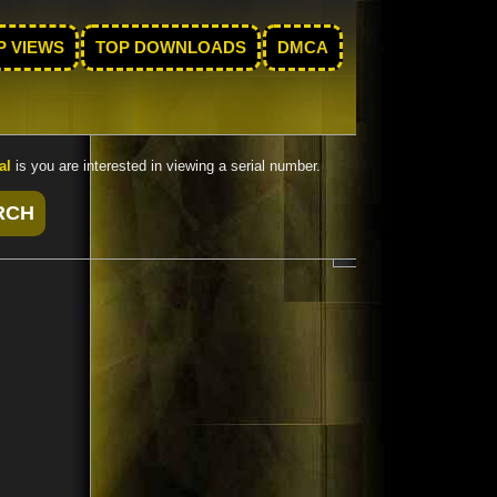
P VIEWS
TOP DOWNLOADS
DMCA
al
is you are interested in viewing a serial number.