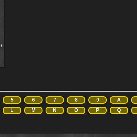
)

5
6
7
8
9
A
L
M
N
O
P
Q