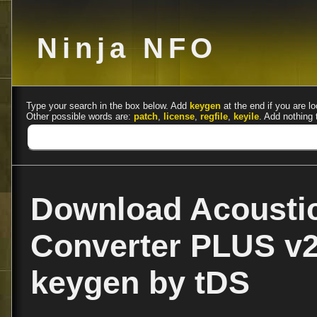
Ninja NFO
Type your search in the box below. Add
keygen
at the end if you are lo
Other possible words are:
patch
,
license
,
regfile
,
keyile
. Add nothing 
Download Acousti
Converter PLUS v2.
keygen by tDS