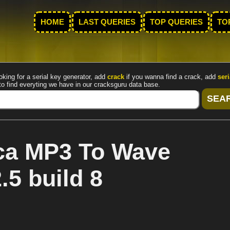
HOME
LAST QUERIES
TOP QUERIES
TO
oking for a serial key generator, add
crack
if you wanna find a crack, add
seri
to find everyting we have in our cracksguru data base.
ca MP3 To Wave
5 build 8