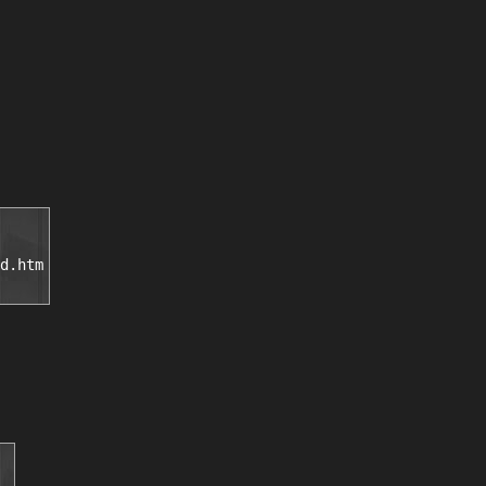
d.htm