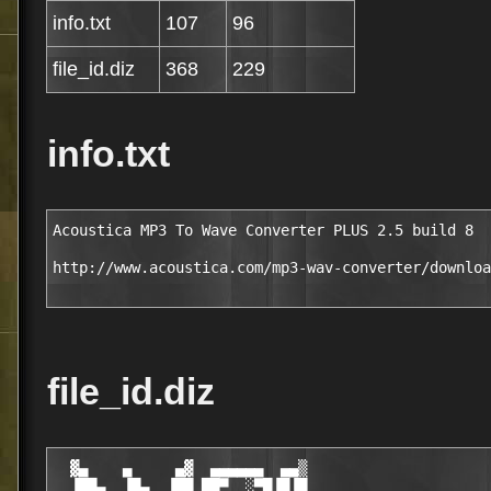
info.txt
107
96
file_id.diz
368
229
info.txt
Acoustica MP3 To Wave Converter PLUS 2.5 build 8

http://www.acoustica.com/mp3-wav-converter/downloa
file_id.diz
  ▓▄    ▄     ▄▓  ▄▄▄▄▄▄  ▄▄▒

  ▐██▄  ▐█▄  ▐██ ██▀  ░▀█▐█▐█
