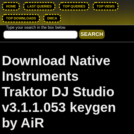
HOME
LAST QUERIES
TOP QUERIES
TOP VIEWS
TOP DOWNLOADS
DMCA
Type your search in the box below.
Download Native
Instruments
Traktor DJ Studio
v3.1.1.053 keygen
by AiR