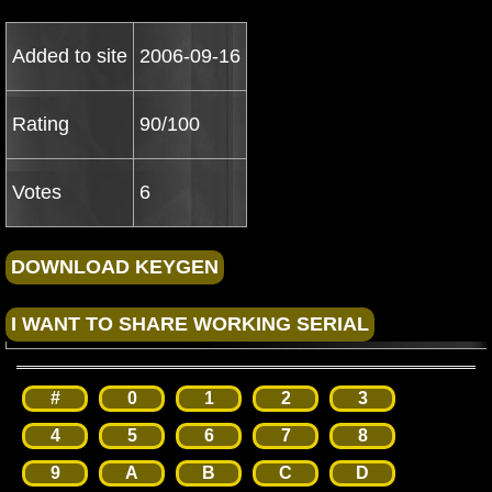
Added to site
2006-09-16
Rating
90/100
Votes
6
#
0
1
2
3
4
5
6
7
8
9
A
B
C
D