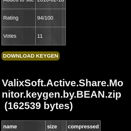
Rating
94/100
Votes
11
ValixSoft.Active.Share.Mo
nitor.keygen.by.BEAN.zip
(162539 bytes)
name
size
compressed