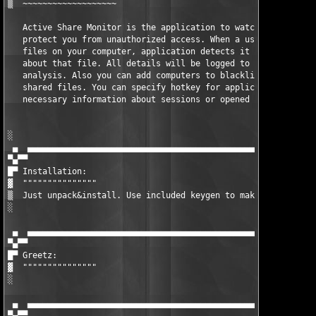
▒  ~~~~~~~~~~~~~~~~~~~

   Active Share Monitor is the application to watch your shared
   protect you from unauthorized access. When a user remotely o
   files on your computer, application detects it and displays 
   about that file. All details will be logged to file for furt
   analysis. Also you can add computers to blacklist to block a
   shared files. You can specify hotkey for application for qui
   necessary information about sessions or opened files.

░

 ▄  ▄▄▄▄▄▄▄▄▄▄▄▄▄▄▄▄▄▄▄▄▄▄▄▄▄▄▄▄▄▄▄▄▄▄▄▄▄▄▄▄▄▄▄▄▄▄▄▄▄▄▄▄▄▄▄▄▄▄▄
▀▄▀▀

█▀ Installation:

▓  """""""""""""""

▒  Just unpack&install. Use included keygen to make valid unloc
░

 ▄  ▄▄▄▄▄▄▄▄▄▄▄▄▄▄▄▄▄▄▄▄▄▄▄▄▄▄▄▄▄▄▄▄▄▄▄▄▄▄▄▄▄▄▄▄▄▄▄▄▄▄▄▄▄▄▄▄▄▄▄
▀▄▀▀

█▀ Greetz:

▓  """""""""""""""

░

 ▄  ▄▄▄▄▄▄▄▄▄▄▄▄▄▄▄▄▄▄▄▄▄▄▄▄▄▄▄▄▄▄▄▄▄▄▄▄▄▄▄▄▄▄▄▄▄▄▄▄▄▄▄▄▄▄▄▄▄▄▄
▀▄▀▀
