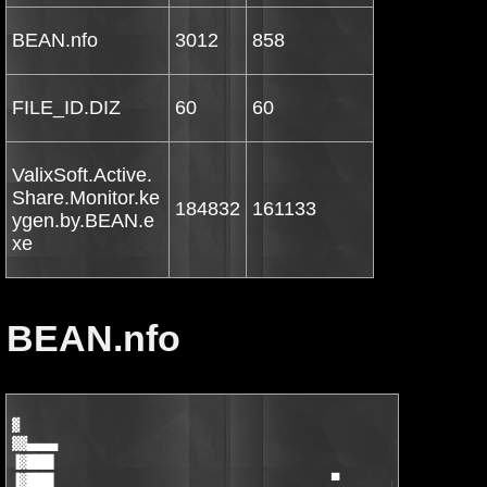
BEAN.nfo
3012
858
FILE_ID.DIZ
60
60
ValixSoft.Active.
Share.Monitor.ke
184832
161133
ygen.by.BEAN.e
xe
BEAN.nfo
▓

▓▓▄▄▄▄

▐▓███▌

▐▓███▌                                    ▀       ▄▄▄▄▄▄▄▄█▄▄
