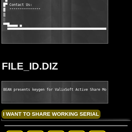
█▀ Contact Us:

▓  """""""""""""""

▒

░

▀▀█▄▄▄▄ ▄                                                      
  ▀▀▀▀▀▀▀▀▀▀▀▀▀▀▀▀▀▀▀▀▀▀▀▀▀▀▀▀▀▀▀▀▀▀▀▀▀▀▀▀▀▀▀▀▀▀▀▀▀▀▀▀▀▀▀▀▀▀▀▀
FILE_ID.DIZ
BEAN presents keygen for ValixSoft Active Share Monitor v1.3