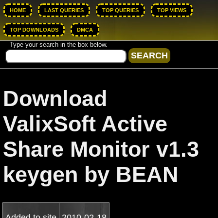
HOME
LAST QUERIES
TOP QUERIES
TOP VIEWS
TOP DOWNLOADS
DMCA
Type your search in the box below.
Download
ValixSoft Active
Share Monitor v1.3
keygen by BEAN
Added to site
2010-02-18