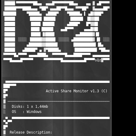
▐████▌▀▀▀▀▀▀▀▀██▄▄  ▄▄▄█▀▀▀▀▀▀▀██▄▄    ▄▄ ▓ ▄█▀▀▀▀▀▀ ▄▄▄ ▀██▀▀▀
▐█████▀▀▀████▄▄▄ ▀██▀ ▄▄▄██▀▀█▄▄▄ ▀▀▀██▀  ▓▄▄▄▄██▀▀▀█████▌▀ ▄██
██████     ▀█████▄  ▄████▀    ▀█████▄ ▌ ▄█▓███▀     ▐█████ ████
▐████▌      ▐█████ █████▌      ▐█████▌ ▐█▓▓██        █████▌▐███
▐████▌       ████▌▐█████      ▄████▀   █▀▓▓█▌        ▐████▌▐███
▐████▌       ████ █████▌   ▄▄█▀▀▀     ▄▄▄█▓█▌        ▐████▌▐███
▐████▌       ████▌▐▓████          ▄▄██████▓▐█        ▐████▌▐███
▐████▌ ░░░░ ▐█████▓▓████▌ ░░░░░ ▄█████████▓ █▌ ░░░░░ █████▌▐███
▐████▌     ▄██████▓▓█████▌       ██████████▌▐█▄     ▐█████▌▐███
▐████▌   ▄█████▀ ▄ ▓▀█████▄      ▐██████████ ▀██▄▄▄▓▀█████▌▐███
▀▀▀▀▀█▄▀▀▀▀ ▄▄▄▄████▄  ▀▀▀▀▀▀█▄▄▄████▀▀▀▀ ▄▄▄▄▄▄▄▄▄▓ ▀▀▀▀▀ ▀▀▀▀
▀▀▀█▄▄▄▄█▀▀▀▀▀     ▀▀▀▀▀▀▀▀█▄▄▄▄▄▄▄▄▄▄█▀▀▀▀sQz
▓▀▀▀▀▀▀▀▀▀▀▀▀▀▀▀▀
                                                               
                                                               
 ▄▄▄▄▄▄▄▄▄▄▄▄▄▄▄▄▄▄▄▄▄▄▄▄▄▄▄▄▄▄▄▄▄▄▄▄▄▄▄▄▄▄▄▄▄▄▄▄▄▄▄▄▄▄▄▄▄▄▄▄▄▄
███▀▀▀                                                         
█▀                  Active Share Monitor v1.3 (C) ValixSoft    
█▀                                                             
▓ ─────────────────────────────────────────────────────────────
▒   Disks: 1 x 1,44mb                             Date : Februa
░   OS   : Windows                                Type : Keygen
 ▄  ▄▄▄▄▄▄▄▄▄▄▄▄▄▄▄▄▄▄▄▄▄▄▄▄▄▄▄▄▄▄▄▄▄▄▄▄▄▄▄▄▄▄▄▄▄▄▄▄▄▄▄▄▄▄▄▄▄▄▄
▀▄▀▀

█▀

▓  Release Description:
