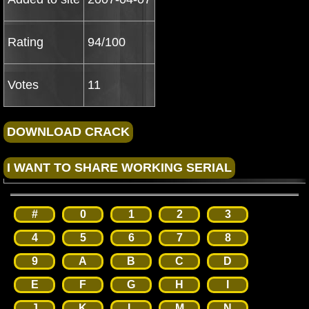
Rating
94/100
Votes
11
#
0
1
2
3
4
5
6
7
8
9
A
B
C
D
E
F
G
H
I
J
K
L
M
N