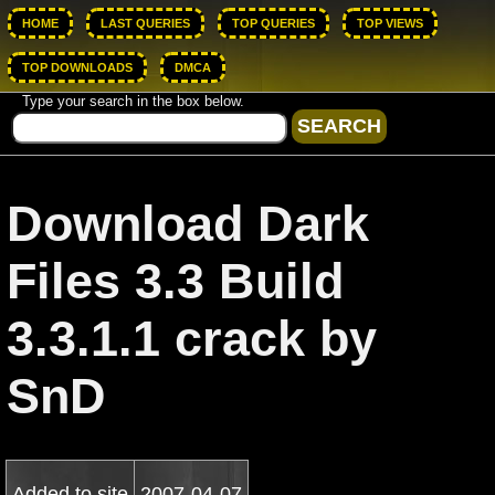
HOME
LAST QUERIES
TOP QUERIES
TOP VIEWS
TOP DOWNLOADS
DMCA
Type your search in the box below.
Download Dark
Files 3.3 Build
3.3.1.1 crack by
SnD
Added to site
2007-04-07