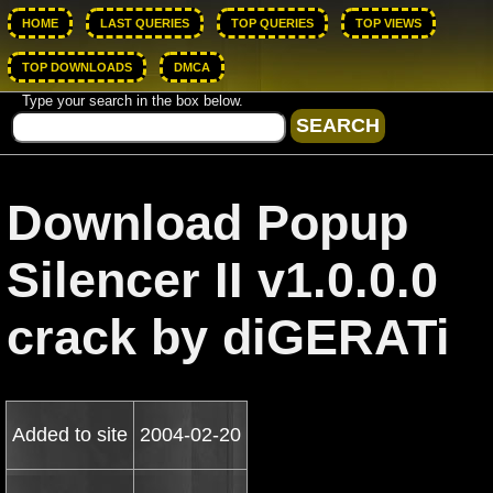
HOME
LAST QUERIES
TOP QUERIES
TOP VIEWS
TOP DOWNLOADS
DMCA
Type your search in the box below.
Download Popup
Silencer II v1.0.0.0
crack by diGERATi
Added to site
2004-02-20