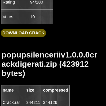
Rating
94/100
Votes
10
popupsilenceriiv1.0.0.0cr
ackdigerati.zip (423912
bytes)
name
size
compressed
Crack.rar
344211
344126