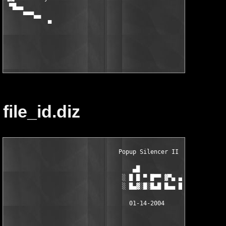
file_id.diz
                                Popup Silencer II v1.0.0.0     
                                    ▄█                         
                                 ░ █ █ ▀ █▀▀ ▓▀▄ ▄▀▀ ▀█ █▄▄ █ ░	
                                 ░ █▄▓░█░█▄█ █▄▄ █ ░█▄▓ █▄▄ █ ░	