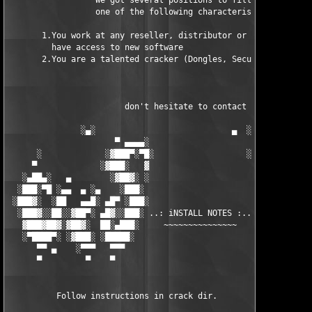
                  We got several positions to fill, if at least
                  one of the following characteristics fits to 
       1.You work at any reseller, distributor or software comp
         have access to new software

       2.You are a talented cracker (Dongles, SecuROM, VOB/Prot
                        don't hesitate to contact us 

               ░▄░                            ▄  ░

                      ▀ ▄▄▄▄░                     ░▄▄▄▄ ▀      
      ░             ░▓███▀░▀█░                   ░█▀░▀███▓░

     ▀             ░▓███░   ▓                     ▓   ░███▓░   
   ░▄██▄░   ▄        ░▓██▓░ ░                     ░ ░▓██▓░    ▄
  ░███░▀█ ░▄▄  ▄ ░▄    ░███░                       ░███░   ░▄  
 ░███▓░  ░██   ▄▄█░ ▄█▀ ░███░                      ███▓ ▀█▄ ░█▄
  ░███▓░░██░░▓██▀░ ▄█▓░░███░ ..: iNSTALL NOTES :.. ░███ ░▓█▄░ ▀
   ▓███▓██▓░▓██▓░  ██░▄███░     ~~~~~~~~~~~~~~~     ░███▄░██░ ░
   ░▀████▀░ ░▓███░ ░█████░                            █████░ ░█
      ▀▀ ▄    ░▀▀▀   ▀▀▀                               ▀▀▀   ▀▀
      ▀         ▀    ▀                                  ▀     ▀
          Follow instructions in crack dir.
