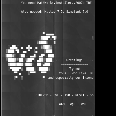
          You need MathWorks.Installer.v2007b-TBE to install th
          Also needed: Matlab 7.5, Simulink 7.0

                      ▀ ▄▄▄▄░                     ░▄▄▄▄ ▀      
                    ░▓███▀░▀█░                   ░█▀░▀███▓░

                   ░▓███░   ▓                     ▓   ░███▓░   
   ░▄██▄░ ▄  ▄▓▄  ▄  ░▓██▓░ ░                     ░ ░▓██▓░    ▄
  ░███░▀█ ░▄▄ ▀  ░▄    ░███░                       ░███░   ░▄  
 ░███▓░  ░██ ░ ▄▄█░ ▄█▀ ░███░                      ███▓ ▀█▄ ░█▄
  ░███▓░░██░░▓██▀░ ▄█▓░░███░ ..:   Greetings   :.. ░███ ░▓█▄░ ▀
   ▓███▓██▓░▓██▓░  ██░▄███░     ~~~~~~~~~~~~~~~     ░███▄░██░ ░
   ░▀████▀░ ░▓███░ ░█████░          fly out           █████░ ░█
      ▀▀ ▄    ░▀▀▀   ▀▀▀       to all who like TBE     ▀▀▀ ▄ ▀▀
      ░▀  ░           ▀  and especially our friends from ▀  ░  
                  CINEVCD - GWL - ISO - RESET - Souldrinker  

                               WAM - WjR - WpR
