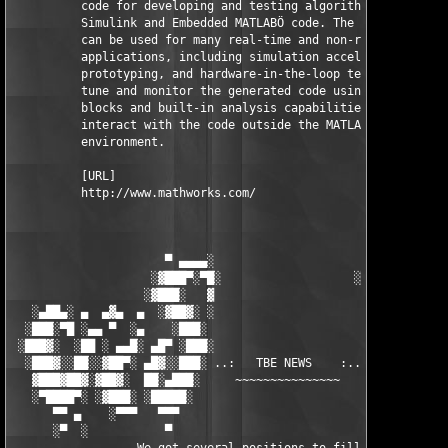
          code for developing and testing algorithms modeled in
          Simulink and Embedded MATLABÖ code. The resulting cod
          can be used for many real-time and non-real-time 

          applications, including simulation acceleration, rapi
          prototyping, and hardware-in-the-loop testing. You ca
          tune and monitor the generated code using Simulink 

          blocks and built-in analysis capabilities, or run and
          interact with the code outside the MATLAB and Simulin
          environment.

          [URL]

          http://www.mathworks.com/

                      ▀ ▄▄▄▄░                     ░▄▄▄▄ ▀      
                    ░▓███▀░▀█░                   ░█▀░▀███▓░

                   ░▓███░   ▓                     ▓   ░███▓░   
   ░▄██▄░ ▄  ▄▓▄  ▄  ░▓██▓░ ░                     ░ ░▓██▓░    ▄
  ░███░▀█ ░▄▄ ▀  ░▄    ░███░                       ░███░   ░▄  
 ░███▓░  ░██ ░ ▄▄█░ ▄█▀ ░███░                      ███▓ ▀█▄ ░█▄
  ░███▓░░██░░▓██▀░ ▄█▓░░███░ ..:   TBE NEWS    :.. ░███ ░▓█▄░ ▀
   ▓███▓██▓░▓██▓░  ██░▄███░     ~~~~~~~~~~~~~~~     ░███▄░██░ ░
   ░▀████▀░ ░▓███░ ░█████░                            █████░ ░█
      ▀▀ ▄    ░▀▀▀   ▀▀▀                               ▀▀▀ ▄ ▀▀
      ░▀  ░           ▀                                 ▀  ░  ▀