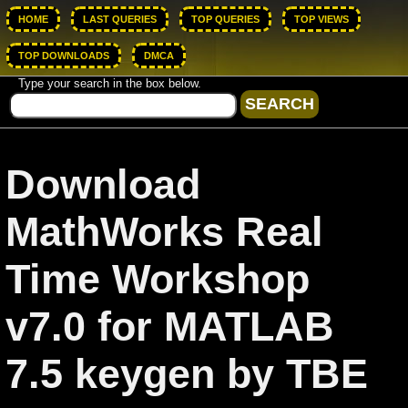
HOME
LAST QUERIES
TOP QUERIES
TOP VIEWS
TOP DOWNLOADS
DMCA
Type your search in the box below.
Download
MathWorks Real
Time Workshop
v7.0 for MATLAB
7.5 keygen by TBE