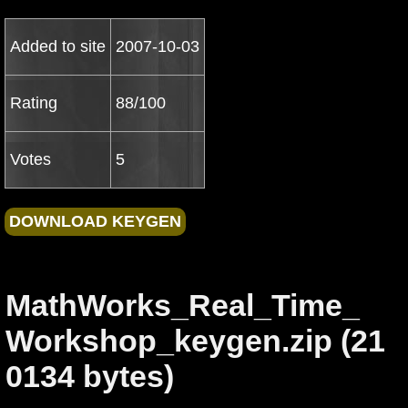
Added to site
2007-10-03
Rating
88/100
Votes
5
MathWorks_Real_Time_
Workshop_keygen.zip (21
0134 bytes)