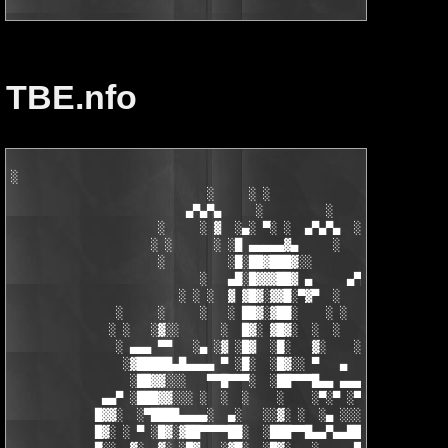
TBE.nfo
░

                            ░     ░ ░

                         ▄▀▄▀▄     ░         ░    ░

                     ░     ░ ▓  ░▄░ ▀░ ░  ▄▀▄▀▄  ░ ░

                    ░ ░      ░ ░█ ▄▄▄▄▄▓▄     ░   ░

                     ░         ░█░██▓███▓░░

                           ░   ▄█░█▓▓▓██▓ ▄     ▄▀▄▀▄░

                        ░ ░ ░  ▓ ▓█▓░▓▓█░▀▓▀  ░   ░     ░

               ░     ░     ░   ░ ██▓░▓██░    ░ ░       ░ ░  ░

              ░ ░   ░▓░░      ░  █▓░ ▓█▓░  ░  ░         ░

               ░ ▄▄▄ ▀▀   ░▄ ░▓ ░█▓  ░█░   ▓░    ░░░  ░   ░▄▄

                ░▓█████▄█▄▄▄▄ ▀ ░█░  ░█▓░░ ▀   ▄     ░▓░  ▀ ▄▄▄
                 ░██▓▓░░░   ▀▀█▀▀▀░  ░██▀▀▀█▄▄ ▄▄▄ ▀ ▀▀▀▄ ░█▓░▓
             ▄▄▀ ░███▓▓░░░ ░  ░  ░    ░    ░▀░▀ ░▀▀████▄▓ █▓░ ░
            █▓▓░  ░▀████▄▄▄▄░  ▄░   ░░▓░ ░  ░▄ ░░░░▓▓▓██░ █▄ ▄▄
            █▓░ ░ ▀ ░█▓░▓██▀▀▀▀██░  ░███▀▀█▄▄▀▄▄██▓▓████░ ▓▓░▄ 