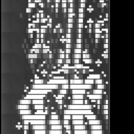
            █░░▄▄▓░  ▓░ ░█▓ ▄▄░▓█░  ░█▓░   ░  ▄▄ ▀▀████▀      ░
            ███░ ▀█░ ░ ▄ █░ ▓█ ░█░  ░█▓  ▄   ░░▓▀░ ░█▓ ▀  ░▓░  
           █▓░  ░▄▄    ░ ▓  ░▓ ▓█░  ▓█░ ▀▓▀    ░  ▄ █░ ░░ ▓▓░ ░
        ░   ░ ▄░█░█░ ▄   ░   ░ ▓█▀░ ▓█░       ▄  ▓░ ▓ ▀ ░    ░█
            ▀ ▄▄█░▓█▀░█        █▓░ ░██  ▄█▄ ░▄▄▄▀▀░ ░ ▀██▓░  ▓█
            █▀▓░░ ▄▄▄▀▓  ▄▓░  ░█▓  ░█▓ ▄ ▓ ░█▓░▀ ░    ░▄▄█░ ░█▓
           ░██▀▀█░█▓░ ░ ▓░░▓░ ░█░  ░█░  ░▓ ░██▄▀▀█ ▓█▀▀▓░▄  ░█░
            ░▓  ▓░█░      ░ ▄ ▓█░  ░█░   ░  █▓░▄░▓░░█░ ░    ░▓█
          ░  ░ ░█ ▓░ ▄ ░ ░ ▀▓▀▓█░  ▓█░ ░  ░ ▓░  ░█░ █░    ▄▀▀▓▀
         ░ ░  ▄█▓▓░█▄▄        █▓░ ░▓█░ ░░   ░   ▓█▓ ▓     ▓█▓░░
          ░ ░▓▀▓▓░░▓▓▀▄ ░ ░▓▄░█▓  ▓██░▄▓░  ░    ▄▓▄░█░▄▓▄  ▓░ ░
           ░▓▓▓▓░░ ░░░▓░  ░▓█░█░ ░▓█▓ █▓▓░     ▀▓▓▓▓▀▄ ▀     ░ 
            ░▓░░   ▄░ ░  ░▓█░░▓▓ ░▓█░ ▀██▓░ ▄▓▄  ░░░▓▓▀▄   ░

             ░░  ░▀  ░ ░▄ ▀░▄██▄▄▄▓██▓▄▄▄    ▀     ░ ░░▓     ░

              ░ ▀ ▄▓▄  ▄▄▄█▀▀▓▓░░░▀▄░░▓░░▀▀    ▄  ░   ░ ▄ ░    
               █▄  ▀ ░▀░▄▄▄▄▄ ░ ░░█▄░░  ▄█████░ ▀  ▀ █▄░ ▀ ░▄██
             ▀░███▓░░▄████████▓ █▓███▓░████░▓██░ ▄▓▄░███▓░▄████
          ░▄ ░▓██████████▓░░▓██░█████████▓░ ░██▓░ ▀ ▓███████▓░▓
          ▀░▄████████▀▀░  ░▓██░ ░██████░▄░░▓███░▄ ░▄██████▀░ ▄█
         ░▄████████▀░   ▀▄██▀░ ▄ ▓████░░▀█████▓  ░███████▓░▄▄░▀
       ░▓███▓░█████░ ▀   ▀▓█░   ░▓████░█░ ▀▀░█░ ░██▀░████▄████▄
      ░▓███▓░ ░████░▄░ ▄  ░▓ ▀░▓█████████▓░▀ ▓ ░▓██▓███████▀░░▀
       ░████▓░ ▄███▄█░ ▄▄░ ░ ▓████████████▄  ░ ░▓█████████▓░█▄░
        ░▓██████████  ░███░  ███░█████░▀████░   ░▓█▀▓████▓░ ███
       ▄ ░██▀██████▓ ░▓███▓░░██░ ▓████░▄░████▓░  ░█░░████░▄ ▀██
      ▀▓▀░█▓ ░▓████▓░ ░████▓ ▀█▓ ░████▓░ ░▓███▓  ░█ ░████▓░ ░▓█
          █░  ░█████░░▓████▓ ░▀█░ █████▓░░▓████░  ▓  ████▓░ ░▓█