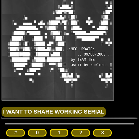
                           ░░  ▄               ▄ ░░ 

                         ░▄███▄░               ░▄███▄░

                       ░▓██▀▓▀██░             ░██▀▓▀██▓░

         ░▄             ▄▄█▄░ ░█▓░     ▄     ░▓█░ ░▄█▄▄  ▀     
    ░▄   ▄▄▄▄ ▀ ▄▓▄ ░▓███▀░▀█░ ██▓░   ▀▓▀   ░▓██ ░█▀░▀███▓░ ▄▓▄
      ▄████████▄ ▀ ░▓███░   ▓  ▓███▄     ▀ ▄███▓  ▓   ░███▓░ ▀ 
    ░████▓░▀█████  ▄ ░▓██▓░ ░▄ ░▀█████▄▄██████▀░  ░ ░▓██▓░ ▄  █
   ░████▓░   ░████ ▀   ░███░     ░▀▀██████▀▀ ▄  ▄  ░███░   ▀ ██
  ░████░ ░█░  ▓████ ▄█▀ ░███░                ░ ▀▓▀ ███▓ ▀█▄ ███
  ░███▓░░▓██░ ░▓███▄█▓░░███░ .:NFO UPDATE:.        ░███ ░▓█▄███
  ░████▓▓███░ ░▓█████░▄███░       .: 09/03/2003 :.  ░███▄░█████
   ░███████▀ ░▓████░██████▓    by TEAM TBE          ▓██████░███
    ░█████▀ ░█████░  ▀▀▀░██░░  ascii by roe^cro  ░ ░██░▀▀▀ ▄ ██
     ░▀▀▀  ░███▀▀    ░▀  ░██░░                   ░░██░        ▀
       ▀  ▀▀▀▀  ▀         ░██▓▄█ ░▄         ▄░ █▄▓██░          
            ▀░              ▀█▀▓▀▀           ▀▀▓▀█▀░           
                               ░               ░
#
0
1
2
3