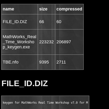
name
size
compressed
FILE_ID.DIZ
66
60
MathWorks_Real
_Time_Worksho
223232
206897
p_keygen.exe
TBE.nfo
9395
2711
FILE_ID.DIZ
keygen for MathWorks Real Time Workshop v7.0 for MATLAB 7.5 by