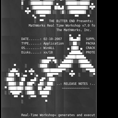
          ▓   ░▓█████▓████▓░ ▄    ▓█████▓▓████▓ ▄ ░  ▓████▓░▓██
          ░  ▄ ░▓█████████  █▓█▄█ ░▓█████████▓░▀▓▀ ▄ ░▓████████
            ▀▓▀  ░▓██████▓ ░░  ░▓░ ░▓███████▓  ░  ░▓█▄ ▓███████
                ▀▄  ▀▀▀                ▀▀     ▀     ░▓  ░ ▀▀▀  
                 ░  ▀▀   THE BiTTER END Presents:    ░     ▀▀░ 
              MathWorks Real Time Workshop v7.0 for MATLAB 7.5

                             The MathWorks, Inc.

                                    ▄    ▄   

          DATE......: 02-10-2007    ▓█▄▄█▓   SUPPLiER...: TEAM 
          TYPE......: Application   ░░██░░   PACKAGER...: TEAM 
          OS........: WinALL       ▄ ▓██▓ ▄  CRACKER....: TEAM 
          Disks.....: xx/18         ▄█████▄░ PROTECTION.: Custo
                        ▄▄▄▄     ░▄████▓████▄      ▄▄▄▄        
                    ░▓███▀░▀█░ ░▄████▓░░░▓████▄░  █▀░▀███▓░

      ▀     ░      ░▓███░    ░▄█████▓░   ░▓█████▄ ░   ░███▓░   
   ░▄██▄░   ▄ ▄▓▄    ░▓██▓██████▀▀░░ ▄     ░░▀▀██████▓██▓░     
  ░███░▀█ ░▄▄  ▀ ░▄    ░███▀▀▀░░    ▀▓▀  ░     ░░▀▀░███░   ░▄ ▀
 ░███▓░  ░██   ▄▄█░ ▄█▀ ░███░                     ░███▓ ▀█▄ ░█▄
  ░███▓░░██░ ▓██▀░ ▄█▓░░███░ ..: RELEASE NOTES :.. ░███ ░▓█▄░ ▀
 ▀ ▓███▓██▓░▓██▓░  ██░▄███░     ~~~~~~~~~~~~~~~     ░███▄░██░ ░
 ░ ░▀████▀░ ░▓███░ ░█████░                           ░█████░ ░█
      ▀▀  ▀   ░▀▀▀   ▀▀▀                               ▀▀▀   ▀▀
          ░            ▀                                ▀      
          Real-Time Workshop« generates and executes stand-alon