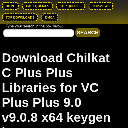
HOME
LAST QUERIES
TOP QUERIES
TOP VIEWS
TOP DOWNLOADS
DMCA
Type your search in the box below.
Download Chilkat
C Plus Plus
Libraries for VC
Plus Plus 9.0
v9.0.8 x64 keygen