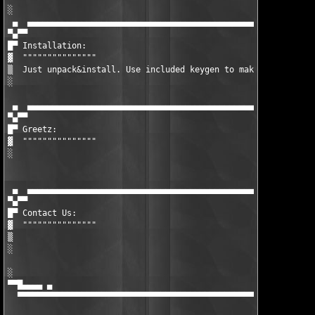
░  

 ▄  ▄▄▄▄▄▄▄▄▄▄▄▄▄▄▄▄▄▄▄▄▄▄▄▄▄▄▄▄▄▄▄▄▄▄▄▄▄▄▄▄▄▄▄▄▄▄▄▄▄▄▄▄▄▄▄▄▄▄▄
▀▄▀▀

█▀ Installation:

▓  """""""""""""""

▒  Just unpack&install. Use included keygen to make valid unloc
░  

 ▄  ▄▄▄▄▄▄▄▄▄▄▄▄▄▄▄▄▄▄▄▄▄▄▄▄▄▄▄▄▄▄▄▄▄▄▄▄▄▄▄▄▄▄▄▄▄▄▄▄▄▄▄▄▄▄▄▄▄▄▄
▀▄▀▀

█▀ Greetz:

▓  """""""""""""""

░  

 ▄  ▄▄▄▄▄▄▄▄▄▄▄▄▄▄▄▄▄▄▄▄▄▄▄▄▄▄▄▄▄▄▄▄▄▄▄▄▄▄▄▄▄▄▄▄▄▄▄▄▄▄▄▄▄▄▄▄▄▄▄
▀▄▀▀

█▀ Contact Us:

▓  """""""""""""""

▒  

░  

░                                                              
▀▀█▄▄▄▄ ▄                                                      
  ▀▀▀▀▀▀▀▀▀▀▀▀▀▀▀▀▀▀▀▀▀▀▀▀▀▀▀▀▀▀▀▀▀▀▀▀▀▀▀▀▀▀▀▀▀▀▀▀▀▀▀▀▀▀▀▀▀▀▀▀