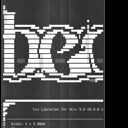
▓

▓▓▄▄▄▄

▐▓███▌

▐▓███▌                                    ▀       ▄▄▄▄▄▄▄▄█▄▄

▐████▌▀▀▀▀▀▀▀▀██▄▄  ▄▄▄█▀▀▀▀▀▀▀██▄▄    ▄▄ ▓ ▄█▀▀▀▀▀▀ ▄▄▄ ▀██▀▀▀
▐█████▀▀▀████▄▄▄ ▀██▀ ▄▄▄██▀▀█▄▄▄ ▀▀▀██▀  ▓▄▄▄▄██▀▀▀█████▌▀ ▄██
██████     ▀█████▄  ▄████▀    ▀█████▄ ▌ ▄█▓███▀     ▐█████ ████
▐████▌      ▐█████ █████▌      ▐█████▌ ▐█▓▓██        █████▌▐███
▐████▌       ████▌▐█████      ▄████▀   █▀▓▓█▌        ▐████▌▐███
▐████▌       ████ █████▌   ▄▄█▀▀▀     ▄▄▄█▓█▌        ▐████▌▐███
▐████▌       ████▌▐▓████          ▄▄██████▓▐█        ▐████▌▐███
▐████▌ ░░░░ ▐█████▓▓████▌ ░░░░░ ▄█████████▓ █▌ ░░░░░ █████▌▐███
▐████▌     ▄██████▓▓█████▌       ██████████▌▐█▄     ▐█████▌▐███
▐████▌   ▄█████▀ ▄ ▓▀█████▄      ▐██████████ ▀██▄▄▄▓▀█████▌▐███
▀▀▀▀▀█▄▀▀▀▀ ▄▄▄▄████▄  ▀▀▀▀▀▀█▄▄▄████▀▀▀▀ ▄▄▄▄▄▄▄▄▄▓ ▀▀▀▀▀ ▀▀▀▀
▀▀▀█▄▄▄▄█▀▀▀▀▀     ▀▀▀▀▀▀▀▀█▄▄▄▄▄▄▄▄▄▄█▀▀▀▀sQz
▓▀▀▀▀▀▀▀▀▀▀▀▀▀▀▀▀
                                                               
                                                               
 ▄▄▄▄▄▄▄▄▄▄▄▄▄▄▄▄▄▄▄▄▄▄▄▄▄▄▄▄▄▄▄▄▄▄▄▄▄▄▄▄▄▄▄▄▄▄▄▄▄▄▄▄▄▄▄▄▄▄▄▄▄▄
███▀▀▀                                                         
█▀             C++ Libraries for VC++ 9.0 v9.0.8 x64 (c) Chilka
█▀                                                             
▓ ─────────────────────────────────────────────────────────────
▒   Disks: 5 x 5,00mb                             Date : Januar