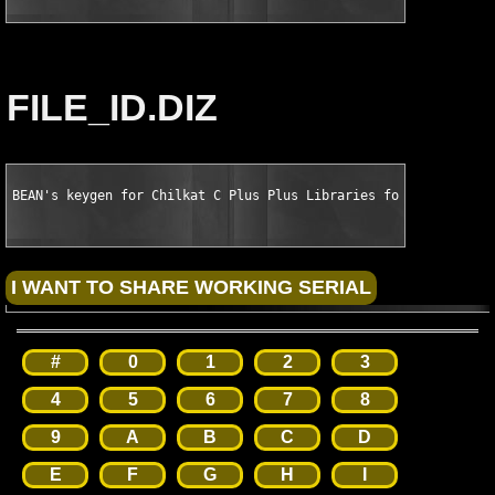
FILE_ID.DIZ
BEAN's keygen for Chilkat C Plus Plus Libraries for VC Plus Pl
#
0
1
2
3
4
5
6
7
8
9
A
B
C
D
E
F
G
H
I