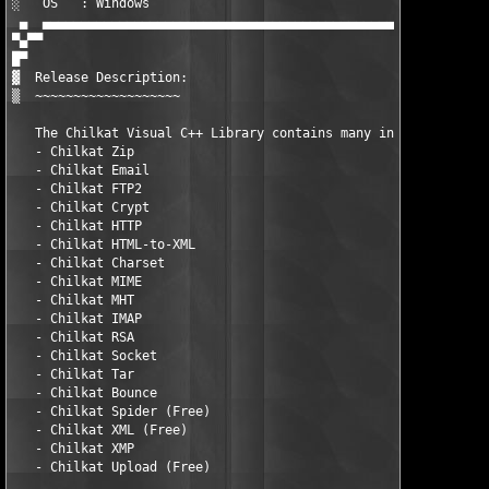
░   OS   : Windows                                             
 ▄  ▄▄▄▄▄▄▄▄▄▄▄▄▄▄▄▄▄▄▄▄▄▄▄▄▄▄▄▄▄▄▄▄▄▄▄▄▄▄▄▄▄▄▄▄▄▄▄▄▄▄▄▄▄▄▄▄▄▄▄
▀▄▀▀

█▀ 

▓  Release Description:

▒  ~~~~~~~~~~~~~~~~~~~

   The Chilkat Visual C++ Library contains many individual prod
   - Chilkat Zip

   - Chilkat Email

   - Chilkat FTP2

   - Chilkat Crypt

   - Chilkat HTTP

   - Chilkat HTML-to-XML

   - Chilkat Charset

   - Chilkat MIME

   - Chilkat MHT

   - Chilkat IMAP

   - Chilkat RSA

   - Chilkat Socket

   - Chilkat Tar

   - Chilkat Bounce

   - Chilkat Spider (Free)

   - Chilkat XML (Free)

   - Chilkat XMP

   - Chilkat Upload (Free)
