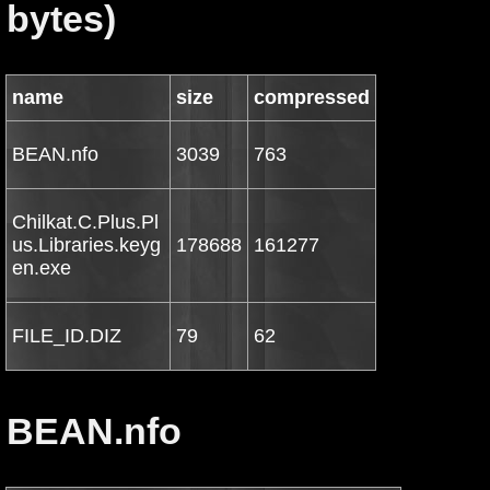
bytes)
name
size
compressed
BEAN.nfo
3039
763
Chilkat.C.Plus.Pl
us.Libraries.keyg
178688
161277
en.exe
FILE_ID.DIZ
79
62
BEAN.nfo