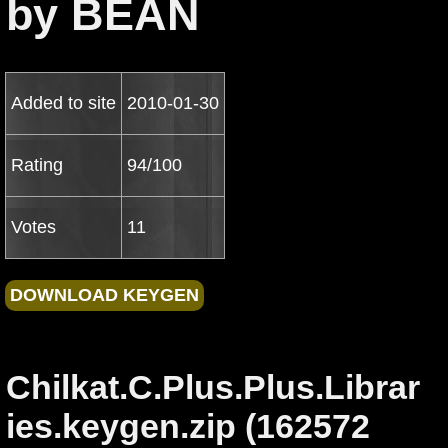
by BEAN
Added to site
2010-01-30
Rating
94/100
Votes
11
Chilkat.C.Plus.Plus.Librar
ies.keygen.zip (162572