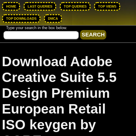
HOME
LAST QUERIES
TOP QUERIES
TOP VIEWS
TOP DOWNLOADS
DMCA
Type your search in the box below.
Download Adobe
Creative Suite 5.5
Design Premium
European Retail
ISO keygen by