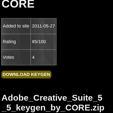
CORE
Added to site
2011-05-27
Rating
85/100
Votes
4
Adobe_Creative_Suite_5
_5_keygen_by_CORE.zip