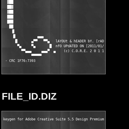
FILE_ID.DIZ
keygen for Adobe Creative Suite 5.5 Design Premium European Re