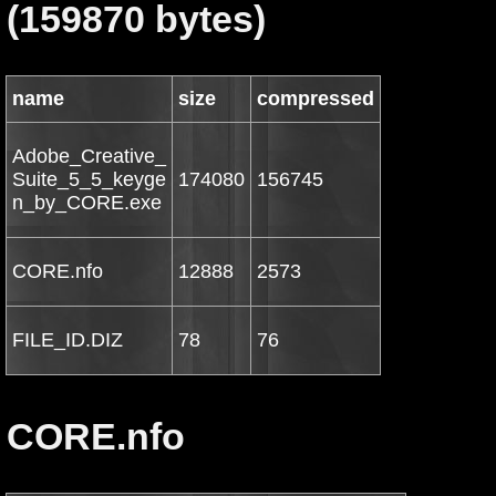
(159870 bytes)
name
size
compressed
Adobe_Creative_
Suite_5_5_keyge
174080
156745
n_by_CORE.exe
CORE.nfo
12888
2573
FILE_ID.DIZ
78
76
CORE.nfo