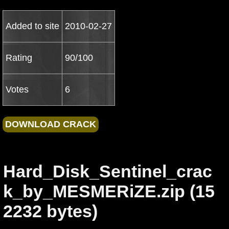
Added to site
2010-02-27
Rating
90/100
Votes
6
Hard_Disk_Sentinel_crac
k_by_MESMERiZE.zip (15
2232 bytes)