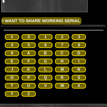
#
0
1
2
3
4
5
6
7
8
9
A
B
C
D
E
F
G
H
I
J
K
L
M
N
O
P
Q
R
S
T
U
V
W
X
Y
Z