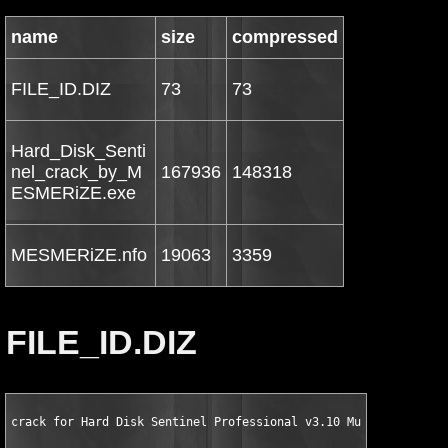
name
size
compressed
FILE_ID.DIZ
73
73
Hard_Disk_Senti
nel_crack_by_M
167936
148318
ESMERiZE.exe
MESMERiZE.nfo
19063
3359
FILE_ID.DIZ
crack for Hard Disk Sentinel Professional v3.10 Multilingual b