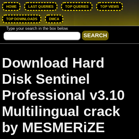
HOME
LAST QUERIES
TOP QUERIES
TOP VIEWS
TOP DOWNLOADS
DMCA
Type your search in the box below.
Download Hard
Disk Sentinel
Professional v3.10
Multilingual crack
by MESMERiZE