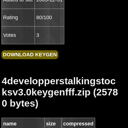
Rating
80/100
Votes
3
4developperstalkingstoc
ksv3.0keygenfff.zip (2578
0 bytes)
name
size
compressed