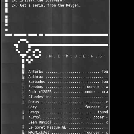
 █  1-) Install the Software.                                  
 █  2-) Get a serial from the Keygen.                          
 █                                                             
 ▄                                                             
 █                                                             
 ▀                                                         Pres
 ▀                                                             
 ▀▀▀ ▀▀▀▀▀▀ ▀▀▀▀ ▀▀ ▀▀▀▀▀▀▀▀▀▀▀▀▀▀▀▀▀▀▀▀▀▀▀▀▀▀▀▀▀▀▀▀▀▀▀▀▀▀ ▀▀▀▀
       ▄▀▀▀▄                                                   
     ▀█     █▀▀▀▀▀▀▀▀▀▀▀▀▀▀▀▀▀▀▀▀▀▀▀▀▀▀▀▀▀▀▀▀▀▀▀▀▀▀▀▀▀▀▀▀▀▀▀▀▀▀
      ▀▄   ▄▀ ▄▀▀▄                                             
        ▀█▀ ▄ ▀▄▄▀  . M . E . M . B . E . R . S .  . L i S T . 
         █ ▀▄▀                                                 
         █                                                     
         ▓  AntarEs .......................... founder - cracke
         ▒  Anthrax .............................. cracker - GF
         ░  Barbados ......................... founder - cracke
         ░  Bonobos .................. founder - webmaster - GF
         ░  Cedric128FR .............. coder - cracker - traine
         ░  Clandestino ............................ coder - GF
         ░  Darus .............................. coder - cracke
            Gory ..................... founder - coder - cracke
         ░  Grego .......................... founder (ex member
         ░  hErmol ....................... coder - cracker - nf
            Jean Raviol ........................ coder - cracke
         ░  Le Goret Masque!GE ......................... cracke
         ▒  M@dMick@el ............... founder - coder - cracke