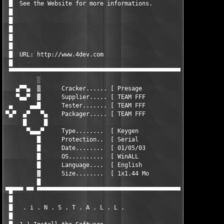
 █  See the Website for more informations.                     
 █                                                             
 █                                                             
 █                                                             
 █                                                             
 █                                                             
 █  URL: http://www.4dev.com                                   
 █                                                             
 ▀▀▀▀▀▀▀▀▀▀▀▀▀▀▀▀▀▀▀▀▀▀▀▀▀▀▀▀▀▀▀▀▀▀▀▀▀▀▀▀▀▀▀▀▀▀▀▀▀▀▀▀▀▀▀▀▀▀▀▀▀▀
         ░                                                     
   ▄▀▀▄  ▒      Cracker...... [ Presage                    ]   
   ▀▄▄▀  ▓      Supplier..... [ TEAM FFF                   ]   
 ▄     ▄▄█      Tester....... [ TEAM FFF                   ]   
▀▄▀  ▄▀   ▀▄    Packager..... [ TEAM FFF                   ]   
     █     █                                                   
      ▀▄▄▄▀     Type........  [ Keygen                     ]   
         █      Protection..  [ Serial                     ]   
         █      Date........  [ 01/05/03                   ]   
         █      OS..........  [ WinALL                     ]

         █      Language....  [ English                    ]   
         ▓      Size........  [ 1x1.44 Mo                  ]   
         █

▀█▀▀▀ ▀▀ ▀▀▀▀▀▀▀▀▀▀▀▀▀▀▀▀▀▀▀▀▀▀▀▀▀▀▀▀▀▀▀▀▀▀▀▀▀▀▀▀▀▀▀▀▀▀▀▀▀▀▀▀▀▀
 █                                                             
 █   . i . N . S . T . A . L . L .                             
 █                                                             