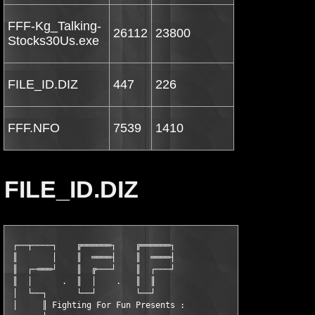
FFF-Kg_Talking-
26112
23800
Stocks30Us.exe
FILE_ID.DIZ
447
226
FFF.NFO
7539
1410
FILE_ID.DIZ
 ┌──┬────┐    ╔══════┐    ╔══════┐

 ║       │    ║  ════┤    ║  ════┤

 ║  ┌─═══┘    ║  ╔───┘    ║  ┌───┘

 ║  │      .  ║  │    .   ║  ║

 │  └──┐      └──┘        └──┘

 │     ║ Fighting For Fun Presents :
