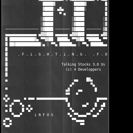
                   █████▓         █████▓         █████▓

                   ▓████░ ▄▓▄     ▓████░         ▓████░ ▄▓▄

                   █████   ▀ ■    █████          █████   ▀

                  ░▓████         ░▓████         ░▓████

                  ░▓████         ░▓████         ░▓████

 ──────────────── ▒▓████ ─────── ▒▓████ ─────── ▒▓████ ────────
 ▄▄▄▄▄▄▄▄▄▄▄▄▄▄▄ ▄▓▓▓███ ▄▄▄▄▄▄ ▄▓▓▓███ ▄▄▄▄▄▄ ▄▓▓▓███ ▄▄▄▄▄▄▄▄
 █ ████████████▓▄ ▀▀▓▓██  █████▄ ▀▀▓▓██ ▀█████▄ ▀▀▓▓██ ▀███████
 █ ██▓████████████░▄ ░ ▀▀▄ ██████▄▄ ░ ▀▀▄ ██████▄▄ ░ ▀▀▄ ██████
 █                                                             
 █     . F . i . G . H . T . i . N . G .   . F . O . R .   . F 
 █                                                             
 █                          Talking Stocks 3.0 Us              
 █                            (c) 4 Developpers                
 █                                                             
 ▄                                ▄▄    █▓▄                    
                                ▄▀        ▀▄                   
 ▀                            ▄▓    ▄▄      █                  
 ▄                            ▀▀   ▀                           
▀▄▀  ▄▄▄  ▀ ▀▀▀ ▀▀▀▀▀▀▀▀▀▀▀▀▀▀█              █▀▀▀▀▀▀▀▀▀▀▀▀▀▀▀▀▀
 ▄ ▄▀   ▀▄  ▄                  █      ▄▄▀   █  ▄█              
 ▄ █     █ ▀▄▀                  ▀▄        ▄▀  ▄▀               
    ▀▄▄▄▀      i N F O S       ▀▄ ▀▀▄▄▄▄▀▀ ▄▄▀                 
▄▀▀▄                             ▀▀▄▄▄▄                        
▀▄▄▀                                 ▀▀                        
                                                               