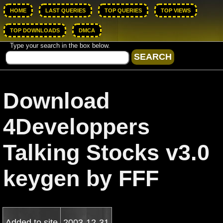
HOME
LAST QUERIES
TOP QUERIES
TOP VIEWS
TOP DOWNLOADS
DMCA
Type your search in the box below.
Download
4Developpers
Talking Stocks v3.0
keygen by FFF
Added to site
2003-12-31