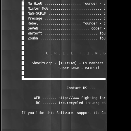
         █  MaTHieU .................. founder - coder - cracke
         █  Mister MoG ......................... coder - cracke
         █  NaG-SCRiM .......................... coder - cracke
         █  Presage ............................ coder - cracke
         █  Rebel .................... founder - coder - cracke
         █  SeVeN ........................ coder - cracker - GF
         █  WarSoft .......................... founder - cracke
         █  Zouba ............................ founder - cracke
         █                                                     
         █                                                     
         █         . G . R . E . E . T . I . N . G . S .       
         █                                                     
         █    ShmeitCorp - [ICItEAm] - Ex Members of the CRFF  
         █                 Super GeGe - MAJESTiC               
         █                                                     
         █▄▄▄▄▄▄▄▄▄▄▄▄▄▄▄▄▄▄▄▄▄▄▄▄▄▄▄▄▄▄▄▄▄▄▄▄▄▄▄▄▄▄▄▄▄▄▄▄▄▄▄▄▄
                               Contact US ...

               WEB ....... http://www.fighting-for-fun.fr.st

               iRC ....... irc.recycled-irc.org channel #FFF
