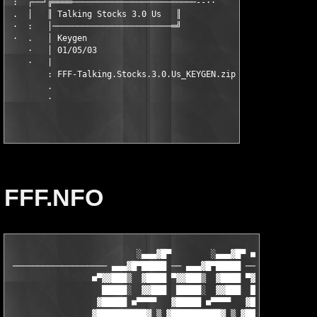
 :  ┌──┘╔════─────────────────────────--··

 .  │   ║ Talking Stocks 3.0 Us   ║

 ·  :   │────────────────────────═╝

 ·  .   │ Keygen

    ·   │ 01/05/03

    ·   |

        : FFF-Talking.Stocks.3.0.Us_KEYGEN.zip

        .

FFF.NFO
                          ░▄▄▄▓█▀        ░▄▄▄▓█▀ ■      ░▄▄▄▓█▀
 ─────────────────── ▄▄▄▓█▀█████ ── ▄▄▄▓█▀█████ ── ▄▄▄▓█▀█████ 
                 ■▀▓▓███▒  ▓████ ▀▓▓███▒  ▓████ ▀▓▓███▒  ▓████

                   █████░  ▓▓███  █████░  ▓▓███  █████░  ▓▓███

                  ▓█████ ■▀▀▀▀   ▓█████ ■▀▀▀▀   ▓█████ ■▀▀▀▀

                 ▓██████████▓ ▒ ▓██████████▓ ▒ ▓██████████▓ ▒▒▒