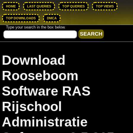
HOME
LAST QUERIES
TOP QUERIES
TOP VIEWS
TOP DOWNLOADS
DMCA
Type your search in the box below.
Download
Rooseboom
Software RAS
Rijschool
Administratie