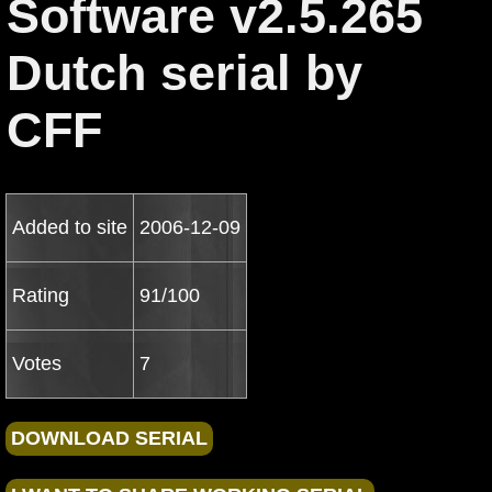
Software v2.5.265
Dutch serial by
CFF
Added to site
2006-12-09
Rating
91/100
Votes
7