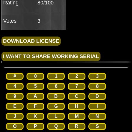
Rating
80/100
Votes
3
#
0
1
2
3
4
5
6
7
8
9
A
B
C
D
E
F
G
H
I
J
K
L
M
N
O
P
Q
R
S