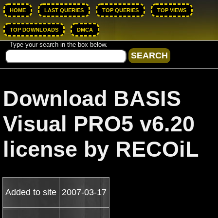
HOME
LAST QUERIES
TOP QUERIES
TOP VIEWS
TOP DOWNLOADS
DMCA
Type your search in the box below.
Download BASIS
Visual PRO5 v6.20
license by RECOiL
Added to site
2007-03-17