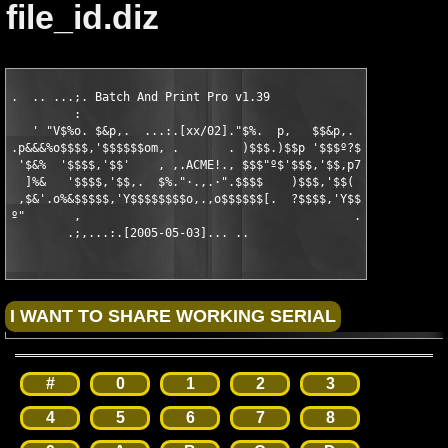
file_id.diz
.  .. ...;. Batch And Print Pro v1.39                 

         :

   ' "V$%o. $&p,.  ...:.[xx/02]."$%.  p,   $$&p,.

.p&&&%o$$$$,'$$$$$$om, .       . )$$$.)$$p '$$$º?$$·

 '$&%  '$$$$,'$$'    , ,.ACME!., $$$"º$'$$$,'$$,p7' ,

  ]%&   '$$$$,'$$,.  $%."·.,.·".$$$$    )$$$,'$$(   7%.

 ,$&'.o%&$$$$$,'Y$$$$$$$$o,.,o$$$$$$[.  ?$$$$,'Y$$$$$$$&o,.

º"       ,                                       .ol.

        .;,...:.[2005-05-03]... ..
#
0
1
2
3
4
5
6
7
8