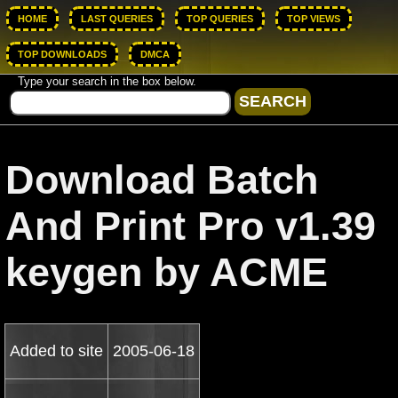
HOME
LAST QUERIES
TOP QUERIES
TOP VIEWS
TOP DOWNLOADS
DMCA
Type your search in the box below.
Download Batch
And Print Pro v1.39
keygen by ACME
Added to site
2005-06-18