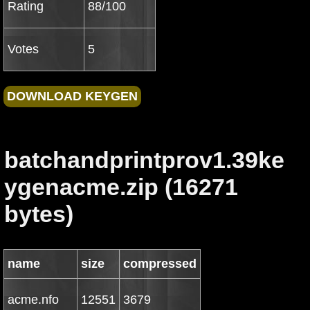
Rating
88/100
Votes
5
batchandprintprov1.39ke
ygenacme.zip (16271
bytes)
name
size
compressed
acme.nfo
12551
3679