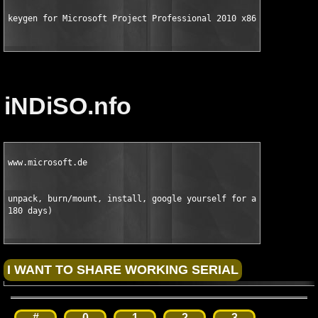
keygen for Microsoft Project Professional 2010 x86 Volume Lice
iNDiSO.nfo
www.microsoft.de

unpack, burn/mount, install, google yourself for a crack (witho
180 days)
#
0
1
2
3