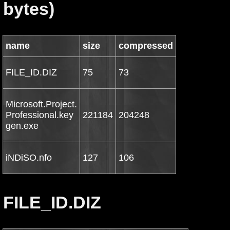
bytes)
name
size
compressed
FILE_ID.DIZ
75
73
Microsoft.Project.
Professional.key
221184
204248
gen.exe
iNDiSO.nfo
127
106
FILE_ID.DIZ