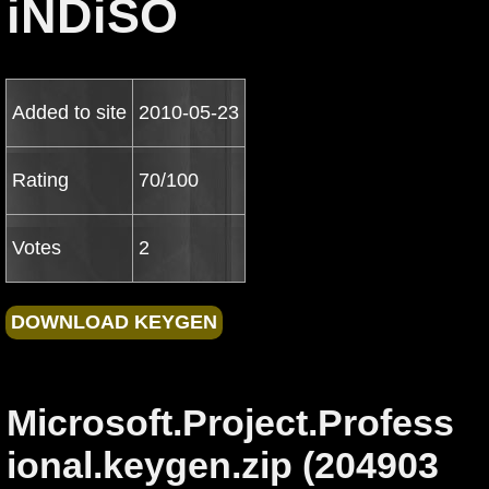
iNDiSO
Added to site
2010-05-23
Rating
70/100
Votes
2
Microsoft.Project.Profess
ional.keygen.zip (204903