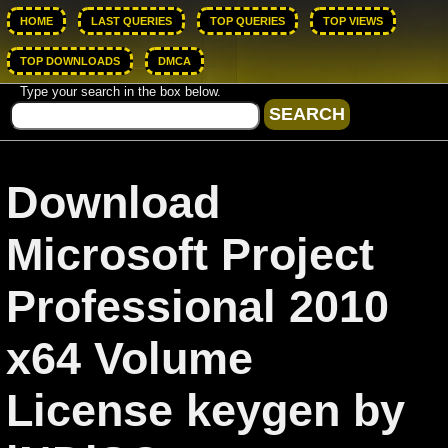
HOME
LAST QUERIES
TOP QUERIES
TOP VIEWS
TOP DOWNLOADS
DMCA
Type your search in the box below.
Download
Microsoft Project
Professional 2010
x64 Volume
License keygen by