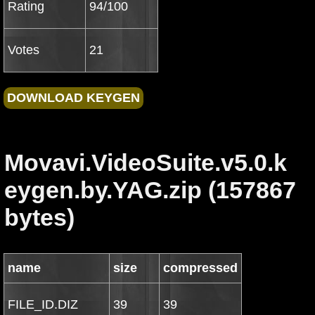
Rating
94/100
Votes
21
Movavi.VideoSuite.v5.0.k
eygen.by.YAG.zip (157867
bytes)
name
size
compressed
FILE_ID.DIZ
39
39