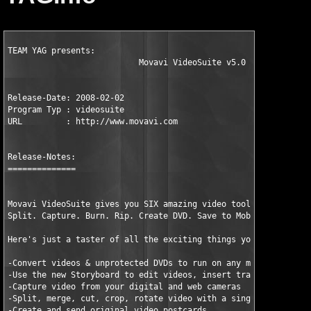
TEAM YAG presents:

                           Movavi VideoSuite v5.0

Release-Date: 2008-02-02

Program Typ : videosuite

URL         : http://www.movavi.com

Release-Notes:

==============

Movavi VideoSuite gives you SIX amazing video tools in a single
Split. Capture. Burn. Rip. Create DVD. Save to Mobile Device.

Here's just a taster of all the exciting things you can do with
-Convert videos & unprotected DVDs to run on any mobile device

-Use the new Storyboard to edit videos, insert transitions, and
-Capture video from your digital and web cameras

-Split, merge, cut, crop, rotate video with a single click

-Create and send original video postcards
