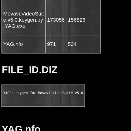
Movavi.VideoSuit
e.v5.0.keygen.by
173056
156826
.YAG.exe
YAG.nfo
971
534
FILE_ID.DIZ
YAG's keygen for Movavi VideoSuite v5.0
YAG.nfo