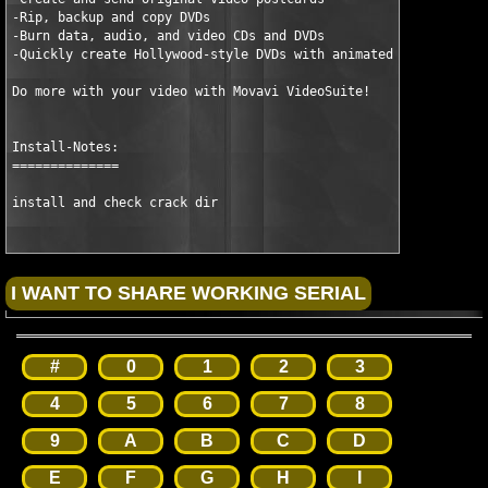
-Rip, backup and copy DVDs

-Burn data, audio, and video CDs and DVDs

-Quickly create Hollywood-style DVDs with animated themes

Do more with your video with Movavi VideoSuite!

Install-Notes:

==============

install and check crack dir
#
0
1
2
3
4
5
6
7
8
9
A
B
C
D
E
F
G
H
I