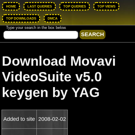
HOME
LAST QUERIES
TOP QUERIES
TOP VIEWS
TOP DOWNLOADS
DMCA
Type your search in the box below.
Download Movavi
VideoSuite v5.0
keygen by YAG
Added to site
2008-02-02