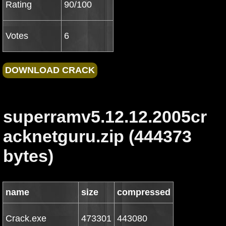
Rating
90/100
Votes
6
superramv5.12.12.2005cr
acknetguru.zip (444373
bytes)
name
size
compressed
Crack.exe
473301
443080