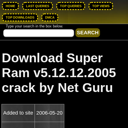
HOME
LAST QUERIES
TOP QUERIES
TOP VIEWS
TOP DOWNLOADS
DMCA
Type your search in the box below.
Download Super
Ram v5.12.12.2005
crack by Net Guru
Added to site
2006-05-20