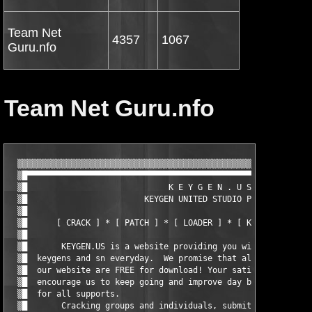
Team Net
4357
1067
Guru.nfo
Team Net Guru.nfo
  ▒▒▒▒▒▒▒▒▒▒▒▒▒▒▒▒▒▒▒▒▒▒▒▒▒▒▒▒▒▒▒▒▒▒▒▒▒▒▒▒▒▒▒▒▒▒▒▒▒▒▒▒▒▒▒▒▒▒▒▒▒
  ▒█▀▀▀▀▀▀▀▀▀▀▀▀▀▀▀▀▀▀▀▀▀▀▀▀▀▀▀▀▀▀▀▀▀▀▀▀▀▀▀▀▀▀▀▀▀▀▀▀▀▀▀▀▀▀▀▀▀▀▀
  ▒█                             K E Y G E N . U S             
  ▒█                        KEYGEN UNITED STUDIO PRESENT:      
  ▒█                                                           
  ▒█      [ CRACK ] * [ PATCH ] * [ LOADER ] * [ KEYGEN ] * [ S
  ▒█                                                           
  ▒█       KEYGEN.US is a website providing you with the best l
  ▒█  keygens and sn everyday.  We promise that all softwares a
  ▒█  our website are FREE for download! Your satisfaction and 
  ▒█  encourage us to keep going and improve day by day, thank 
  ▒█  for all supports.                                        
  ▒█       Cracking groups and individuals, submit your release