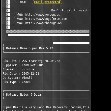
  ▒█  [ E-MAIL:  
[email protected]
                             
  ▒█                                                           
  ▒█                        Don't forget to visit              
  ▒█  [ WWW: http://www.keygen.us                              
  ▒█  [ WWW: http://www.bugsforum.com                          
  ▒█  [ WWW: http://www.thebugs.ws                             
  ▒█                                                           
  ▒▒▒▒▒▒▒▒▒▒▒▒▒▒▒▒▒▒▒▒▒▒▒▒▒▒▒▒▒▒▒▒▒▒▒▒▒▒▒▒▒▒▒▒▒▒▒▒▒▒▒▒▒▒▒▒▒▒▒▒▒
   ▀▀▀▀▀▀▀▀▀▀▀▀▀▀▀▀▀▀▀▀▀▀▀▀▀▀▀▀▀▀▀▀▀▀▀▀▀▀▀▀▀▀▀▀▀▀▀▀▀▀▀▀▀▀▀▀▀▀▀▀
┌────────────────────────────▀▀▀▀▀▀▀▀▀▀▀▀▀▀▀▀▀▀▀▀▀─────────────
│ Release Name:Super Ram 5.12

└──────────────────────────────────────────────────────────────
Rls.Site : www.teamnetguru.uni.cc

Supplier : Team Net Guru

Cracker  : Krishna

Rls.Date : 2005-12-21

Op.System: WinAll

Rls.Type : Crack

┌──────────────────────────────────────────────────────────────
│ Release Notes & Data                                         
└──────────────────────────────────────────────────────────────
Super Ram is a very Good Ram Recovery Program,It also has some 