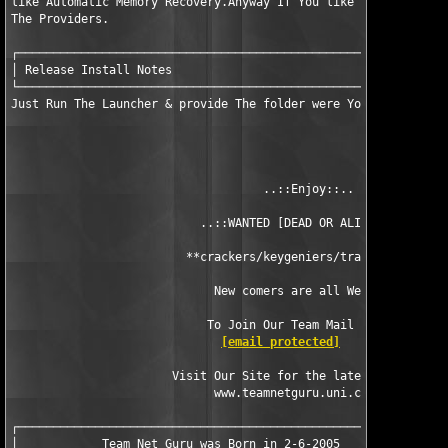
like Automatic Memory Recovery.Anyway If You like The Product, 
The Providers.

┌──────────────────────────────────────────────────────────────
│ Release Install Notes                                        
└──────────────────────────────────────────────────────────────
Just Run The Launcher & provide The folder were You installed S
                                    ..::Enjoy::..

                           ..::WANTED [DEAD OR ALIVE]::..      
                         **crackers/keygeniers/train makers** 

                             New comers are all Welcome

                            To Join Our Team Mail Us At:

[email protected]
                       Visit Our Site for the latest Releases

                             www.teamnetguru.uni.cc

┌──────────────────────────────────────────────────────────────
│            Team Net Guru was Born in 2-6-2005 
              