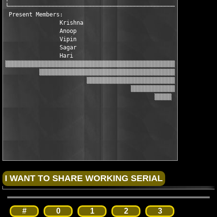
└──────────────────────────────────────────────────────────────
 Present Members:

                Krishna 
                Anoop 

                Vipin

                Sagar

                Hari

▒▒▒▒▒▒▒▒▒▒▒▒▒▒▒▒▒▒▒▒▒▒▒▒▒▒▒▒▒▒▒▒▒▒▒▒▒▒▒▒▒▒▒▒▒▒▒▒▒▒▒▒▒▒▒▒▒▒▒▒▒▒▒
          ▒▒▒▒▒▒▒▒▒▒▒▒▒▒▒▒▒▒▒▒▒▒▒▒▒▒▒▒▒▒▒▒▒▒▒▒▒▒▒▒▒▒▒▒▒▒▒▒▒▒▒▒▒
                        ▒▒▒▒▒▒▒▒▒▒▒▒▒▒▒▒▒▒▒▒▒▒▒▒▒▒▒▒▒▒▒▒▒▒▒▒▒▒▒
                                     ▒▒▒▒▒▒▒▒▒▒▒▒▒▒▒▒▒▒▒

                                            ▒▒▒▒▒

#
0
1
2
3