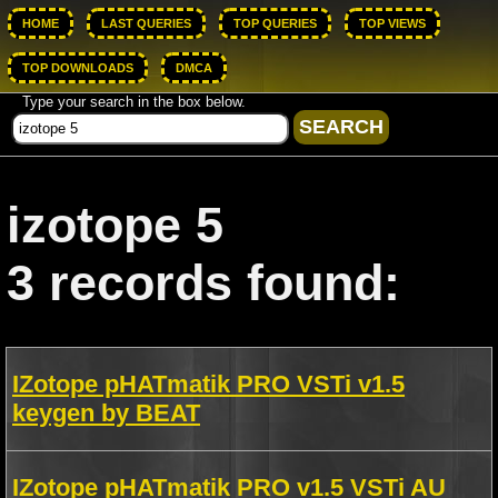
HOME
LAST QUERIES
TOP QUERIES
TOP VIEWS
TOP DOWNLOADS
DMCA
Type your search in the box below.
izotope 5
3 records found:
IZotope pHATmatik PRO VSTi v1.5
keygen by BEAT
IZotope pHATmatik PRO v1.5 VSTi AU