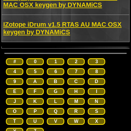
MAC OSX keygen by DYNAMiCS
IZotope iDrum v1.5 RTAS AU MAC OSX
keygen by DYNAMiCS
#
0
1
2
3
4
5
6
7
8
9
A
B
C
D
E
F
G
H
I
J
K
L
M
N
O
P
Q
R
S
T
U
V
W
X