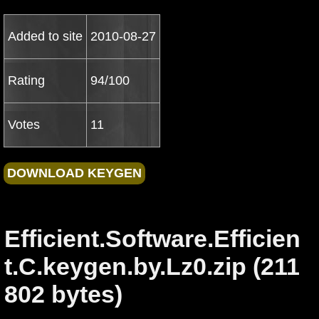
Added to site
2010-08-27
Rating
94/100
Votes
11
Efficient.Software.Efficien
t.C.keygen.by.Lz0.zip (211
802 bytes)