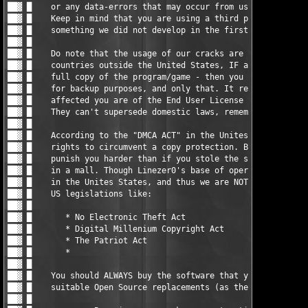
                                     █ ▓██

██▓ █                                                          
██▓ █    You should ALWAYS buy the software that you do use, or
██▓ █    suitable Open Source replacements (as there are loads)
██▓ █                                                          