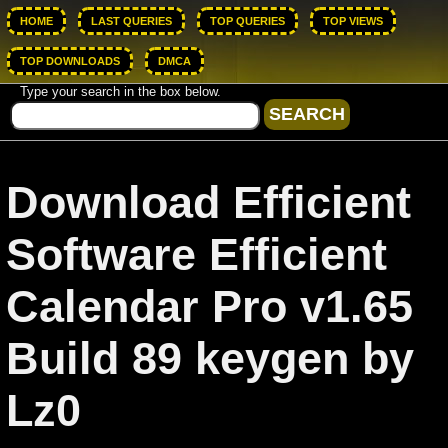
HOME
LAST QUERIES
TOP QUERIES
TOP VIEWS
TOP DOWNLOADS
DMCA
Type your search in the box below.
Download Efficient
Software Efficient
Calendar Pro v1.65
Build 89 keygen by
Lz0