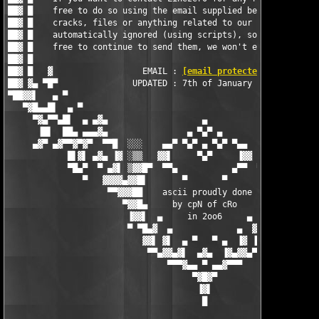
██▓ █    free to do so using the email supplied below - request
██▓ █    cracks, files or anything related to our releases is  
██▓ █    automatically ignored (using scripts), so by all means
██▓ █    free to continue to send them, we won't even recieve t
██▓ █                                                          
██▓ █   ▓                  EMAIL : 
[email protected]
          
██▓ ▓▄ ▀█▀               UPDATED : 7th of January 2006         
▀██▓▓▌   ▄ ▀                                                   
   ▀▓█▄▄█▌  ▄ ▀                                                
     ▀▓▄▀▀▄█▌  ▄ ▄▓▄                   ▄                   ▄▓▄ 
      ▐█▌  ██▄ ▄▄▄▓▄                ▄ ▀▄▀ ▄                ▄▓▄▄
     ▄▓▀ ▄▓▀▀▓▀▓▀  ▀▀█  ░░░    ▄▄▀ ▀▄▀ ▄ ▀▄▀ ▀▄▄    ░░░  █▀▀  ▀
            █▌▓▌ ▄▓▄ ▐▓ ░▒▒   ▓▓▌     ▀▄▀     ▐▓▓   ▒▒░ ▓▌ ▄▓▄ 
            ▀█▄▀  ▀ ▄▓▌ ▒▓▓█▀  ▀▀▄           ▄▀▀  ▀█▓▓▒ ▐▓▄ ▀  
               ▀   ▓▓▓▓▄▓▓█▌       ▀       ▀       ▐█▓▓▄▓▓▓▓   
                    ▀▀▓▓▓██    ascii proudly done   ██▓▓▓▓▀

                       ▀▓▓█▄     by cpN of cRo     ▄█▓▓▀

                        ▐▓▓▌  ▄     in 2oo6     ▄  ▐▓▓▌

                        ▀ ▀█▄▓  ▄             ▄  ▓▄█▀ ▀

                           ▓▓▌ ▓▌  ▄ ▀   ▀ ▄  ▐▓ ▐▓▓

                            ▀▀▄▓▓▄▓▌  ▄▓▄  ▐▓▄▓▓▄▀▀

                                ▀▀▀▓▄▄ ▀ ▄▄▓▀▀▀

                                     ▀▓█▓▀

                                      ▐▓▌

                                       █