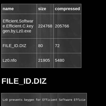
name
size
compressed
Efficient.Softwar
e.Efficient.C.key
224768
205766
gen.by.Lz0.exe
FILE_ID.DIZ
80
72
Lz0.nfo
21905
5480
FILE_ID.DIZ
Lz0 presents keygen for Efficient Software Efficient Calendar 