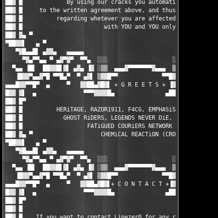
██▓ █             By using our cracks you automatically agree  
██▓ █     to the written agreement above, and thus the responsi
██▓ █          regarding whetever you are affected by any EULAs
██▓ █                        with YOU and YOU only.            
██▓ ▓▄ ▀                                                       
▀██▓▓▌   ▄ ▀                                                   
   ▀▓█▄▄█▌ ▄▓▓▄   ▄▄▄▄▄                                 ▄▄▄▄▄  
     ▀▓▄▀▀▄▄ ▀ ▄▓▀▓▀  ▀▀▄  ░░░                   ░░░  ▄▀▀  ▀▓▀▓
  ▀▄▄ ▐█▌  ██▓▓█▌▓▌ ▄▓▄ ▐▓ ░▒▒  ▄▄▄▓▀▀▀▀▀▀▀▓▄▄▄  ▒▒░ ▓▌ ▄▓▄ ▐▓▐
   ▐█▓▓▀▄▄▓▀█ ▀▀█▄▀  ▀ ▄▓▌ ▒▓▓█▀▀             ▀▀█▓▓▒ ▐▓▄ ▀  ▀▄█
▄▄▄█▓▓▀▀█▀  ▄     ▀   ▓▓██▄▓█▓▌ + G R E E T S + ▐▓██▄██▓▓   ▀  
█▓▓ ▓▌  ▄              ▀▀▀▓▓▓▓█▄               ▄████▓▀▀▀       
██▓ █▀                                                         
██▓ █          HERiTAGE, RAZOR1911, F4CG, EMPHASiS, ZENiTH, MYT
██▓ █            GHOST RiDERS, LEGENDS NEVER DiE, ENFUSiA, BiN 
██▓ █                   FATiGUED COURiERS NETWORK (FCN)        
██▓ ▓▄ ▀                    CHEMiCAL REACTiON (CRO)            
▀██▓▓▌   ▄ ▀                                                   
   ▀▓█▄▄█▌ ▄▓▓▄   ▄▄▄▄▄                                 ▄▄▄▄▄  
     ▀▓▄▀▀▄▄ ▀ ▄▓▀▓▀  ▀▀▄  ░░░                   ░░░  ▄▀▀  ▀▓▀▓
  ▀▄▄ ▐█▌  ██▓▓█▌▓▌ ▄▓▄ ▐▓ ░▒▒  ▄▄▄▓▀▀▀▀▀▀▀▓▄▄▄  ▒▒░ ▓▌ ▄▓▄ ▐▓▐
   ▐█▓▓▀▄▄▓▀█ ▀▀█▄▀  ▀ ▄▓▌ ▒▓▓█▀▀             ▀▀█▓▓▒ ▐▓▄ ▀  ▀▄█
▄▄▄█▓▓▀▀█▀  ▄     ▀   ▓▓██▄▓█▓▌+ C O N T A C T +▐▓██▄██▓▓   ▀  
█▓▓ ▓▌  ▄              ▀▀▀▓▓▓▓█▄               ▄████▓▀▀▀       
██▓ █▀                                                         
██▓ █                                                          
██▓ █    If you want to contact Linezer0 for any reason, then f