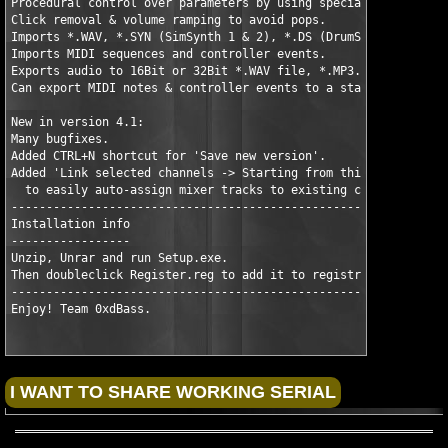
Procedural control over parameters by using special controller 
Click removal & volume ramping to avoid pops. 

Imports *.WAV, *.SYN (SimSynth 1 & 2), *.DS (DrumSynth) files, 
Imports MIDI sequences and controller events. 

Exports audio to 16Bit or 32Bit *.WAV file, *.MP3. 

Can export MIDI notes & controller events to a standard MIDI fi
New in version 4.1:

Many bugfixes.

Added CTRL+N shortcut for 'Save new version'.

Added 'Link selected channels -> Starting from this track'

  to easily auto-assign mixer tracks to existing channels.

----------------------------------------------------------

Installation info

-----------------

Unzip, Unrar and run Setup.exe.

Then doubleclick Register.reg to add it to registry.

----------------------------------------------------

Enjoy! Team 0xdBass.