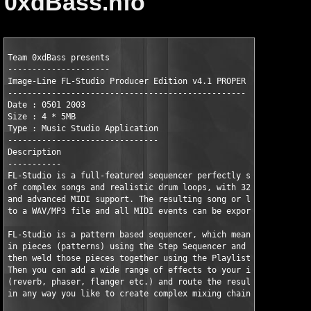
0xdBass.nfo
Team 0xdBass presents

---------------------

Image-Line FL-Studio Producer Edition v4.1 PROPER

-------------------------------------------------

Date : 0501 2003

Size : 4 * 5MB

Type : Music Studio Application

-------------------------------

Description

-----------

FL-Studio is a full-featured sequencer perfectly suited for cre
of complex songs and realistic drum loops, with 32 bit internal
and advanced MIDI support. The resulting song or loop can be ex
to a WAV/MP3 file and all MIDI events can be exported to a stan
FL-Studio is a pattern based sequencer, which means you create 
in pieces (patterns) using the Step Sequencer and the Piano Rol
then weld those pieces together using the Playlist window.

Then you can add a wide range of effects to your instruments

(reverb, phaser, flanger etc.) and route the resulting mixer tr
in any way you like to create complex mixing chains with ease.
