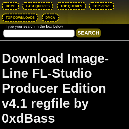
HOME
LAST QUERIES
TOP QUERIES
TOP VIEWS
TOP DOWNLOADS
DMCA
Type your search in the box below.
Download Image-
Line FL-Studio
Producer Edition
v4.1 regfile by
0xdBass