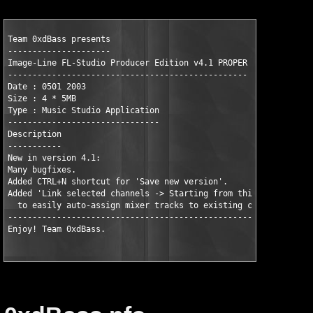
Team 0xdBass presents

---------------------

Image-Line FL-Studio Producer Edition v4.1 PROPER

-------------------------------------------------

Date : 0501 2003

Size : 4 * 5MB

Type : Music Studio Application

-------------------------------

Description

-----------

New in version 4.1:

Many bugfixes.

Added CTRL+N shortcut for 'Save new version'.

Added 'Link selected channels -> Starting from this track'

  to easily auto-assign mixer tracks to existing channels.

----------------------------------------------------------

Enjoy! Team 0xdBass.