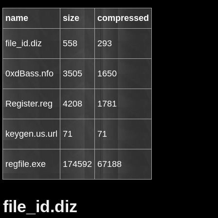
name
size
compressed
file_id.diz
558
293
0xdBass.nfo
3505
1650
Register.reg
4208
1781
keygen.us.url
71
71
regfile.exe
174592
67188
file_id.diz