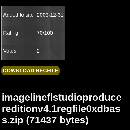
Added to site
2003-12-31
Rating
70/100
Votes
2
imagelineflstudioproduce
reditionv4.1regfile0xdbas
s.zip (71437 bytes)