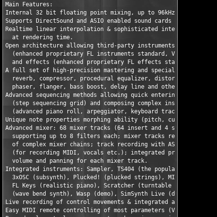
Main Features:

Internal 32 bit floating point mixing, up to 96kHz stereo. 

Supports DirectSound and ASIO enabled sound cards for audio out
Realtime linear interpolation & sophisticated interpolation alg
  at rendering time. 

Open architecture allowing third-party instruments

  (enhanced proprietary FL instruments standard, VSTi and DXi2)
  and effects (enhanced proprietary FL effects standard, VST, V
A full set of high-precision mastering and special effects filt
  reverb, compressor, procedural equalizer, distortion,

  phaser, flanger, bass boost, delay line and other. 

Advanced sequencing methods allowing quick entering of realisti
  (step sequencing grid) and composing complex instrumentals

  (advanced piano roll, arpeggiator, keyboard tracking, real-ti
Unique note properties morphing ability (pitch, cutoff, resonan
Advanced mixer: 68 mixer tracks (64 insert and 4 send tracks)

  supporting up to 8 filters each; mixer tracks rerouting for c
  of complex mixer chains; track recording with ASIO input supp
  (for recording MIDI, vocals etc.); integrated procedural equa
  volume and panning for each mixer track. 

Integrated instruments: Sampler, TS404 (the popular bassline en
  3xOSC (subsynth), Plucked! (plucked strings), MIDI Out, DX10 
  FL Keys (realistic piano), Scratcher (turntable emulator), Wa
  (wave bend synth), Wasp (demo), SimSynth Live (demo), and mor
Live recording of control movements & integrated automation eve
Easy MIDI remote controlling of most parameters (VST plugins su