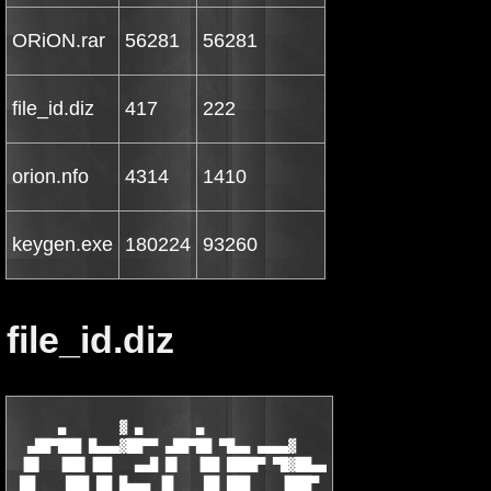
ORiON.rar
56281
56281
file_id.diz
417
222
orion.nfo
4314
1410
keygen.exe
180224
93260
file_id.diz
      ▄       ▓ ▄       ▄

  ▄██▀███ █▄▄▄▓██▀▀ ▄██▀██ ▀█▄▄ ▄▄▄▄▓

 ▐█▌  ▐██▌▐██   ▄▄█ █▌  ▐██ ████▀ ▀█▓██▄▄

 ██    ███ ██ █▄▄▄ ▐█    ██ ███    ▐███▀
