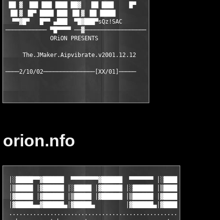
 ██ ▓  ██▌▐██▌▐███ ██▓   ██ ███▌    █▀

 ▐█▌▓ ▐█▀ ████ ███ ▐█▌▓ ▐█▌▐████

  ▀▀▓█▀   █▀▀ ▄███  ▀█▓███▀sQz!SAC

──────────── ▀█▀▀▀▀ ──▓──────────────────

             ORiON PRESENTS

     The.JMaker.Aipvibrate.v2001.12.12

orion.nfo
 │░█████▀▀▓██████  ▀▀▀▀▀▀▀▀▓██████  ▀▀▀▀▀▀▀ │░█████▀▀▓██████  ▀
 │▒█████ │▓██████ │░█████ │▓██████ │░██████ │▒█████ │▓██████ │░
 │▓█████ │▓██████ │▒█████ │▓██████ │▒██████ │▓█████ │▓██████ │▒
 │▓█████▄▄▓██████▄│▓█████▄         │▓██████▄│▓█████▄▄▓██████▄│▓
 ..............................................................