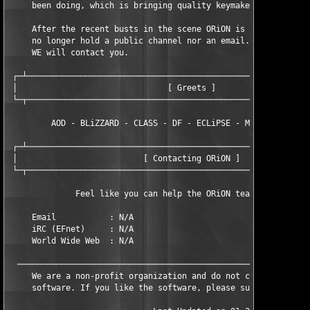
     been doing, which is bringing quality keymakers to the sce
     After the recent busts in the scene ORiON is now a closed 
     no longer hold a public channel nor an email. If we do nee
     WE will contact you.

 ┌─┴───────────────────────────────────────────────────────────
 │                               [ Greets ]                    
 └─┬───────────────────────────────────────────────────────────
         AOD - BLiZZARD - CLASS - DF - ECLiPSE - MFD - TNO - TM
 ┌─┴───────────────────────────────────────────────────────────
 │                          [ Contacting ORiON ]               
 └─┬───────────────────────────────────────────────────────────
              Feel like you can help the ORiON team? Contact us
     Email           : N/A

     iRC (EFnet)     : N/A

     World Wide Web  : N/A

  ─────────────────────────────────────────────────────────────
     We are a non-profit organization and do not condone the sa
     software. If you like the software, please support the aut