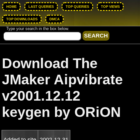
HOME
LAST QUERIES
TOP QUERIES
TOP VIEWS
TOP DOWNLOADS
DMCA
Type your search in the box below.
Download The
JMaker Aipvibrate
v2001.12.12
keygen by ORiON
Added to site
2002-12-31