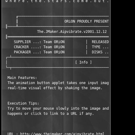
 w h e r e . t h e . s t a r s . c o m e . o u t . a t . n i g
      ╓────────────────────────────────────────────────────────
      ║                      ORiON PROUDLY PRESENTS            
 ║────╨────────────────────────────────────────────────────────
                The.JMaker.Aipvibrate.v2001.12.12 (c) The.JMake
 ║═════════════════════════════════════════════════════════════
     SUPPLIER ...: Team ORiON          │  RELEASED ...: 2/10/02
     CRACKER ....: Team ORiON          │  TYPE .......: Keygen.
     PACKAGER ...: Team ORiON          │  DISKS ......: XX/01

 ┌─┴───────────────────────────────────────────────────────────
 │                                [ Info ]                     
 └─┬───────────────────────────────────────────────────────────
  Main Features:

  The animation button applet takes one input image and perform
  real-time visual effect by shaking the image. 

  Execution Tips:

  Try to move your mouse slowly into the image and see what 

  happens or click to link to a URL if any.

  URL : http://www.thejmaker.com/aipvibrate.html
