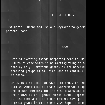
 ┌─┴───────────────────────────────────────────────────────────
 │                            [ Install Notes ]                
 └─┬───────────────────────────────────────────────────────────
  Just unzip , unrar and use our keymaker to generate a valid 

  personal code.

 ┌─┴───────────────────────────────────────────────────────────
 │                                [ News ]                     
 └─┬───────────────────────────────────────────────────────────
     Lots of exciting things happening here in ORiON. We just h
     5000th release which is an amazing thing to achieve, and h
     done by only 1 previous group. We are honored to be one of
     cracking groups of all time, and to continue to bring the 
     releases.

     ORiON is also about to have a birthday in February, turnin
     old! We would like to thank everyone who supports ORiON an
     and present members for their hard work and dedication tha
     shown towards this group. Words cannot express how proud w
     all the time and effort our members have put towards this 
     3 great years in this scene , we hope to continue what we 