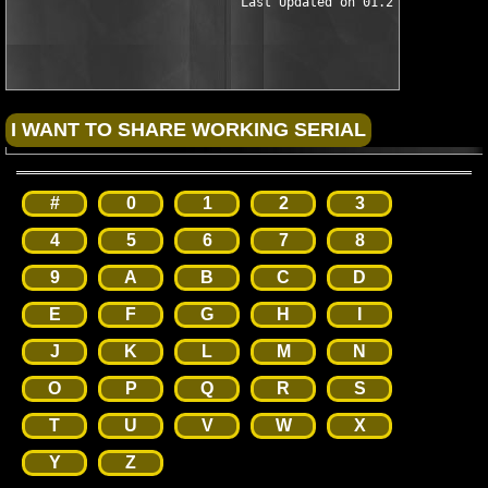
                              Last Updated on 01.21.02

#
0
1
2
3
4
5
6
7
8
9
A
B
C
D
E
F
G
H
I
J
K
L
M
N
O
P
Q
R
S
T
U
V
W
X
Y
Z