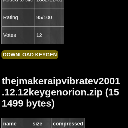
Rating
95/100
Votes
12
thejmakeraipvibratev2001
.12.12keygenorion.zip (15
1499 bytes)
name
size
compressed