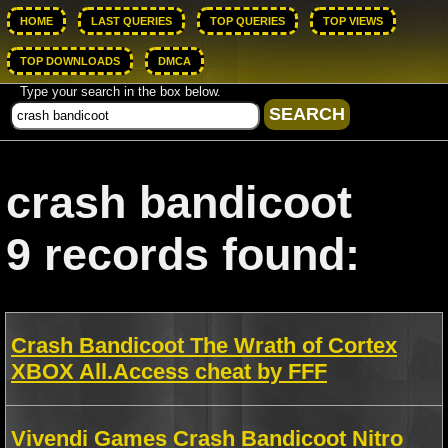
HOME
LAST QUERIES
TOP QUERIES
TOP VIEWS
TOP DOWNLOADS
DMCA
Type your search in the box below.
crash bandicoot
9 records found:
Crash Bandicoot The Wrath of Cortex
XBOX All.Access cheat by FFF
Vivendi Games Crash Bandicoot Nitro