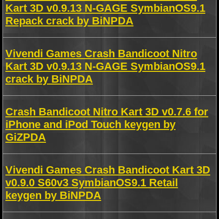
Kart 3D v0.9.13 N-GAGE SymbianOS9.1
Repack crack by BiNPDA
Vivendi Games Crash Bandicoot Nitro
Kart 3D v0.9.13 N-GAGE SymbianOS9.1
crack by BiNPDA
Crash Bandicoot Nitro Kart 3D v0.7.6 for
iPhone and iPod Touch keygen by
GiZPDA
Vivendi Games Crash Bandicoot Kart 3D
v0.9.0 S60v3 SymbianOS9.1 Retail
keygen by BiNPDA