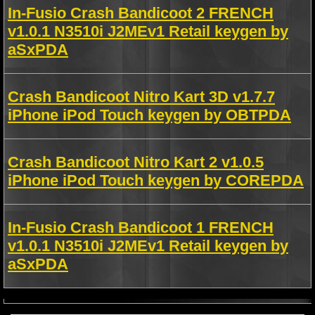
In-Fusio Crash Bandicoot 2 FRENCH
v1.0.1 N3510i J2MEv1 Retail keygen by
aSxPDA
Crash Bandicoot Nitro Kart 3D v1.7.7
iPhone iPod Touch keygen by OBTPDA
Crash Bandicoot Nitro Kart 2 v1.0.5
iPhone iPod Touch keygen by COREPDA
In-Fusio Crash Bandicoot 1 FRENCH
v1.0.1 N3510i J2MEv1 Retail keygen by
aSxPDA