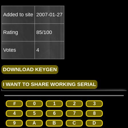
Added to site
2007-01-27
Rating
85/100
Votes
4
#
0
1
2
3
4
5
6
7
8
9
A
B
C
D