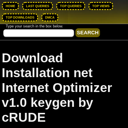
HOME
LAST QUERIES
TOP QUERIES
TOP VIEWS
TOP DOWNLOADS
DMCA
Type your search in the box below.
Download
Installation net
Internet Optimizer
v1.0 keygen by
cRUDE