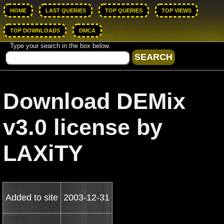
HOME
LAST QUERIES
TOP QUERIES
TOP VIEWS
TOP DOWNLOADS
DMCA
Type your search in the box below.
Download DEMix
v3.0 license by
LAXiTY
Added to site
2003-12-31