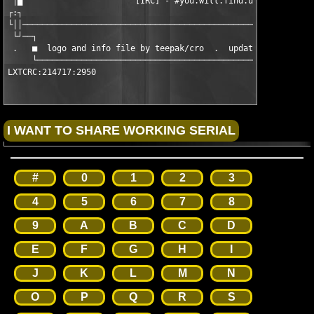
 │█                       [IRC] - #you.will.find.us            
┌:┐                                                            
└││────────────────────────────────────────────────────────────
 └┘──┐                                                         
 .   ■  logo and info file by teepak/cro  .  updated on .: 01/0
     └─────────────────────────────────────────────────────────
LXTCRC:214717:2950
#
0
1
2
3
4
5
6
7
8
9
A
B
C
D
E
F
G
H
I
J
K
L
M
N
O
P
Q
R
S