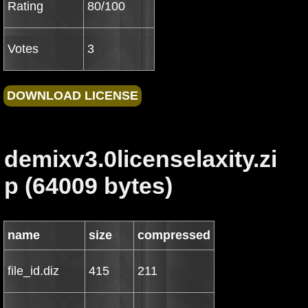
Rating
80/100
Votes
3
demixv3.0licenselaxity.zi
p (64009 bytes)
name
size
compressed
file_id.diz
415
211