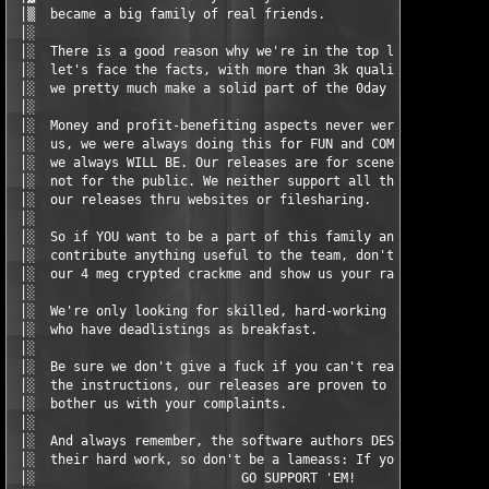
 │▒  became a big family of real friends.                      
 │░                                                            
 │░  There is a good reason why we're in the top level 0day gro
 │░  let's face the facts, with more than 3k quality releases t
 │░  we pretty much make a solid part of the 0day scene.       
 │░                                                            
 │░  Money and profit-benefiting aspects never were the motivat
 │░  us, we were always doing this for FUN and COMPETITION only
 │░  we always WILL BE. Our releases are for scene purposes onl
 │░  not for the public. We neither support all the dumbfucks p
 │░  our releases thru websites or filesharing.                
 │░                                                            
 │░  So if YOU want to be a part of this family and think you c
 │░  contribute anything useful to the team, don't hesitate to 
 │░  our 4 meg crypted crackme and show us your raping skills ;
 │░                                                            
 │░  We're only looking for skilled, hard-working and dedicated
 │░  who have deadlistings as breakfast.                       
 │░                                                            
 │░  Be sure we don't give a fuck if you can't read our nfo and
 │░  the instructions, our releases are proven to work, so don'
 │░  bother us with your complaints.                           
 │░                                                            
 │░  And always remember, the software authors DESERVE tribute 
 │░  their hard work, so don't be a lameass: If you like their 
 │░                           GO SUPPORT 'EM!                  