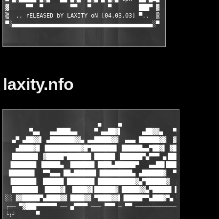
▓     ▀▀  ▀        ▀▀   ▀     ▀        ███▀ ▓

▒  .. rELEASED bY LAXITY oN [04.03.03] ▀..  ▒

▀░▄▄▄▄▄▄▄▄▄▄▄▄▄▄▄▄▄▄▄▄▄▄▄▄▄▄▄▄▄▄▄▄▄▄▄▄▄▄▄▄▄░▀
laxity.nfo
                           ▄     ▄

       ▀▄▄   ▄▄████▄▄     ▀ ▄▄██▓▌      ▄██▓▓▄   ▀▄▄▄     ▄▄   
  ▄▀ ▄██▓▓▌ ▄███████▓▓▄ ▄▄█████▓▓  ▄▄▄ ██████▓▓  ▓██████▄▄▄ ▀  
   ▄████▓█ ▐██████████▓█▀███████▌ ██████▄▄▀██▓▌ ▓█████████████▄
  ███████▌ ▓█████▀███████ ██████ ▐██████▀▄▀▀▀ ▄▐██████████████▓
 ▐███████ ▐█████▄  ███████ ████▄██████▀   ▄▄██▌██████████████▓▌
 ███████▌  ▀▀▄▄▄ ██▄██████▌▐█████████▄ ▄██████▓  ▀▀▄███████▓▓▌▐
 ▐███████  ██████ ████████ ███████████▓▄▀██████▓  ▄███████ ▀▀ ▀
  ███████▌ ▐████▓▌ ▐████▓▌██████▓ █████▓▓▄▀█████▌▐▓▓█████▌.tpk.
░░ ▓▓█████▀▄████▓▓ ████▓▓ ▀████▓▓▌▐█████▀▀▄███▓▀▄ ▀▓████▀▄ ░░  
┌── ▀▓███▀▀▀▀▀▀ ── ▄▀▀▀▀ ─── ▀▀▀ ─ ▀▀ ─────────────────────────
└:┘      ▀                                                     