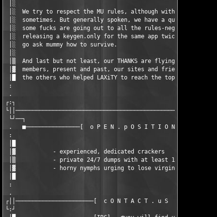
 │░                                                            
 │░  We try to respect the MU rules, although with some failure
 │░  sometimes. But generally spoken, we have a quite low MU ra
 │░  some fucks are going out to all the rules-neglecting wanna
 │░  releasing a keygen.only for the same app twice a day...   
 │░  go ask mummy how to survive.                              
 │░                                                            
 │▒  And last but not least, our THANKS are flying out to all o
 │▓  members, present and past, our sites and friends out there
 │█  the others who helped LAXiTY to reach the top!            
 :                                                             
 .                                                    /TEAM LAX
┌:┐                                                            
└││────────────────────────────────────────────────────────────
 └┘──┐                                                         
 .   ■────────────────[  o P E N . p O S I T I O N S  ]────────
 :                                                             
 │█                                                            
 │▓           - experienced, dedicated crackers                
 │▒           - private 24/7 dumps with at least 10mbit / 10GB 
 │▓           - horny nymphs urging to lose virginity          
 │█                                                            
 :                                                             
 .                                                             
┌││───────────────────────[  c O N T A C T . u S  ]────────────
└:┘                                                            