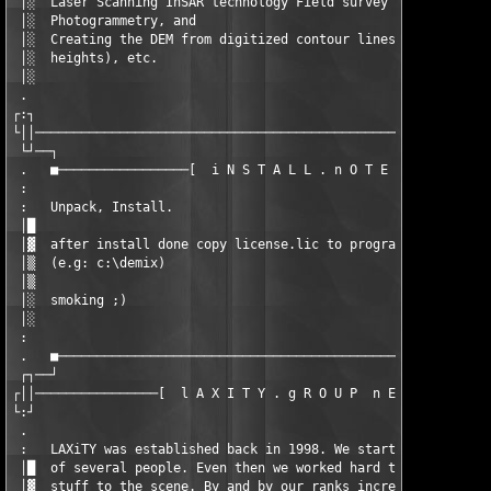
 │░  Laser Scanning InSAR technology Field survey              
 │░  Photogrammetry, and                                       
 │░  Creating the DEM from digitized contour lines (and potenti
 │░  heights), etc.                                            
 │░                                                            
 .                                                             
┌:┐                                                            
└││────────────────────────────────────────────────────────────
 └┘──┐                                                         
 .   ■─────────────────[  i N S T A L L . n O T E S  ]─────────
 :                                                             
 :   Unpack, Install.                                          
 │█                                                            
 │▓  after install done copy license.lic to program folder.    
 │▒  (e.g: c:\demix)                                           
 │▒                                                            
 │░  smoking ;)                                                
 │░                                                            
 :                                                             
 .   ■─────────────────────────────────────────────────────────
 ┌┐──┘                                                         
┌││────────────────[  l A X I T Y . g R O U P  n E W S  ]──────
└:┘                                                            
 .                                                             
 :   LAXiTY was established back in 1998. We started of as a sm
 │█  of several people. Even then we worked hard to bring the l
 │▓  stuff to the scene. By and by our ranks increased, so in t