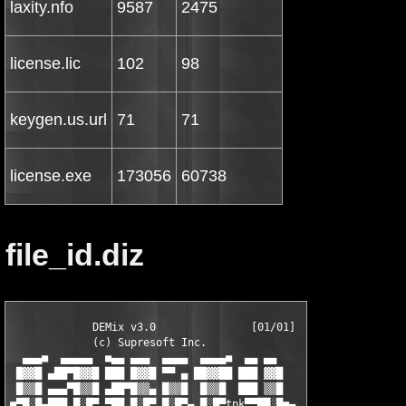
laxity.nfo
9587
2475
license.lic
102
98
keygen.us.url
71
71
license.exe
173056
60738
file_id.diz
             DEMix v3.0               [01/01]

             (c) Supresoft Inc.               

  ▄▄▄■  ▄▄▄▄▄  ■▄▄ ▄▄▄  ▄▄▄▄  ▄▄▄▄■  ▄▄ ▄▄

 █▓▓█ ▄██▀█▓▓█ ███ █▓▓█ ▀▀ ▄ ██▓▓██ ███ ▓▓█

 █▒▒█ ▄▄▄▀█▒▒█ ▄██▀█▒▒▄ █▒▒█  █▒▒█  ███ ▒▒█

■▀█░█▄███ █░█▀ ▀██ █░█▀ █░█▀▄ █░█▀tpk▀▀██░█■▄
