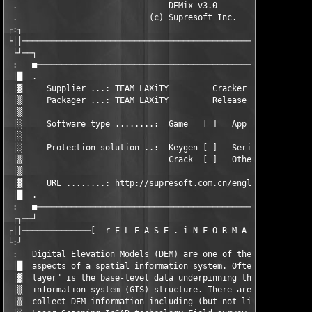
 .                               DEMix v3.0                    
 .                           (c) Supresoft Inc.                
┌:┐                                                            
└││────────────────────────────────────────────────────────────
 └┘──┐                                                         
 :   ■─────────────────────────────────────────────────────────
 │█  .                                                         
 │▓     Supplier ...: TEAM LAXiTY         Cracker ......: TEAM 
 │▒     Packager ...: TEAM LAXiTY         Release date .: 04.03
 │▒                                                            
 │░     Software type ........:  Game   [ ]   App    [X]   Othe
 │░                                                            
 │░     Protection solution ..:  Keygen [ ]   Serial [ ]   RegK
 │▒                              Crack  [ ]   Other  [X]       
 │▒                                                            
 │▓     URL ........: http://supresoft.com.cn/english/index.htm
 │█  .                                                         
 :   ■─────────────────────────────────────────────────────────
 ┌┐──┘                                                         
┌││──────────────[  r E L E A S E . i N F O R M A T I O N  ]───
└:┘                                                            
 :   Digital Elevation Models (DEM) are one of the most fundame
 │█  aspects of a spatial information system. Often, this "topo
 │▓  layer" is the base-level data underpinning the entire geog
 │▒  information system (GIS) structure. There are several ways
 │▒  collect DEM information including (but not limited to): Ai