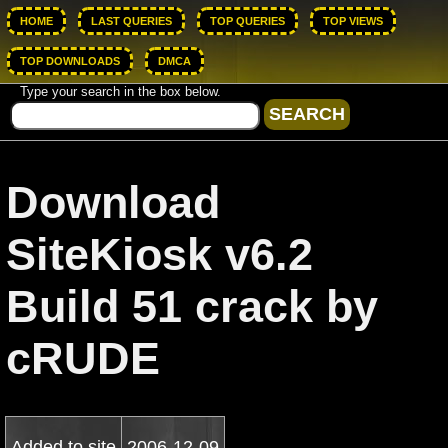
HOME
LAST QUERIES
TOP QUERIES
TOP VIEWS
TOP DOWNLOADS
DMCA
Type your search in the box below.
Download
SiteKiosk v6.2
Build 51 crack by
cRUDE
Added to site
2006-12-09