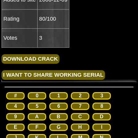
Rating
80/100
Votes
3
#
0
1
2
3
4
5
6
7
8
9
A
B
C
D
E
F
G
H
I
J
K
L
M
N