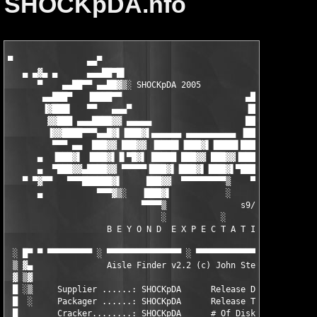
SHOCKpDA.nfo
▀               ▄▄▀                                     ▄▄▀

   ▄ ▄▓▄ ▄      ▄▄▄██▀█▌                                ▄▄▄███▓
      ▀    ▄▄██▀▀ ▄▄██▓▒░ SHOCKpDA 2005            ▄▄███▀█████▓
       ▄▄███▀   ▐████▀▀                         ▄███▓▓▀ ▐████▀▀
       ▐▓███▌   ▀▀   ▄▄▄▀                       ▐███▓▌      ▄▄▄
        ▓▓███ ▄▄▄████▓▓ ▄▄▄▄▄                   ███▓▓ ▄▄▄▄▄ ▐██
        ▐▓▓████▀▀▀▄▄█▓▌▐███▓▌▄▄▄▄▄▄ ▄▄▄▄▄▄▄▄▄▄ ▐███▓▌▐███▓▌▄▄██
         ▀▀▀ ▄▄  ███▓▓ ███▓▓ ▐████▌▐███▓▌▐████▌███▓▓ ███▓▓ ▄▄▄▄
      ▄  ▐███▓▌ ▐███▓▌▐▌▀█▓▌ █████ ███▓▓ ███▓▓▐███▓▌▐▌▀█▓▌ ▐███
      ▄  ▀███▓▓▄████▓▓ ▀▀▀▀▀▐███▓▌▐███▓▌▐███▓▌▀█████▄▀▀▀▀▀ ████
   ▀ ▀▓▀▀   ▀▀▀██████▓▌     ███▓▓  ▀▀▀▀▀▀▀▀▀▒    ▀▀██████▌▐███▓
      ▄           ▀▀▀▓▒░   ▐███▓▌           ░        ▀▀▀█▌███▓▓
                           ▀▀▀▀▒               s9/BAFH   ▐███▓▌
                               ░           ░             ▀▀▀▀▒ 
                    B E Y O N D  E X P E C T A T I O N S     ░ 
 ░ █▀ ▀ ▀▀▀▀▀▀▀▀▀ ░ ▀▀▀▀▀▀▀▀▀▀▀▀▀▀▀ ░ ▀▀▀▀▀▀▀▀▀▀▀▀▀▀▀ ░ ▀▀▀▀▀▀▀
 ▒ ▓▄               Aisle Finder v2.2 (c) John Steffes         
 ▓ ▒▓                                                          
 █ ░▒     Supplier ......: SHOCKpDA      Release Date: 01/07/05
 █  ░     Packager ......: SHOCKpDA      Release Type: Personal
 █        Cracker........: SHOCKpDA      # Of Disks .: 01      