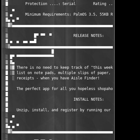
 █        Protection ....: Serial        Rating .....: 07/10   
 ░  ▄                                                          
 ▒ ▄      Minimum Requirements: PalmOS 3.5, 55KB RAM.          
 ▓▄ ▄ ▀                                                        
 ░▓▒▄▄▄▄▄▄▄▄▄▄▄▄▄▄▄▄▄▄▄▄▄▄▄▄▄▄▄▄▄▄▄▄▄▄▄▄▄▄▄▄▄▄▄▄▄▄▄▄▄▄▄▄▄▄▄▄▄▄▄
 ░                                                             
 ▒            █▀ ▀▀  ▀          RELEASE NOTES:        ▀  ▀▀ ▀▀█
 ▓ ▄  ▄  ▄▄ ▄▄█                                               █
 ░▒▄▄▄▄▄▄▄▄▄▄▄▄▄▄▄▄▄▄▄▄▄▄▄▄▄▄▄▄▄▄▄▄▄▄▄▄▄▄▄▄▄▄▄▄▄▄▄▄▄▄▄▄▄▄▄▄▄▄▄▄
                      █

 ░ █▀ ▀▀▀▀▀▀▀▀▀▀▀▀▀▀▀▀▀                                        
 ▒ ▓▄                                                          
 ▓ ▒▓ There is no need to keep track of "this week's" shopping 
 █ ░▒ list on note pads, multiple slips of paper, or on the bac
 █  ░ receipts - when you have Aisle Finder!                   
 █                                                             
 █    The perfect app for all you hopeless shopaholics! - ed   
 █                                                             
 █                              INSTALL NOTES:                 
 █                                                             
 █    Unzip, install, and register by running our keygen. Enjoy
 ░  ▄                                                          
 ▒ ▄                                                  - sHOCKpD
 ▓▄ ▄ ▀                                                        
 ░▓▒▄▄▄▄▄▄▄▄▄▄▄▄▄▄▄▄▄▄▄▄▄▄▄▄▄▄▄▄▄▄▄▄▄▄▄▄▄▄▄▄▄▄▄▄▄▄▄▄▄▄▄▄▄▄▄▄▄▄▄
 ░                                                             