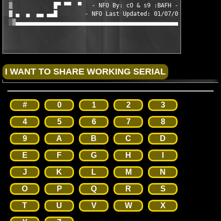
 ▒            █▀ ▀▀  ▀   - NFO By: cO & s9 :BAFH -    ▀  ▀▀ ▀▀█
 ▓ ▄  ▄  ▄▄ ▄▄█        - NFO Last Updated: 01/07/05 -         █
 ░▒▄▄▄▄▄▄▄▄▄▄▄▄▄▄▄▄▄▄▄▄▄▄▄▄▄▄▄▄▄▄▄▄▄▄▄▄▄▄▄▄▄▄▄▄▄▄▄▄▄▄▄▄▄▄▄▄▄▄▄▄
#
0
1
2
3
4
5
6
7
8
9
A
B
C
D
E
F
G
H
I
J
K
L
M
N
O
P
Q
R
S
T
U
V
W
X