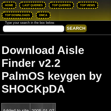
HOME
LAST QUERIES
TOP QUERIES
TOP VIEWS
TOP DOWNLOADS
DMCA
Type your search in the box below.
Download Aisle
Finder v2.2
PalmOS keygen by
SHOCKpDA
Added to site
2005-01-07