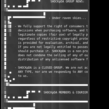
 ▒            █▀ ▀▀  ▀      SHOCKpDA GROUP NEWS:      ▀  ▀▀ ▀▀█
 ▓ ▄  ▄  ▄▄ ▄▄█                                               █
 ░▒▄▄▄▄▄▄▄▄▄▄▄▄▄▄▄▄▄▄▄▄▄▄▄▄▄▄▄▄▄▄▄▄▄▄▄▄▄▄▄▄▄▄▄▄▄▄▄▄▄▄▄▄▄▄▄▄▄▄▄▄
                        █

 ░ █▀ ▀▀▀▀▀▀▀▀▀▀▀▀▀▀▀▀▀▀▀  - Under raven skies...              
 ▒ ▓▄                  	                                                ▄▓ ▒

 ▓ ▒▓  - We fully support the right of consumers to make inform
 █ ░▒    decisions when purchasing software, and the ability to
 █  ░    legitimate copies (fair use) of legally purchased prod
 █       regardless of restrictive copyright protection. This s
 █       is provided for evaluation, archival, and back-up purp
 █       If you are not legally entitled to possess this produc
 █       should purchase it. SHOCKpDA is a non-profit organizat
 █       does not condone the selling of any of our releases or
 █       distribution of any unlicensed software for commercial
 █                                                             
 █     - SHOCKpDA is a CLOSED GROUP. We are not accepting membe
 ░  ▄    ANY TYPE, nor are we responding to ANY communication s
 ▒ ▄     to us.                                                
 ▓▄ ▄ ▀                                                        
 ░▓▒▄▄▄▄▄▄▄▄▄▄▄▄▄▄▄▄▄▄▄▄▄▄▄▄▄▄▄▄▄▄▄▄▄▄▄▄▄▄▄▄▄▄▄▄▄▄▄▄▄▄▄▄▄▄▄▄▄▄▄
 ░                                                             
 ▒            █▀ ▀▀  ▀  SHOCKpDA MEMBERS & COURIERS:  ▀  ▀▀ ▀▀█
 ▓ ▄  ▄  ▄▄ ▄▄█                                               █
 ░▒▄▄▄▄▄▄▄▄▄▄▄▄▄▄▄▄▄▄▄▄▄▄▄▄▄▄▄▄▄▄▄▄▄▄▄▄▄▄▄▄▄▄▄▄▄▄▄▄▄▄▄▄▄▄▄▄▄▄▄▄
                  █
