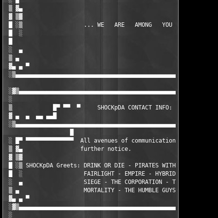
 ░ █▀ ▀▀▀▀▀▀▀▀▀▀▀▀▀                                            
 ▒ ▓▄                                                          
 ▓ ▒▓                                                          
 █ ░▒                  ... WE   ARE   AMONG   YOU ...          
 █  ░                                                          
 █                                                             
 ░  ▄                                                          
 ▒ ▄                                                           
 ▓▄ ▄ ▀                                                        
 ░▒▄▄▄▄▄▄▄▄▄▄▄▄▄▄▄▄▄▄▄▄▄▄▄▄▄▄▄▄▄▄▄▄▄▄▄▄▄▄▄▄▄▄▄▄▄▄▄▄▄▄▄▄▄▄▄▄▄▄▄▄
 ░▓▒▄▄▄▄▄▄▄▄▄▄▄▄▄▄▄▄▄▄▄▄▄▄▄▄▄▄▄▄▄▄▄▄▄▄▄▄▄▄▄▄▄▄▄▄▄▄▄▄▄▄▄▄▄▄▄▄▄▄▄
 ░                                                             
 ▒            █▀ ▀▀  ▀     SHOCKpDA CONTACT INFO:     ▀  ▀▀ ▀▀█
 ▓ ▄  ▄  ▄▄ ▄▄█                                               █
 ░▒▄▄▄▄▄▄▄▄▄▄▄▄▄▄▄▄▄▄▄▄▄▄▄▄▄▄▄▄▄▄▄▄▄▄▄▄▄▄▄▄▄▄▄▄▄▄▄▄▄▄▄▄▄▄▄▄▄▄▄▄
                   █

 ░ █▀ ▀▀▀▀▀▀▀▀▀▀▀▀▀▀  All avenues of communication are closed u
 ▒ ▓▄                 further notice.                          
 ▓ ▒▓                                                          
 █ ░▒ SHOCKpDA Greets: DRINK OR DIE - PIRATES WITH ATTITUDES - 
 █  ░                  FAIRLIGHT - EMPIRE - HYBRID - THE FIRM -
 ░  ▄                  SIEGE - THE CORPORATION - THE DREAM TEAM
 ▒ ▄                   MORTALITY - THE HUMBLE GUYS - SCUM - TDU
 ▓▄ ▄ ▀                                                        
 ░▓▒▄▄▄▄▄▄▄▄▄▄▄▄▄▄▄▄▄▄▄▄▄▄▄▄▄▄▄▄▄▄▄▄▄▄▄▄▄▄▄▄▄▄▄▄▄▄▄▄▄▄▄▄▄▄▄▄▄▄▄
 ░                                                             