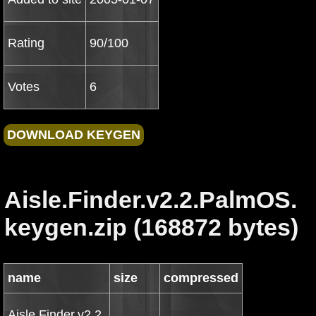
Rating
90/100
Votes
6
Aisle.Finder.v2.2.PalmOS.
keygen.zip (168872 bytes)
name
size
compressed
Aisle.Finder.v2.2.