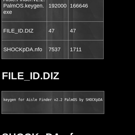
PalmOS.keygen.
192000
166646
exe
FILE_ID.DIZ
47
47
SHOCKpDA.nfo
7537
1711
FILE_ID.DIZ
keygen for Aisle Finder v2.2 PalmOS by SHOCKpDA