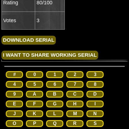
Rating
80/100
Votes
3
#
0
1
2
3
4
5
6
7
8
9
A
B
C
D
E
F
G
H
I
J
K
L
M
N
O
P
Q
R
S