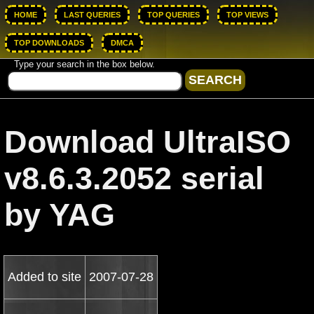
HOME
LAST QUERIES
TOP QUERIES
TOP VIEWS
TOP DOWNLOADS
DMCA
Type your search in the box below.
Download UltraISO
v8.6.3.2052 serial
by YAG
Added to site
2007-07-28