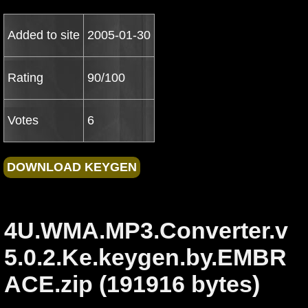
Added to site
2005-01-30
Rating
90/100
Votes
6
4U.WMA.MP3.Converter.v
5.0.2.Ke.keygen.by.EMBR
ACE.zip (191916 bytes)