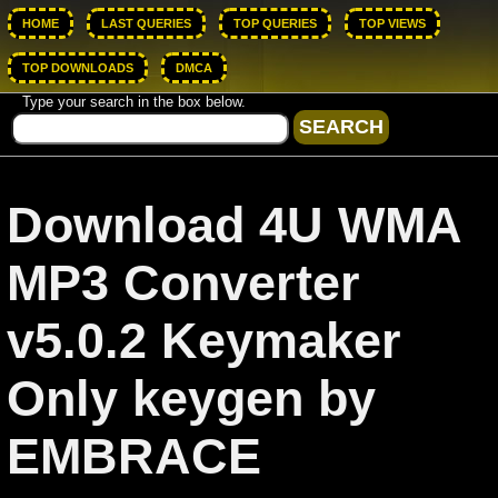
HOME
LAST QUERIES
TOP QUERIES
TOP VIEWS
TOP DOWNLOADS
DMCA
Type your search in the box below.
Download 4U WMA
MP3 Converter
v5.0.2 Keymaker
Only keygen by
EMBRACE