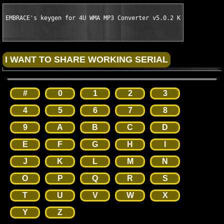
EMBRACE's keygen for 4U WMA MP3 Converter v5.0.2 Keymaker Only
#
0
1
2
3
4
5
6
7
8
9
A
B
C
D
E
F
G
H
I
J
K
L
M
N
O
P
Q
R
S
T
U
V
W
X
Y
Z