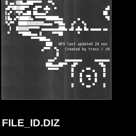
FILE_ID.DIZ