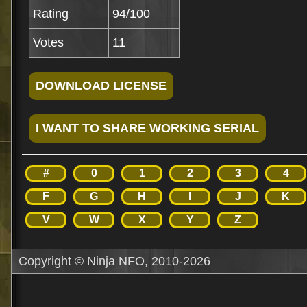
Rating
94/100
Votes
11
#
0
1
2
3
4
F
G
H
I
J
K
V
W
X
Y
Z
Copyright © Ninja NFO, 2010-2026