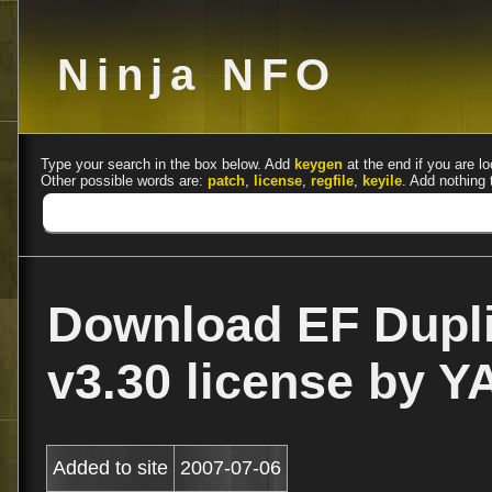
Ninja NFO
Type your search in the box below. Add
keygen
at the end if you are lo
Other possible words are:
patch
,
license
,
regfile
,
keyile
. Add nothing 
Download EF Dupli
v3.30 license by Y
Added to site
2007-07-06