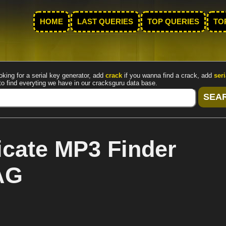
HOME
LAST QUERIES
TOP QUERIES
TO
oking for a serial key generator, add
crack
if you wanna find a crack, add
seri
to find everyting we have in our cracksguru data base.
cate MP3 Finder
AG