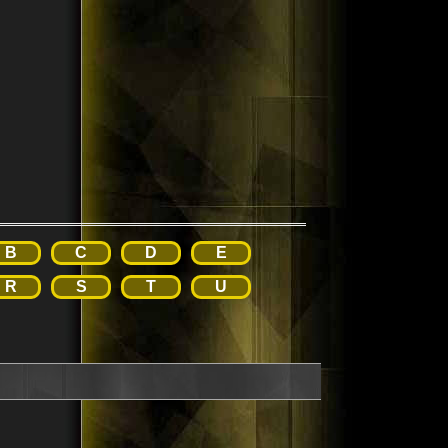
B
C
D
E
R
S
T
U