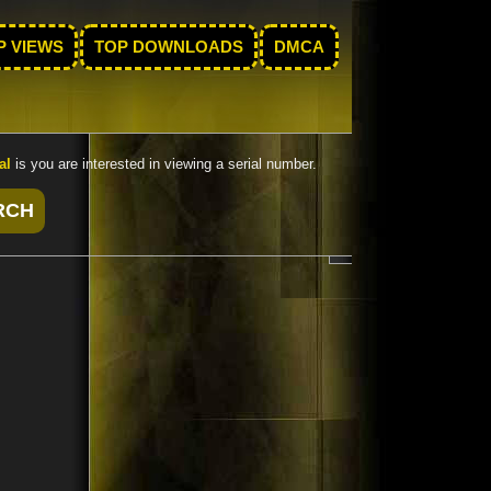
P VIEWS
TOP DOWNLOADS
DMCA
al
is you are interested in viewing a serial number.