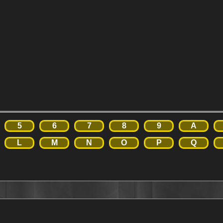
5
6
7
8
9
A
L
M
N
O
P
Q