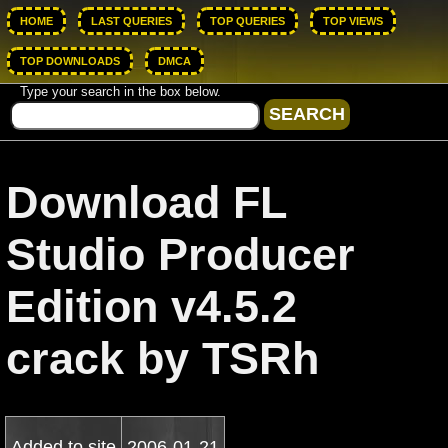
HOME
LAST QUERIES
TOP QUERIES
TOP VIEWS
TOP DOWNLOADS
DMCA
Type your search in the box below.
Download FL
Studio Producer
Edition v4.5.2
crack by TSRh
Added to site
2006-01-21