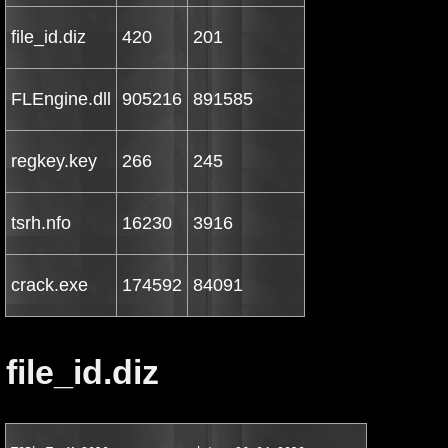
file_id.diz
420
201
FLEngine.dll
905216
891585
regkey.key
266
245
tsrh.nfo
16230
3916
crack.exe
174592
84091
file_id.diz