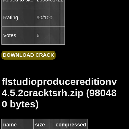
Rating
90/100
Votes
6
flstudioproducereditionv
4.5.2cracktsrh.zip (98048
0 bytes)
name
size
compressed