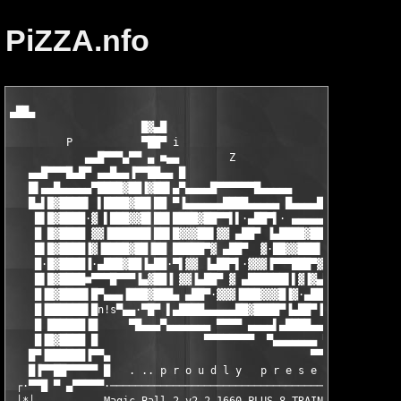
PiZZA.nfo
▄██▄

                     █▓▄█

         P           ▀██▀ i                                    
            ▄▄█▀▀▀▄▀▀ ▄ ■▄▄        Z

   ▄▄█▀▀▀█▄█▀ ▄▄█▄▄▐▀▀██▄▄ █                        Z    ▄▄▄█▀▀
   █▌▄▄█▄▄▄▄▄▀████▓██▐▓██▌▄▀▄▄▄▄█▀▀▀▀▀▀█▄▄▄▄▄          ▄█▀ ▄▄▄█
   █▄▌█▓████▌ ▌████▓██▌██ ▀▐▄▄▄▄▄▄████▄▄▄▄▄ █▄▄▄▄█▀▀▀▀▀▀ ▄███▓▓
    █▌█▓████·▓ ▌███▓▓█▌██▌████▓██▀▀▌▌·▄██▀▌· ▄▄▄▄▄▄████▄▄▄▄▄▌▓█
    █ █▓████ ▓▓▐██████▌██▌█▓▓▓██▌▓▓ ▄██▀ ▐▄████▓██▀▀▌·▌▄██▀·▄██
    █▌█▓████▐▓▐████▓██▐██ █████▀▓ ▄██▀  ▓·██▓▓███▌·▓ ▄██▀▌▌▀▀▀▀
    █·█▓████▐·▄███▓██▐▄██·▀▌▓▓ ▐▄██▀▌·▓▓▓▐▀▀▀███▀▓▐▄██▀▌ ▓▄▄▐▄▄
    █▌█▓████■▀▀▀█▀▀▀▐▄▓██▐ ▓▓▐▄██▀ ▓ ▄██████▌▌▓▐▓▄██▀· ▓▐▀▀▓▀▀█
    █▐█▓████▌█▀▄▄▄▐███▓███▄ ▄██▀·▓▓▓▐███▓▓▓█▐▓·▄██▀▌▓▐▄██████▌█
    █▐██████▌█n!s▀▄▄·▀█▀ ▌▄████▄▄▄▄▄██▓████▀▐▄██▀▐▓▓▓▐██▓█▓▓█▐█
    █ ██████▐█     ▀█▄▄▄▀▄▄▄▄▄▄▄ ▀▀▀▀ ▄▄▄▄▌▄████▄▄▄▄▄██▓████▀ ▀
    █▐█▓████ █                 ▀▀▀▀▀▀▀▀  ▀▄▄▄▄▄▄▄ ▀▀▀▀ ▄▄▄▄▄▄█▀
   █▀▐██████▐▀▀▄                                ▀▀▀▀▀▀▀▀       
   █▐▀▀██▀▀▀▀▀ █   . .. p r o u d l y   p r e s e n t s .. .

 ┌·▀▀█ ▀ ▄▀▀▀▀▀·───────────────────────────────────────────────