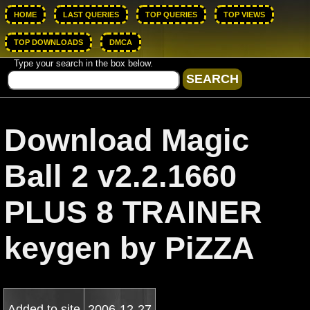
HOME
LAST QUERIES
TOP QUERIES
TOP VIEWS
TOP DOWNLOADS
DMCA
Type your search in the box below.
Download Magic
Ball 2 v2.2.1660
PLUS 8 TRAINER
keygen by PiZZA
Added to site
2006-12-27