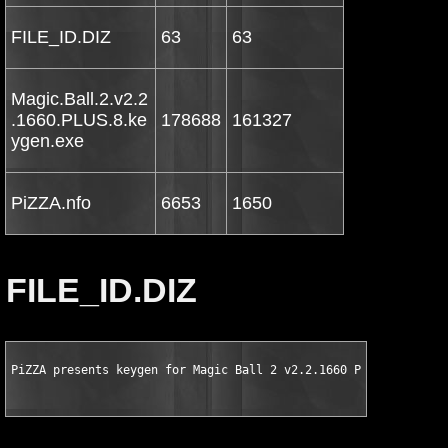
FILE_ID.DIZ
63
63
Magic.Ball.2.v2.2
.1660.PLUS.8.ke
178688
161327
ygen.exe
PiZZA.nfo
6653
1650
FILE_ID.DIZ
PiZZA presents keygen for Magic Ball 2 v2.2.1660 PLUS 8 TRAINE