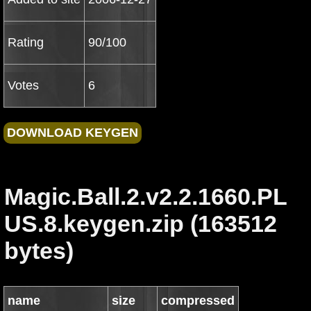
Rating
90/100
Votes
6
Magic.Ball.2.v2.2.1660.PL
US.8.keygen.zip (163512
bytes)
name
size
compressed