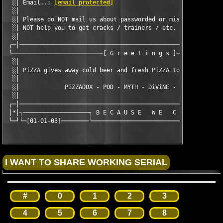
  ░│ Email..: 
[email protected]
                                
  ░│                                                           
  ░│ Please do NOT mail us about passworded or missing disks.  
  ░│ NOT help you to get cracks / trainers / etc, so please do 
  ░│                                                           
 ┌─│───────────────────────────────────────────────────────────
 └──────────────────────────[ G r e e t i n g s ]──────────────
  ░│                                                           
  ░│ PiZZA gives away cold beer and fresh PiZZA to our known fr
  ░│                                                           
  ░│             PiZZADOX - POD - MYTH - DiViNE - CLASS - SEiZE
  ░│                                                           
 ┌─│───────────────────────────────────────────────────────────
 │*│┐───────────────────┐ B E C A U S E   W E   C A N ┌────────
 └─┘└─[01-01-03]────────└─────────────────────────────┘──────[
#
0
1
2
3
4
5
6
7
8