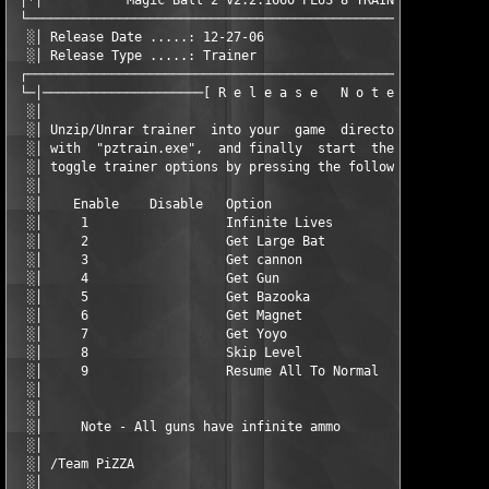
 │*│           Magic Ball 2 v2.2.1660 PLUS 8 TRAINER (C) PiZZA 
 └─────────────────────────────────────────────────────────────
  ░│ Release Date .....: 12-27-06                  Disks .....:
  ░│ Release Type .....: Trainer                   Options ...:
 ┌─────────────────────────────────────────────────────────────
 └─│─────────────────────[ R e l e a s e   N o t e s ]─────────
  ░│                                                           
  ░│ Unzip/Unrar trainer  into your  game  directory,  then  st
  ░│ with  "pztrain.exe",  and finally  start  the  game.  Duri
  ░│ toggle trainer options by pressing the following key combi
  ░│                                                           
  ░│    Enable    Disable   Option                             
  ░│     1                  Infinite Lives                     
  ░│     2                  Get Large Bat                      
  ░│     3                  Get cannon                         
  ░│     4                  Get Gun                            
  ░│     5                  Get Bazooka                        
  ░│     6                  Get Magnet                         
  ░│     7                  Get Yoyo                           
  ░│     8                  Skip Level                         
  ░│     9                  Resume All To Normal               
  ░│                                                           
  ░│                                                           
  ░│     Note - All guns have infinite ammo                    
  ░│                                                           
  ░│ /Team PiZZA                                               
  ░│                                                           