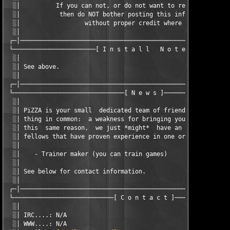
  ░│          If you can not, or do not want to respect our wor
  ░│           then do NOT bother posting this info on your sit
  ░│                  without proper credit where due.         
  ░│                                                           
 ┌─│───────────────────────────────────────────────────────────
 └───────────────────────[ I n s t a l l   N o t e s ]─────────
  ░│                                                           
  ░│ See above.                                                
  ░│                                                           
 ┌─│───────────────────────────────────────────────────────────
 └───────────────────────────────[ N e w s ]───────────────────
  ░│                                                           
  ░│ PiZZA is your small  dedicated team of friendly  fellows t
  ░│ thing in common:  a weakness for bringing you game-related
  ░│ this  same reason,  we just *might*  have an open  positio
  ░│ fellows that have proven experience in one or more of thes
  ░│                                                           
  ░│    - Trainer maker (you can train games)                  
  ░│                                                           
  ░│ See below for contact information.                        
  ░│                                                           
 ┌─│───────────────────────────────────────────────────────────
 └────────────────────────────[ C o n t a c t ]────────────────
  ░│                                                           
  ░│ IRC....: N/A                                              
  ░│ WWW....: N/A                                              