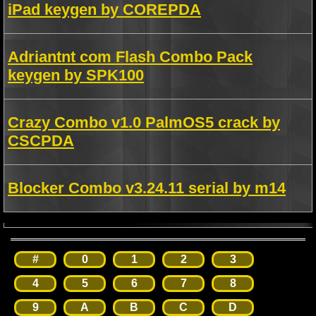
iPad keygen by COREPDA
Adriantnt com Flash Combo Pack
keygen by SPK100
Crazy Combo v1.0 PalmOS5 crack by
CSCPDA
Blocker Combo v3.24.11 serial by m14
#
0
1
2
3
4
5
6
7
8
9
A
B
C
D