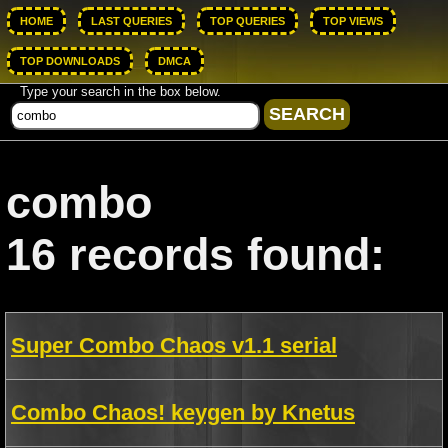
HOME
LAST QUERIES
TOP QUERIES
TOP VIEWS
TOP DOWNLOADS
DMCA
Type your search in the box below.
combo
16 records found:
Super Combo Chaos v1.1 serial
Combo Chaos! keygen by Knetus