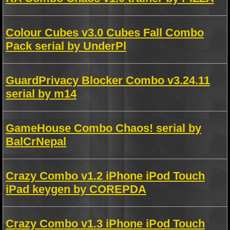
Colour Cubes v3.0 Cubes Fall Combo
Pack serial by UnderPl
GuardPrivacy Blocker Combo v3.24.11
serial by m14
GameHouse Combo Chaos! serial by
BalCrNepal
Crazy Combo v1.2 iPhone iPod Touch
iPad keygen by COREPDA
Crazy Combo v1.3 iPhone iPod Touch