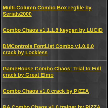
Multi-Column Combo Box regfile by
Serials2000
Combo Chaos v1.1.1.8 keygen by LUCiD
DMControls FontList Combo v1.0.0.0
crack by Lockless
GameHouse Combo Chaos! Trial to Full
crack by Great Elmo
Combo Chaos v1.0 crack by PiZZA
RA Combo Chaos v1.0 trainer by PiZZA