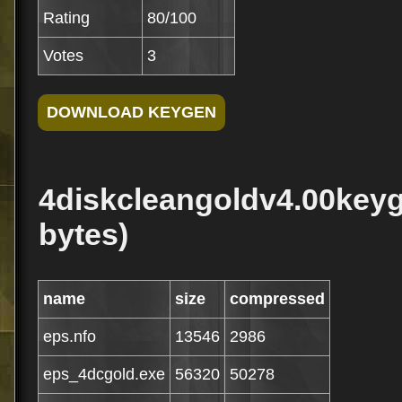
Rating
80/100
Votes
3
4diskcleangoldv4.00keyg
bytes)
name
size
compressed
eps.nfo
13546
2986
eps_4dcgold.exe
56320
50278