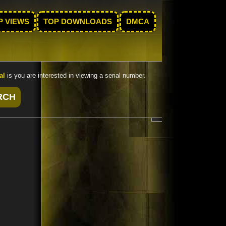
P VIEWS
TOP DOWNLOADS
DMCA
al
is you are interested in viewing a serial number.