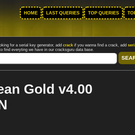
HOME
LAST QUERIES
TOP QUERIES
TO
oking for a serial key generator, add
crack
if you wanna find a crack, add
seri
to find everyting we have in our cracksguru data base.
an Gold v4.00
N