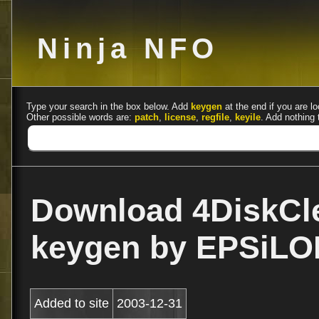
Ninja NFO
Type your search in the box below. Add
keygen
at the end if you are lo
Other possible words are:
patch
,
license
,
regfile
,
keyile
. Add nothing 
Download 4DiskCle
keygen by EPSiLO
Added to site
2003-12-31