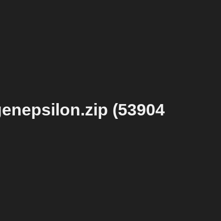
enepsilon.zip (53904