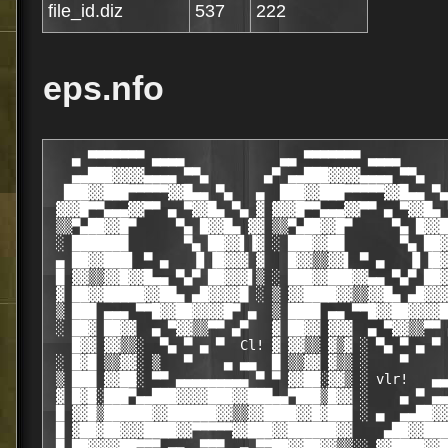
file_id.diz
537
222
eps.nfo
   ▄ ▀▀▀▀▀▀▀ ▄▄▄▄            ▄▄ ▀▀▀▀▀▀▀ ▄▄▄▄                   ▄▄▄ ▀▀▀▀▀▀▀▀▀▀▀█
   ▄▄███▓▓▓▓▄▄▄▄ ▀▀▄       ▄▀ ▄▄███▓▓▓▓▄▄▄▄ ▀▀▄            ▄▄▀▀ ▄▄▄▄▓▓███▓▓▒▒ ▓
  ███▓▓███▀▀▀▀▀▓▓█▄▄ ▀▄   ▄  ███▓▓███▀▀▀▀▀▓▓█▄▄ ▀▄        ▀ ▄▄█▓▓▀▀▀▀▀█▓▓█▓▓▒ ▓
 ▓▓▓█▀▀▄▄▄▓▓▀▀ ▄ ▀▓▓█▄ ▀▄ ▓ ▓▓▓█▀▀▄▄▄▓▓▀▀ ▄ ▀▓▓█▄ ▀▄   ▄▀ ▄█▓▓▀ ▄ ▀▀▓▓▄▄▀██▓▓ ▒
 ▒▒▀▄██▓▓█▀     ▀▄ █▓▓█▄ ▓▓ ▒▒▀▄██▓▓█▀     ▀▄ █▓▓█▄ ▓ ▓ ▄█▓▓█ ▄▀     ▀▒▒▓▄▀██░░
 ░ ███████       ▀▄ ██▓▓▌▐▓ ░ ███▓▓██       ▀▄ ██▓▓▌▐▓▌▐▓▓██ ▄▀            ░░░░
 ▄ ██▓▓███▌ ▀ ▄   ▐▌▐█▓▓▓ ▓   █▓▓▒▒▓▓▌ ▀ ▄   ▐▌▐█▓▓▓ ▓ █▓▓█▌▐▌     ▄    ▀
 █ ▓▓▒▒▓▓█▓▓█▄▄ ▀▄▀ ██▓▓▓▌▒ ░ ███▓▓███▓▓▄▄ ▀▄▀ ██▓▓▓▌▒▐▓▓▓██ ▀▄ ▀ ▄▄▄▄██▓▓▓▒▒
 ▓ ██▓▓█████▓▓██▄ ▄█▓▓▓▓█ ░ ▒ ▓▓████▓▓▒▒▓▓█▄ ▄█▓▓▓▓█ ░ █▓▓▓▓█▄ ▄██▓▓██▓▓███▓▓░
 ▒ ███ ▄▄▄ ▀▀█▓▓██▓▓▓▓█▀ ▄  ▒ ████ ▄▄ ▀▀█▓▓██▓▓▓▓█▀ ▄ ▄ ▀█▓▓▓▓██▓▓█▀▀ ▄▄▄ ███░
 ░ ██▓ ██▓▓  ▄ ▀▓▓▒▒▀▀ ▄▀   ▓ ██▓▓ ▓▓▓  ▄ ▀▓▓▒▒▀▀ ▄▀   ▀▄ ▀▀▒▒▓▓▀ ▄  ▓▓██ █▓█░
   █▓▓ ▓▓▒▒░  ▀▄ ▀ ▄ ▀  Cl! ▓ ▓▓▒▒ ▓▒▓ ░ ▀▄ ▀ ▄ ▀   ░░░   ▀ ▄ ▀ ▄▀▒ ░▒▒▓▓ ▓▒▓
 ░ █▓█ ▒▒▓▓░ ▒   ▀    ▄ ▄▄  █ ▒▒▓▓ ▓▒▒ ░    ▀           ▄▄ ▄▄ ▀   ░ ░▓▓▒▒ █▓▒ ░
 ▒ ███ ▓▓██░ ▀▀ ▄▄▄▄▄▄▄▄▄ ▀ ▀ ▓▓██░▓▓▒ ░ vlr!   ▄▄ ▀▀▀ ▄▄▄▄▄▄▄▄▄ ▀  ░██▓▓ ██▓ ▒
 ▓ █▓█░███▀▄▄███▓▓▓▓███▓▓███▄▄▀███▒█▓▓ ░    ▄ ▀ ▄▄▄▓███▓▓████▓▓▒▒▓▓▄▄▀███░███ ▓
 █ ▓▓█▒██████▓▓██████▓▓▒▒▓▓████▓▓█▓███ ░ ▄  ▄▄██▓▓▒▒▓▓████▓▓███▓▓█████▓▓█▒▓▓█ █
 █ ▓██▓██▓▓▓████▓▓▀▀▀▀▀▓▓███▓▓██████▓▓    ▄██▓▓███▓▓███▓▓▀▀▀▀▀███▓▓▓▓███▓▓▒▒▓ █
 █ ██▓▓▓▓██▀▀▀ ▄▄  ▀▀▀  ▄ ▀▀██▓▓██▓▓▒▒░░ ▓▓████▓▓█▀▀▀ ▄▄  ▀▀▀  ▄ ▀▀▒▒▓▓███▓▓█ █
 █ █▓▒▒▀▀ ▄ ▀▀            ▀ ▄ ▀▓▓█▀▀░░░░ ███▓▓▀▀ ▄ ▀▀            ▀ ▄ ▀█▓▓▀▀ ▄ ▀
 █ ▓▓▀ ▄▀                    ▀▄ ▀  ▀ ▄ ▄ █▓▓▀ ▄▀                    ▀▄ ▀  ▀  ▄
 █ ▀ ▄▀                        ▀▄▀     ▒ █▀ ▄                         ▀▄▀   █▓
  ▄        THE GREAT SECRET            ░ █                        ▄         ▓▒
 ▓█     POWER OF THE UNIVERSE!     ▄▄    █ ▀▀ ▄▄             ▄              ▒▒
 ▓▓                             ▄▀▀ ▄▄██▓▓█▓▓▄▄  ▀▄      ▄                  ▒▓
 █▓                            ▀ ▄██▓▓█▓▓▒  ▀██▓▓▄   ▄                      ▓█
▄ ▀                           ▀ ██▓▓███▓▓▒ ▀  ██▓▓█                         ▀ ▄
 ▀▄    ▄▓▓▄    ▄▓▓▄    ▄▓▓▄  ▀ ▓██▓▓████▓▓▓▓███▀▀   ▄▓▓▄    ▄▓▓▄    ▄▓▓▄    ▄▀
▀▄ ▀  ▓▓▒▒▓▓  ▓▓▒▒▓▓  ▓▓▒▒▓▓  ▐▓██▓▓███████▀▀      ▓▓▒▒▓▓  ▓▓▒▒▓▓  ▓▓▒▒▓▓  ▀ ▄▀
  ▀▄   ▀▓▓▀    ▀▓▓▀    ▀▓▓▀   ▐▓▓██▓▓███▓▓██▄ ▀     ▀▓▓▀    ▀▓▓▀    ▀▓▓▀   ▄▀
 ▓▄                          ▄ ▓▓███▓▓▀   ▀▓▓█▄ ▀▄                          ▄▓
 ▓▓           E  -  P  -  S  -  ▓▓███   I   ██▓▓▄  -  L  -   O  -  N        ▓█
 ▒▓                            ▄ ▀▓▓██▄   ▄▓▓▓▓██▀                          ██
 ▒▒                             ▀ ▄ ▀▀▓▓█▓▓▒▒▀▀  ▄▀                         █▓
 ▓▒                                ▀▀▄▄  ▄▄▄  ▀▀                            ▓▓
 █▓                                                                         ▓█
▄ ▀                                                                         ▀ ▄
 ▀▄            4DiskClean Gold v4.00 Keygen Only (c) 4DiskClean             ▄▀
▀▄ ▀                                                                       ▀ ▄▀
  ▀▄                                                                       ▄▀
 ▓▄   rELEASe dATe [.......02-05-2003] - pROGRAm tYPe [..........Utility]   ▄▓
 ▒▓   cRACKEr [..........EPSiLON Team] - pROTECTIOn [......Serial number]   ▓▒
 ▓█   sUPPLiEr [.........EPSiLON Team] - dISKS nUMBERs [.......01*2.88Mo]   █▓
 ▀ ▄  pACKAGEr [.........EPSiLON Team] - oS   [...................WinAll]  ▄ ▀
 ▄▀   tESTEr [...........EPSiLON Team] - diSKSEt iNFO [.....eps4dcg4.zip]   ▀▄
▀ ▄▀                                                                       ▀▄ ▀
▄▀                                                                           ▀▄
 ▄▓  ▄ ▀▀▀▀▒    ▄ ▀▀▀▀▒                ▄▀               ▄▀▀▀▀ ▄    ▒▀▀▀▀ ▄  ▓▄
 ▀ ▄  ▄▓▓█ ░  ▄  ▄█▓▓ ░  ▄▀ ▄         ▀   ▄▀ ▄        ▄▀ ▄█▓▓▄  ▄  ░ ▓▓█▄  ▄ ▀
 ▄▀ ▄▀ ▒▓▓  ▄▀ ▄▀ ▓▓▒  ▄▀ ▄▀ ▄▀ ▄        ▀ ▄▀ ▄▀ ▄  ▄▀ ▄▀ ▓▓▒ ▀▄ ▀▄  ▒▓▓ ▀▄ ▀▄
▀ ▄▀ ░ ▓▓▒▄▀ ▄▀ ░ ▒▓▓▄▀ ▄▀  ▀ ▄▀ ▄▀ ▄        ▀ ▄▀ ▄▀ ▄▀ ░ ▒▓▓ ░ ▀▄ ▀▄▓▓▒ ░ ▀▄ ▀
▄▀   ▓▄▄▄▄▄▄▀   ▓▄▄▄▄▄▄▀        ▀ ▄▀    ▄        ▀ ▄▀   ▒▄▄▄▄▄▓   ▀▄▄▄▄▄▄▓   ▀▄
 ▄▓                                   ▄▀                                    █▄
 ▓▓                                                                         ▓█
 ▓█                                                                         ▓▓
 ██      [  R ── E ── L ── E ── A ── S ── E       i ── N ── F ── O  ]       █▓
 █▓                                                                         ██
 ▓▓                                                                         ▓█
 ▓█                                                                         ▓▓
 ██                                                                         █▓
 ██       Right now your computer disks are full of unwanted,               ██
 ██       unneeded and junk files. These slow down your PC, take up         ██
 ██       valuable space and may cause you application problems.            ██
 ██       4Diskclean Software performs a complete clean up of your          ██
 ██       system keeping it running like new. It deletes allsorts of        ██
 ██       unneeded files, including temporary data, old backups,            ██
 ██       duplicated files and DLLs, all files viewed in Web                ██
 ██       browser, caches and history, etc (see complete list               ██
 ██       below). Free disk space, fix and prevent errors on your           ██
 ██       system and speed it up with 4Diskclean Software. View             ██
 ██       charts of disk usage and disk settings to help you make           ██
 ██       decisions about file removal and completely understand the        ██
 ██       files and folders that are in your computer. 4Diskclean           ██
 ██       has an easy to use interface with fast searches and is            ██
 ██       very secure.                                                      ██
 █▓                                                                         ██
 ▓▓                                                                         ▓█
 ▓▓                                                                         ▓▓
 ▓█                                                                         ▓▓
 ██                                                                         █▓
 ██                                                                         