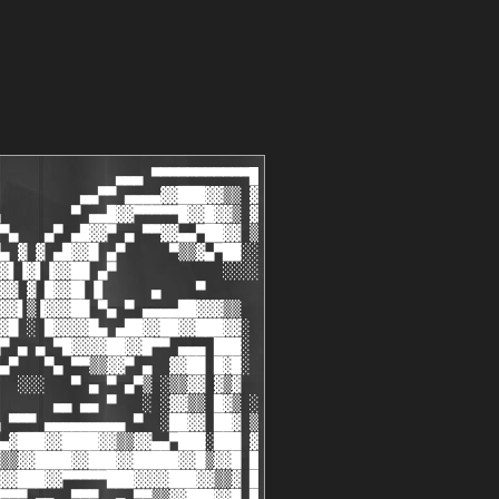
██
 ▀ ▄                                                                       ▄ ▀
 ▄▀                                                                         ▀▄
▀ ▄▀                                                                       ▀▄ ▀
▄▀                                                                           ▀▄
 ▄▓  ▄ ▀▀▀▀▒    ▄ ▀▀▀▀▄               ▀▄                ▒▀▀▀▀ ▄    ▒▀▀▀▀ ▄  ▓▄
 ▀ ▄  ▄█▓▓ ░  ▄  ▄▓▓█▄ ▀▄        ▄ ▀▄   ▀         ▄ ▀▄  ░ ▓▓█▄  ▄  ░ █▓▓▄  ▄ ▀
 ▄▀ ▄▀ ▓▓▒  ▄▀ ▄▀ ▒▓▓ ▀▄ ▀▄  ▄ ▀▄ ▀▄ ▀        ▄ ▀▄ ▀▄ ▀▄  ▒▓▓ ▀▄ ▀▄  ▓▓▒ ▀▄ ▀▄
▀ ▄▀ ░ ▒▓▓▄▀ ▄▀ ░ ▓▓▒ ░ ▀▄ ▀▄ ▀▄ ▀        ▄ ▀▄ ▀▄ ▀  ▀▄ ▀▄▓▓▒ ░ ▀▄ ▀▄▒▓▓ ░ ▀▄ ▀
▄▀   ▓▄▄▄▄▄▄▀   ▓▄▄▄▄▄▒   ▀▄ ▀        ▄    ▀▄ ▀        ▀▄▄▄▄▄▄▓   ▀▄▄▄▄▄▄▓   ▀▄
 ▄█                                    ▀▄                                   █▄
 █▓                                                                         ▓█
 ▓▓                                                                         ▓▓
 ▓█      [  i ── N ── S ── T ── A ── L ── L       i ── N ── F ── O  ]       █▓
 ██                                                                         ██
 ██                                                                         ██
 ██       Generate a valid serial with our Keygen to remove the             ██
 ██       shareware restrictions.                                           ██
 █▓                                                                         ▓█
 ▓▓                                                                         ▓▓
 ▓█                                                                         █▓
 ██                                                                         ██
 ▀ ▄                                                                       ▄ ▀
 ▄▀                                                                         ▀▄
▀ ▄▀                                                                       ▀▄ ▀
▄▀                                                                           ▀▄
 ▄▓  ▄ ▀▀▀▀▒    ▄ ▀▀▀▀▒                ▄▀               ▄▀▀▀▀ ▄    ▒▀▀▀▀ ▄  ▓▄
 ▀ ▄  ▄▓▓█ ░  ▄  ▄█▓▓ ░  ▄▀ ▄         ▀   ▄▀ ▄        ▄▀ ▄█▓▓▄  ▄  ░ ▓▓█▄  ▄ ▀
 ▄▀ ▄▀ ▒▓▓  ▄▀ ▄▀ ▓▓▒  ▄▀ ▄▀ ▄▀ ▄        ▀ ▄▀ ▄▀ ▄  ▄▀ ▄▀ ▓▓▒ ▀▄ ▀▄  ▒▓▓ ▀▄ ▀▄
▀ ▄▀ ░ ▓▓▒▄▀ ▄▀ ░ ▒▓▓▄▀ ▄▀  ▀ ▄▀ ▄▀ ▄        ▀ ▄▀ ▄▀ ▄▀ ░ ▒▓▓ ░ ▀▄ ▀▄▓▓▒ ░ ▀▄ ▀
▄▀   ▓▄▄▄▄▄▄▀   ▓▄▄▄▄▄▄▀        ▀ ▄▀    ▄        ▀ ▄▀   ▒▄▄▄▄▄▓   ▀▄▄▄▄▄▄▓   ▀▄
 ▄█                                   ▄▀                                    █▄
 █▓                                                                         ▓█
 ▓▓                                                                         ▓▓
 ▓█           [  G ── R ── O ── U ── P       i ── N ── F ── O  ]            █▓
 ██                                                                         ██
 ██                                                                         ▓█
 ██      EPSiLON is now 2 years old, and we're soon going to hit  the       ▓▓
 █▓      2000 releases spot.                                                █▓
 ▓▓                                                                         ██
 ▓▓      I first would  like to  thank  those who made  it   possible       ▓█
 ▓█      for a   small   and  closed  group  like EPSiLON to  achieve       ▓▓
 ██      this goal.   I'm  not   gonna  name   them of  course,  they       ▓▓
 ██      already know who  they are  anyway, i  love you!!!                 ▓▓
 █▓                                                                         █▓
 ▓▓                                                                         ██
 ▓▓      For  those  who  don't know  us,   we're  a  cracking  group       ▓█
 ▓▓      that's willing  t