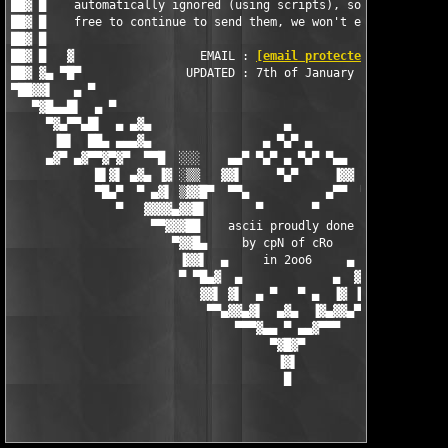
██▓ █    automatically ignored (using scripts), so by all means
██▓ █    free to continue to send them, we won't even recieve t
██▓ █                                                          
██▓ █   ▓                  EMAIL : 
[email protected]
          
██▓ ▓▄ ▀█▀               UPDATED : 7th of January 2006         
▀██▓▓▌   ▄ ▀                                                   
   ▀▓█▄▄█▌  ▄ ▀                                                
     ▀▓▄▀▀▄█▌  ▄ ▄▓▄                   ▄                   ▄▓▄ 
      ▐█▌  ██▄ ▄▄▄▓▄                ▄ ▀▄▀ ▄                ▄▓▄▄
     ▄▓▀ ▄▓▀▀▓▀▓▀  ▀▀█  ░░░    ▄▄▀ ▀▄▀ ▄ ▀▄▀ ▀▄▄    ░░░  █▀▀  ▀
            █▌▓▌ ▄▓▄ ▐▓ ░▒▒   ▓▓▌     ▀▄▀     ▐▓▓   ▒▒░ ▓▌ ▄▓▄ 
            ▀█▄▀  ▀ ▄▓▌ ▒▓▓█▀  ▀▀▄           ▄▀▀  ▀█▓▓▒ ▐▓▄ ▀  
               ▀   ▓▓▓▓▄▓▓█▌       ▀       ▀       ▐█▓▓▄▓▓▓▓   
                    ▀▀▓▓▓██    ascii proudly done   ██▓▓▓▓▀

                       ▀▓▓█▄     by cpN of cRo     ▄█▓▓▀

                        ▐▓▓▌  ▄     in 2oo6     ▄  ▐▓▓▌

                        ▀ ▀█▄▓  ▄             ▄  ▓▄█▀ ▀

                           ▓▓▌ ▓▌  ▄ ▀   ▀ ▄  ▐▓ ▐▓▓

                            ▀▀▄▓▓▄▓▌  ▄▓▄  ▐▓▄▓▓▄▀▀

                                ▀▀▀▓▄▄ ▀ ▄▄▓▀▀▀

                                     ▀▓█▓▀

                                      ▐▓▌
