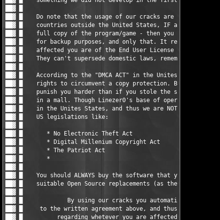
                                     █ ▓██

██▓ █                                                          
██▓ █    You should ALWAYS buy the software that you do use, or
██▓ █    suitable Open Source replacements (as there are loads)
██▓ █                                                          
██▓ █             By using our cracks you automatically agree  
██▓ █     to the written agreement above, and thus the responsi
██▓ █          regarding whetever you are affected by any EULAs