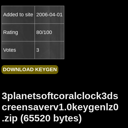
Added to site
2006-04-01
Rating
80/100
Votes
3
3planetsoftcoralclock3ds
creensaverv1.0keygenlz0
.zip (65520 bytes)