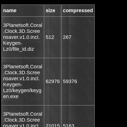
name
size
compressed
3Planetsoft.Coral
.Clock.3D.Scree
nsaver.v1.0.incl.
512
267
Keygen-
Lz0/file_id.diz
3Planetsoft.Coral
.Clock.3D.Scree
nsaver.v1.0.incl.
62976
59376
Keygen-
Lz0/keygen/keyg
en.exe
3Planetsoft.Coral
.Clock.3D.Scree
nsaver.v1.0.incl.
21015
5163