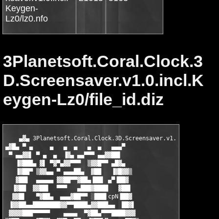
Keygen-
Lz0/lz0.nfo
3Planetsoft.Coral.Clock.3
D.Screensaver.v1.0.incl.K
eygen-Lz0/file_id.diz
    ▄▓▄ 3Planetsoft.Coral.Clock.3D.Screensaver.v1.0.incl.Keygen
▄▓█▄ ▀ ▄     ▄   ▄  ▄   ▄  ▄   ▄▄▄▀

 ▀ ▄▄▓▓▌ ▀ ▄  ▄  ▐▓▄ ▄▄▀▀▀ ▄▄▓▓██▌

   ▐▓███▄ ▓▌ ▀▓▀▄▓▓▀▀▀  ▒▓▓█▀▀ ▄█▓▄

   ▐▓██▀ ▒▓▓▄▄ ▀ ▄▄▄██▄  ▓██   ▐▓█▓▓▒

   ▓██▌  ▄▄▄▄▄ ▓▓██▀▀▓██▄▐██▌ ▄▀▐██▓

  ▐▓██  ▓▓██▌  ▀▀▀   ▄███▓████   ▓██▌

  ▓▓█▌   ▀▓██▄  ▄▄▄▓██▀▀ ░███▌cpN▐██▓

 ▐▓▓██▄▄████████▓▓▀▀████▄▓▓███▄▄  ██▓▌

 ▓▓▓▓███▀▀▀▀▀    ▄▄▄▄  ▀▓██▄▀▀▀████▓▓▓
