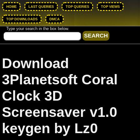
HOME
LAST QUERIES
TOP QUERIES
TOP VIEWS
TOP DOWNLOADS
DMCA
Type your search in the box below.
Download
3Planetsoft Coral
Clock 3D
Screensaver v1.0
keygen by Lz0