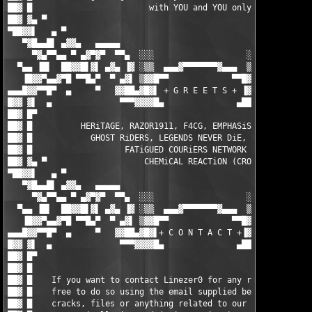
██▓ █                        with YOU and YOU only.            
██▓ ▓▄ ▀                                                       
▀██▓▓▌   ▄ ▀                                                   
   ▀▓█▄▄█▌ ▄▓▓▄   ▄▄▄▄▄                                 ▄▄▄▄▄  
     ▀▓▄▀▀▄▄ ▀ ▄▓▀▓▀  ▀▀▄  ░░░                   ░░░  ▄▀▀  ▀▓▀▓
  ▀▄▄ ▐█▌  ██▓▓█▌▓▌ ▄▓▄ ▐▓ ░▒▒  ▄▄▄▓▀▀▀▀▀▀▀▓▄▄▄  ▒▒░ ▓▌ ▄▓▄ ▐▓▐
   ▐█▓▓▀▄▄▓▀█ ▀▀█▄▀  ▀ ▄▓▌ ▒▓▓█▀▀             ▀▀█▓▓▒ ▐▓▄ ▀  ▀▄█
▄▄▄█▓▓▀▀█▀  ▄     ▀   ▓▓██▄▓█▓▌ + G R E E T S + ▐▓██▄██▓▓   ▀  
█▓▓ ▓▌  ▄              ▀▀▀▓▓▓▓█▄               ▄████▓▀▀▀       
██▓ █▀                                                         
██▓ █          HERiTAGE, RAZOR1911, F4CG, EMPHASiS, ZENiTH, MYT
██▓ █            GHOST RiDERS, LEGENDS NEVER DiE, ENFUSiA, BiN 
██▓ █                   FATiGUED COURiERS NETWORK (FCN)        
██▓ ▓▄ ▀                    CHEMiCAL REACTiON (CRO)            
▀██▓▓▌   ▄ ▀                                                   
   ▀▓█▄▄█▌ ▄▓▓▄   ▄▄▄▄▄                                 ▄▄▄▄▄  
     ▀▓▄▀▀▄▄ ▀ ▄▓▀▓▀  ▀▀▄  ░░░                   ░░░  ▄▀▀  ▀▓▀▓
  ▀▄▄ ▐█▌  ██▓▓█▌▓▌ ▄▓▄ ▐▓ ░▒▒  ▄▄▄▓▀▀▀▀▀▀▀▓▄▄▄  ▒▒░ ▓▌ ▄▓▄ ▐▓▐
   ▐█▓▓▀▄▄▓▀█ ▀▀█▄▀  ▀ ▄▓▌ ▒▓▓█▀▀             ▀▀█▓▓▒ ▐▓▄ ▀  ▀▄█
▄▄▄█▓▓▀▀█▀  ▄     ▀   ▓▓██▄▓█▓▌+ C O N T A C T +▐▓██▄██▓▓   ▀  
█▓▓ ▓▌  ▄              ▀▀▀▓▓▓▓█▄               ▄████▓▀▀▀       
██▓ █▀                                                         
██▓ █                                                          
██▓ █    If you want to contact Linezer0 for any reason, then f
██▓ █    free to do so using the email supplied below - request
██▓ █    cracks, files or anything related to our releases is  