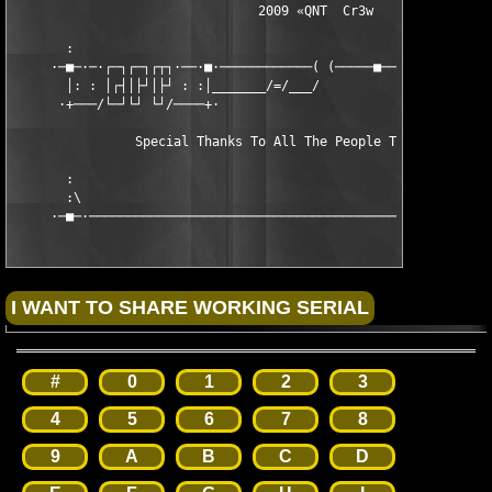
                                2009 «QNT  Cr3w                
       :                                                       
     ·─■─·─·┌─┐┌─┐┌┬┐·──·■·────────────( (─────■──■─────■────■─
       │: : │┌┤│├┘│├┘ : :│_______/=/___/                       
      ·+───/└─┘└┘ └┘/────+·                                    
                Special Thanks To All The People That Support U
       :                                                       
       :\                                                      
     ·─■─·─────────────────────────────────────────────────290
#
0
1
2
3
4
5
6
7
8
9
A
B
C
D