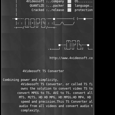
       │     4Videosoft :..company  ▓▓  OS.........: WinAll    
       │       QUANTiZE :...packer  ▓▓  language...: English   
       │        Cracked :..release  ▓▓  protection.: Not Enough
       │                                                       
     ·─■─·─·┌─┐┌─┐┌─┐┌─┐·──·■·─────────( (───■────────■─■──────
       │: : │ ││∙││┬┘│└┤ : :│___/\_____/                       
      ·+───/└┴┘└─┘└┘ └─┘/───+·                                 
                                   ┌┬┐┌─┐┌┐

                               ■─·─│ ││├┘│└┐─·─■

                         ·∙────┘  └└─┘└┘ └─┘┘  └────∙·

                          http://www.4videosoft.com/           
           4Videosoft TS Converter

Combining power and simplicity,      

          4Videosoft TS Converter, or called TS file/Video Conv
          owns the solution to convert video TS to other videos
        convert MPEG to TS, AVI to TS, convert all popular vide
         MTS, M2TS, HD HD MPG, HD MPEG,HD MP4, HD WMV, etc to T
          speed and precision.This TS Converter also aims to ta
         audio from all videos and convert audio to audio witho
          complexity.
