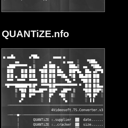
QUANTiZE.nfo
▄ ▄▄█▄       ▄▀██▄       ▄▄▄▄ ▄

      ▄▄       ░       ▄      ▄ ▄▄▄  ░    ▀▓██▄    ▐██▀ ▓▌ ░  ▄
  ▄███▀▀▀▀▀▀ ▄ ▒    ▄█ ███ ▄     ███▄▒  ▄▄  ▀▓██▄   ▀█▓▓▀  ▒▄██
  █▓█    █▒█ █▓█  ▀█▓█ █▓█ ██▄   █▓█▀█▄  ██▄ ▄▓▀▀█▄  ▄ ▄  ▄█▀▀ 
  █▒█ ▄  █▓█ █▒█   █▒█ █▒█ ▀▀▓█▄ ▀▒█  ██▄█▓█ █▓█   ▀■▄██■▀     
  ▀▀▀  ▀▀▀▀  ▀▀▀▀  █▓█ █░█     ▀█▄ ▀   ▀██▒█ █▒█     █▓█ ▀ ▀▀▀▀
 ▀█▀▀▀██████▀█▒█▀  ▀▀▀▀█▒█▀▀▀▀▀▀▀▀▀▀▀ ▀  █▒█ █▒█▄▄▀▀ █▒█ ▄██▀  
      ▒ ▀█▓▌ █▓█▄▄██▀▀ █▓█▀  ▄██▀▀ ▒    ▀█▓█ █▓█▀▒   █▓█ █▓█   
      ░  ██  █▀▀   ▒   █▀   ▀█▓   ▒░     ▒▀█ █▀  ░ ▄██▀  ▀▀▀██▄
        ▄▀         ░   ▌      ▀▄  ░      ░ ▐ ▌     ▄▓▄ ▄      ▀
  ·───────────────────────────────────────────────· ▀ ·────────
                        4Videosoft.TS.Converter.v3.2.06        
  ·──·─■─·─────────────────────────────────────────────────────
       │       QUANTiZE :.supplier  ▓▓  date.......: December 0
       │       QUANTiZE :..cracker  ▓▓  size.......: 02x5.00MB 