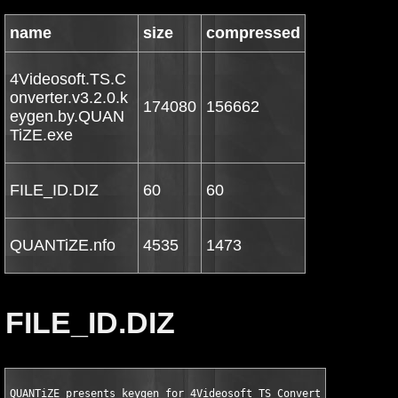
name
size
compressed
4Videosoft.TS.C
onverter.v3.2.0.k
174080
156662
eygen.by.QUAN
TiZE.exe
FILE_ID.DIZ
60
60
QUANTiZE.nfo
4535
1473
FILE_ID.DIZ
QUANTiZE presents keygen for 4Videosoft TS Converter v3.2.06