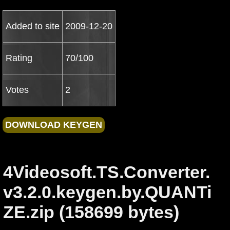
Added to site
2009-12-20
Rating
70/100
Votes
2
4Videosoft.TS.Converter.
v3.2.0.keygen.by.QUANTi
ZE.zip (158699 bytes)