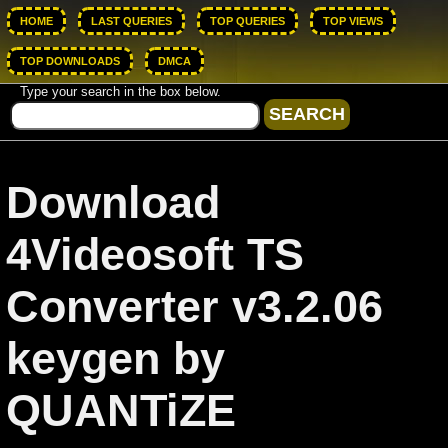
HOME
LAST QUERIES
TOP QUERIES
TOP VIEWS
TOP DOWNLOADS
DMCA
Type your search in the box below.
Download
4Videosoft TS
Converter v3.2.06
keygen by
QUANTiZE