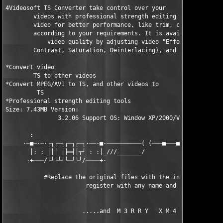
4Videosoft TS Converter take control over your    

        videos with professional strength editing tools to upgr
        video for better performance, like trim, crop, merge yo
        according to your requirements. It is available to enha
            video quality by adjusting video "Effect" (Brightne
        Contrast, Saturation, Deinterlacing), and more.

*Convert video  

        TS to other videos

*Convert MPEG/AVI to TS, and other videos to  

         TS

*Professional strength editing tools

Size: 7.43MB Version:   

               3.2.06 Support OS: Window XP/2000/Vista/Windows 
       :                                                       
     ·─■─·─·┌┐┌─┐┌─┐┌─┐·──·■·──────────( (───■───■──────■──────
       │: : │││ │╞═╡│┬┘ : :│_///_______/                       
      ·+───/└┘└┴┘└─┘└┘/────+·                                  
           #Replace the original files with the included ones, 
                       register with any name and code.        
                      .....and  M 3 R R Y   X M 4 S.....       