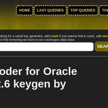
HOME
LAST QUERIES
TOP QUERIES
TO
oking for a serial key generator, add
crack
if you wanna find a crack, add
seri
to find everyting we have in our cracksguru data base.
der for Oracle
2.6 keygen by