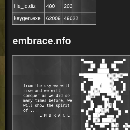
file_id.diz
480
203
keygen.exe
62009
49622
embrace.nfo
                             ▀▄▄▄▄    █    ▄▄▄▄▀
                                 ██  ███  ██
                                ▀▀  █████  ▀▀
                            ▀▀██████████▓▓▓▓▓▓▓▀▀
                              ▄ ▀▀███████▓▓▀▀ ▄
    from the sky we will     █   ▄███▓███▓▓▄   █
    rise and we will         ▀▄ ▄█▓▓▓█████▓▓▄ ▄▀
    conquer as we did so       ▄▓▓▓▀▀ ▄ ▀▀█▓▓▄
    many times before, we     ▄▀▀▄    ▀█▓  ▄▀▀▄
    will show the spirit         █▌ ▄▄ █▓▓▐█
    of ...                   ■ ▄▀▀ ██▓▓▓▓  ▀▀▄  ▄
           E M B R A C E       ▀▄ ██▓▀▀ ▄▄▄ ▄▀
                               ▄▀ █▓▓ ████▓▓
                              ▐█ ▄ ▀▀██▀▀ █▓▓  ▄▓▄
                          ▄    ▀▀ █   ▄▄▀ █▓▓   ▀
                               ▄▀▀ ▄ ██ ▄█▓▓       ■
                              ▐█ ▄▄  ▄▀█▄▀▀   ▄
                               ▀▀  ▌██▓▄▀██▄▄
                         ▄       ■▀ █▓▓  ▄▄█▀
                                █   ▄████▄▄  ▄█▄
                      ■      ▄▓▄ █▄▀ ▄▄▀▀█▓▓  ▀       ▄
                              ▀ ▐ █  ▀▀█▄▀▀▓
                                █▄ ▀▄█▓ ▀▀█▄▄
                   ▄▓▄   ▀    ▀  ██ █▓▓   ▄█▀   ▄
                    ▀           ▄█ ▄ ▀▀▀██▄▄          ■
             ▄             ▄▓▄ ██ █  ▄█▀ ███▓ ▄▄▀▀▄           ▄
                     ▄      ▀ ██  ▀▄▄██  ██▓▓  ▄  █
       ■      ▄▄        ▄▄     ██▄▄   ▀█▄▄▀▀  █ ▀▀
           ▄██▓▓██▄▄▄▄█▓▓▓██▄    █ ▀ ██▄▄▀██▄ ▓ ▄▄▀▀▀▄    ▀     ▄▓▄
           ▓█▓▓ ▀▀█▓█▓▓▀ ▄▄█▓ ▄█▄ █ ██▓▓   ██ ▓▀      █  ▄▄▄     ▀
       ▄█▄ ▓▀▀█▓▓     ▓ █▓▀▀   ▀  █ ███▓▓ ▀▀       ▄▄███████▓
        ▀      ███ ▄▓▄  ▀▓▓▓▄▄ ▄▄█▀  ██▓████▄▄░▄██▓▓▓▓▀▀▀  █▓▓           ▀
  █▄▄▄     ░▄▄▄█▓▓  ▀ ░    ▀▀▀▀▀ ▄▄▄█▀ ▓▄▀▀██▓▓▓▀▀▀▓  ▄▄██▄▓▓▓
 ██▓████▄  ▓▓▀▀▀▀▓    ██▄▄   ▄█▀▀▀    █▓▄            ▐█▓  ▀▀▓  ▄▄▄█████▄▄▄
▐▓▓▀  ▀▀  ▐▓▌        █▓ ███▓ ▀█▄▄      ▄█▌+ embrace +▐▓▓ ▄▄█▓█▓▓▓▀▀▀▀▀▓█▓█▓▓
██▓██▄▄    ▀▀█▄  ░  ██▓ ████    ▀▀  ▀▀█▀▀      ▄▄▄▄   ▀▓▓▓▀▀▓         ▓  ▓█▓▓
  ▀▀████▀  ▄▄  ▀   ███▓ ███▓▀▀▀███▓▓▀  ▄▄███▀     ██▄    ▄▄███▀   ▄▄██▓▀ ▓█▓▓
  ▄█▓▓▀    ▐███▄▄ █▓▀█▓ ███▓  ▐██▓▓ ▄██████▓ ▄███▀▀█▓▀▄██████▓ ▄██████▓   ██▓▓
▄██▓▀   ▄▄■ █▓▓▀██▓ ██▓ ███▓  ███▓▌▐██▓ ███▓▐██▓▌ ███▐██▓ ███▓▐██▓ ███▓  ░██▓▓
▀████▄▐█▓▀  ██▓▌ █ ▐██▓ ███▓  ███▓▌▐█▓▓ ██▓▓▐█▓▓▌ ██▓▐█▓▓ ██▓▓▐█▓▓▄██▓▓  ██▓▓
▄ ▀███▄█▓   ███▓   ██▓▓███▓▓  ▐██▓▓ ▀█▓▌    ▐█▓▓▌ ██▓▐██▓   ▄ ▐██▓       ▓▀█▓
 █▄ ▀▓▓█▓  ▐██▓▓   █▀▀▀ ▀▀▀██▄▄███▓▓ ▀█▓ ▄▓▄ ▀█▓▓▄█▓▓ ▀██▓█    ▀██▓█ Tr! ▓ ███
  ▀█▄ ▀▓▓▌ ▀▀▀▀▀▀            ▄▄  ▀▀▀▀ █▓▌ ▀  ▄  ▀▀▀▀▀▀   ▀▀ ▄▓▄   ▀▀     ▓ ██▓▓
 ▓████▄ ▀▓ ▓██████▀ ▄ ▀███▓ ██ ▀▀    ▄█▓ ▓█████████████████▄ ▀ ▄████████▓  ███▓
 █▓██              ▀█▀       ▀▀▀▄▄▄██▀▀   embrace proudly presents...     ████▓
  ▓▀▀▀▀▄                                                               ▄▀▀▀▀  ▓
  ▄▓▄                      DreamCoder for Oracle Professional v1.7.2.6     ▄█▄
   ▀                                           (c) Mentat Technologies      ▀
  ▄▄▄▄▀                                                                  ▀▄▄▄▄
 ███  ▀▄▄  supplier.: TEAM EMBRACE    ▓ date.......: o7, dec 2oo4      ▄▄▀  ███
 ▀████  ██ cracker..: TEAM EMBRACE    ▓ size.......: o3 disks/2.74 MB ██  ████▀
    ███ ██ tester...: TEAM EMBRACE    ▓ OS.........: WinAll           ██ ███
   ▄███ █▀ packer...: TEAM EMBRACE    ▓ language...: English          ▀█ ███▄
  ██▀▀ ▄▓                             ▓ type.......: Development       ▓▄ ▀▀██
 ██▌▄▀▀ ▓                             ▓ protection.: Custom            ▓ ▀▀▄▐██
 ██ █                                 ▓ release....: Keymaker              █ ██
 ▓█ ▀▄  ▓                             ▓                                ▓  ▄▀ █▓
 ▓▀█▄ ▀▀▄▄▄                           ▓                              ▄▄▄▀▀ ▄█▀▓
    ▀▀█▄▄▄ ▀▀▄▄ ▄▄▄▄▄                                      ▄▄▄▄▄ ▄▄▀▀ ▄▄▄█▀▀
 ▓ ▄▄  ▓ ▄▄███▀▀▀▀   ▀▀▄              ▓                 ▄▀▀   ▀▀▀▀███▄▄ ▓  ▄▄ ▓
 ▄█▀▓█▄▓██▀▀  ▄█▀▀ ▄█▄  ■             ▓                ■  ▄█▄ ▀▀█▄  ▀▀██▓▄█▓▀█▄
 ▌▄▀ ▀▀▓▀▄▄██ ██▄▄▄▄▀                                      ▀▄▄▄▄██ ██▄▄▀▓▀▀ ▀▄▐
 ▌█▄ ▄▀▓████▓▄ ▀▀▀▀▀██████▄▄                        ▄▄██████▀▀▀▀▀ ▄▓████▓▀▄ ▄█▐
 ▀▄▀▀  ████▓▓▓▓▓▓▓▓▄▄▄▄ ▀▀██▄                      ▄██▀▀ ▄▄▄▄▓▓▓▓▓▓▓▓████  ▀▀▄▀
   ▌  █▓▓▓▓▓▀▀▀▀▀ ▄▄▄▄▄▄▄▄███ [   PROGRAM INFO   ] ███▄▄▄▄▄▄▄▄ ▀▀▀▀▀▓▓▓▓▓█  ▐
  ▀  ▀▀▀ ▄▄▄▄██████████████ ▄▄▄▄▄▄▄▄▄▄▄▄▄▄▄▄▄▄▄▄▄▄▄▄ ██████████████▄▄▄▄ ▀▀▀  ▀
    ▄█▓▓███████▀▀▀▀▀ ▄▄▄▄▄▄▄█▀                    ▀█▄▄▄▄▄▄▄ ▀▀▀▀▀███████▓▓█▄
  ■   ▓▓████▄ ▄▄█▀▀▀▀▀                                    ▀▀▀▀▀█▄▄ ▄████▓▓   ■
    ▀▄▓ █  ██ █                                                  █ ██  █ ▓▄▀
 ▀▄   ▓░█   █ █                                                  █ █   █░▓   ▄▀
   █▄ █░██ ▀ ▄█                                                  █▄ ▀ ██░█ ▄█
    ██▓░█ █▄▀▀                                                    ▀▀▄█ █░▓██
 ▀▄  █▒░█▄▀   DreamCoder empowers developers to be more productive   ▀▄█░▒█  ▄▀
   █▄█▒░█ ▄▀  by  providing  an intuitive graphical user interface  ▀▄ █░▒█▄█
    █▒▒░▓█    to  Oracle.  DreamCoder  is a powerful, low-overhead    █▓░▒▒█
  ▄  █▒░█▀▄   tool   that  makes  PL/SQL  development  faster  and   ▄▀█░▒█  ▄
 █  ▄▀▓░█     easier.  Advanced  editors  allow  users  to work on     █░▓▀▄  █
 ▀▄▄  █░█     multiple  files simultaneously - even different file     █░█  ▄▄▀
    ▀▀█▄█     types  such as SQL, PL/SQL, Java and text. Hot keys,     █▄█▀▀
      █░█▀▄   syntax  highlighting and numerous other productivity   ▄▀█░█
      █░█  █  features    speed  development,  while  editing  and  █  █░█
      █░█  █  testing are made easier with integrated result sets,  █  █░█
      █░█ ▀   EXPLAIN plans, tracing, and DBMS_OUTPUT views.         ▀ █░█
   ▄▀ █░█                                                              █░█ ▀▄
  █   █░█                                                              █░█   █
  ▀▄▄ █░█                                                              █░█ ▄▄▀
     ▀█▄█                                                              █▄█▀
      █░█▀▄                                                          ▄▀█░█
      █░█  ■                                                        ■  █░█
      █░█                                                              █░█
      █░█                                                              █░█
      ▓░█                                                              █░▓
  ▄▓ ░▓░█▄▄▄▄    ▄▄▄▄                                      ▄▄▄▄    ▄▄▄▄█░▓░ ▓▄
 ▓ ▄▄░▓▓█▄▄███▀▀▀▀   ▀▀▄                                ▄▀▀   ▀▀▀▀███▄▄█▓▓░▄▄ ▓
 ▄█▀▓█▓▓██▀▀  ▄█▀▀ ▄█▄  ■                              ■  ▄█▄ ▀▀█▄  ▀▀██▓▓█▓▀█▄
 ▐▄▀ ░▀▓▀▄▄██ ██▄▄▄▄▀                                      ▀▄▄▄▄██ ██▄▄▀▓▀░ ▀▄▐
 ▐█▄ ▄▀▓████▓▄ ▀▀▀▀▀██████▄▄                        ▄▄██████▀▀▀▀▀ ▄▓████▓▀▄ ▄█▐
 ▀▄▀▀  ████▓▓▓▓▓▓▓▓▄▄▄▄ ▀▀██▄                      ▄██▀▀ ▄▄▄▄▓▓▓▓▓▓▓▓████  ▀▀▄▀
   ▌  █▓▓▓▓▓▀▀▀▀▀ ▄▄▄▄▄▄▄▄███ [   RELEASE INFO   ] ███▄▄▄▄▄▄▄▄ ▀▀▀▀▀▓▓▓▓▓█  ▐
  ▀  ▀▀▀ ▄▄▄▄██████████████ ▄▄▄▄▄▄▄▄▄▄▄▄▄▄▄▄▄▄▄▄▄▄▄▄ ██████████████▄▄▄▄ ▀▀▀  ▀
    ▄█▓▓███████▀▀▀▀▀ ▄▄▄▄▄▄▄█▀                    ▀█▄▄▄▄▄▄▄ ▀▀▀▀▀███████▓▓█▄
  ■   ▓▓████▄ ▄▄█▀▀▀▀▀                                    ▀▀▀▀▀█▄▄ ▄████▓▓   ■
    ▀▄▓ █  ██ █                                                  █ ██  █ ▓▄▀
 ▀▄   ▓░█   █ █                                                  █ █   █░▓   ▄▀
   █▄ █░██ ▀ ▄█                                                  █▄ ▀ ██░█ ▄█
    ██▓░█ █▄▀▀                                                    ▀▀▄█ █░▓██
 ▀▄  █▒░█▄▀                                                          ▀▄█░▒█  ▄▀
   █▄█▒░█ ▄▀  Use the included keymaker to register ...             ▀▄ █░▒█▄█
    █▒▒░▓█                                                            █▓░▒▒█
  ▄  █▒░█▀▄                                                          ▄▀█░▒█  ▄
 █  ▄▀▓░█                                                              █░▓▀▄  █
 ▀▄▄  █░█                                                              █░█  ▄▄▀
    ▀▀█▄█                                                              █▄█▀▀
      █░█▀▄                                                          ▄▀█░█
      █░█  █                                                        █  █░█
      █░█  ■                                                        ■  █░█
      █░█                                                              █░█
      █░█                                                              █░█
      ▓░█                                                              █░▓
  ▄▓ ░▓░█▄▄▄▄    ▄▄▄▄                                      ▄▄▄▄    ▄▄▄▄█░▓░ ▓▄
 ▓ ▄▄░▓▓█▄▄███▀▀▀▀   ▀▀▄                                ▄▀▀   ▀▀▀▀███▄▄█▓▓░▄▄ ▓
 ▄█▀▓█▓▓██▀▀  ▄█▀▀ ▄█▄  ■                              ■  ▄█▄ ▀▀█▄  ▀▀██▓▓█▓▀█▄
 ▐▄▀ ░▀▓▀▄▄██ ██▄▄▄▄▀                                      ▀▄▄▄▄██ ██▄▄▀▓▀░ ▀▄▐
 ▐█▄ ▄▀▓████▓▄ ▀▀▀▀▀██████▄▄                        ▄▄██████▀▀▀▀▀ ▄▓████▓▀▄ ▄█▐
 ▀▄▀▀  ████▓▓▓▓▓▓▓▓▄▄▄▄ ▀▀██▄                      ▄██▀▀ ▄▄▄▄▓▓▓▓▓▓▓▓████  ▀▀▄▀
   ▌  █▓▓▓▓▓▀▀▀▀▀ ▄▄▄▄▄▄▄▄███ [       NEWS       ] ███▄▄▄▄▄▄▄▄ ▀▀▀▀▀▓▓▓▓▓█  ▐
  ▀  ▀▀▀ ▄▄▄▄██████████████ ▄▄▄▄▄▄▄▄▄▄▄▄▄▄▄▄▄▄▄▄▄▄▄▄ ██████████████▄▄▄▄ ▀▀▀  ▀
    ▄██▓███████▀▀▀▀▀ ▄▄▄▄▄▄▄█▀                    ▀█▄▄▄▄▄▄▄ ▀▀▀▀▀██████▓███▄
  ■   ▓▓████▄ ▄▄█▀▀▀▀▀                                    ▀▀▀▀▀█▄▄ ▄████▓▓   ■
    ▀▄▓ █  ██ █                                                  █ ██  █ ▓▄▀
 ▀▄   ▓░█   █ █                                                  █ █   █░▓   ▄▀
   █▄ █░██ ▀ ▄█                                                  █▄ ▀ ██░█ ▄█
    ██▓░█ █▄▀▀                                                    ▀▀▄█ █░▓██
 ▀▄  █▒░█▄▀                                                          ▀▄█░▒█  ▄▀
   █▄█▒░█ ▄▀ EMBRACE  has  been around since october 2000, and most ▀▄ █░▒█▄█
    █▒▒░▓█   of  its members for much longer. We exist to serve the   █▓░▒▒█
  ▄  █▒░█▀▄  scene  with  quality  releases,  and to help the scene  ▄▀█░▒█  ▄
 █  ▄▀▓░█    maintain  some vestige of its former self, without the    █░▓▀▄  █
 ▀▄▄  █░█    carders and lamers prevalent in these turbulent times.   