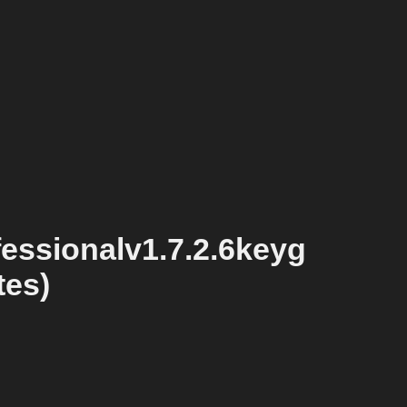
essionalv1.7.2.6keyg
tes)