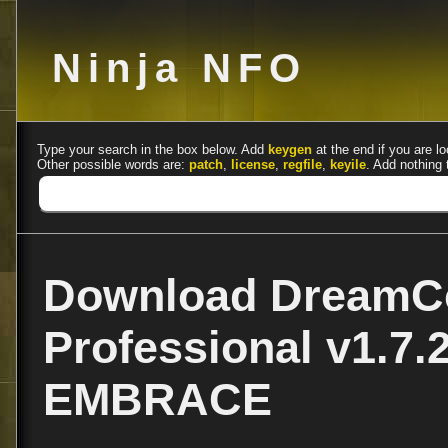
Ninja NFO
Type your search in the box below. Add
keygen
at the end if you are lo
Other possible words are:
patch
,
license
,
regfile
,
keyile
. Add nothing 
Download DreamCo
Professional v1.7.
EMBRACE