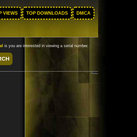
P VIEWS
TOP DOWNLOADS
DMCA
al
is you are interested in viewing a serial number.