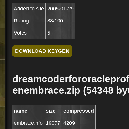
Added to site
2005-01-29
Rating
88/100
Votes
5
dreamcoderfororacleprof
enembrace.zip (54348 by
name
size
compressed
embrace.nfo
19077
4209