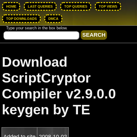
HOME
LAST QUERIES
TOP QUERIES
TOP VIEWS
TOP DOWNLOADS
DMCA
Type your search in the box below.
Download
ScriptCryptor
Compiler v2.9.0.0
keygen by TE
Added to site
2008-10-02