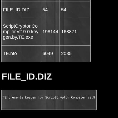
FILE_ID.DIZ
54
54
ScriptCryptor.Co
mpiler.v2.9.0.key
198144
168871
gen.by.TE.exe
TE.nfo
6049
2035
FILE_ID.DIZ
TE presents keygen for ScriptCryptor Compiler v2.9.0.0