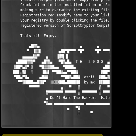
        Crack folder to the installed folder of ScriptCryptor C
        making sure to overwrite the existing file.  Optionally
        Registration.reg (modify name to your liking if desired
        your registry by double clicking the file.  You now hav
        registered version of ScriptCryptor Compiler!

        Thats it!  Enjoy.

            ▄█▓▓▄                   ▄       ▄                  
           ▀  ▐▓▓▌        ▄▓▓▀█▀▀▀ ▀▓▀     ▀█▀ ▀▀▀█▀▓▓▄        
         ▄▄▄▄▄▓▓▀   ▄    ▐▓▓▌▐▌                   ▐▌▐▓▓▌    ▄  
      ▄████▓▓▓▀   ▄█▓▓▄   ▀█▓▄█▄  T E   2 0 0 8  ▄█▄▓█▀   ▄▓▓█▄
     ▓██▀▄▓▀ ▒   ▀█▓▓▓▓▓▄▄  ▀████▄             ▄████▀  ▄▄▓▓▓▓▓█
    ▐██▌░▓▌  ░    ▐█▓▌ ▀▀██▓▄▄▀▀██▓           ▓██▀▀▄▄▓██▀▀ ▐▓█▌
     ▀██▄▀▓▄     ▄█▓▓      ▀▀██▓▄██▓  ascii  ▓██▄▓██▀▀      ▓▓█
       ▀▀▓▓███▄▄█▓▓▀  ░░▒▒▓▓█▄████▓▓  by mx  ▓▓████▄█▓▓▒▒░░  ▀▓
            ▀▀▀▀▀          ▄   ▀   ▒         ▒   ▀  ▄          
                    ▓▀▀▀▀▀▀▀ ▀▀▀▀▀ ░ ▀▀▀▀▀▀▀ ░ ▀▀▀▀▀▀▀ ▀▀▀▀▀▓

                    ▄ Don't Hate The Hacker,  Hate The Code ▀░

                   ▀▓▄▄ ▄▄▄▄▄▄▄▄▄▄▄▄▄▄ ▄▄▄▄▄▄▄▄▄▄▄▄ ▄▄▄▄▄▄▄▄▓▀

                              ▄   ▀▓

                                   ░     ▀