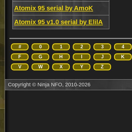
Atomix 95 serial by AmoK
Atomix 95 v1.0 serial by ElilA
#
0
1
2
3
4
F
G
H
I
J
K
V
W
X
Y
Z
Copyright © Ninja NFO, 2010-2026