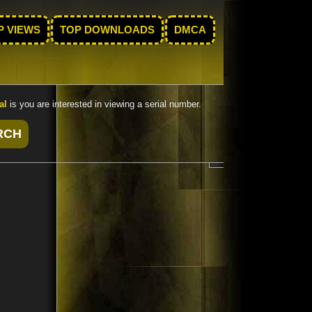
P VIEWS
TOP DOWNLOADS
DMCA
al
is you are interested in viewing a serial number.