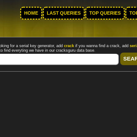
HOME
LAST QUERIES
TOP QUERIES
TO
oking for a serial key generator, add
crack
if you wanna find a crack, add
seri
to find everyting we have in our cracksguru data base.