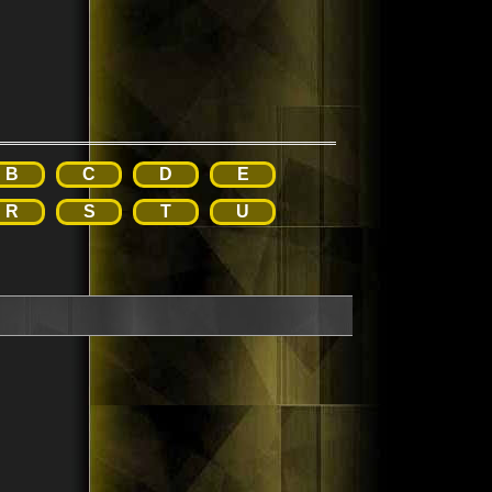
B
C
D
E
R
S
T
U