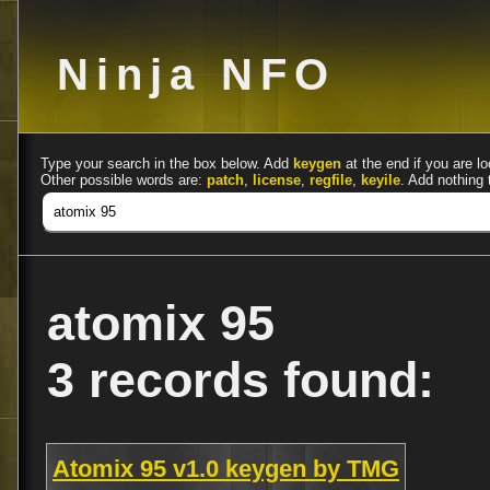
Ninja NFO
Type your search in the box below. Add
keygen
at the end if you are lo
Other possible words are:
patch
,
license
,
regfile
,
keyile
. Add nothing 
atomix 95
3 records found:
Atomix 95 v1.0 keygen by TMG