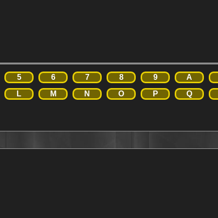
5
6
7
8
9
A
L
M
N
O
P
Q