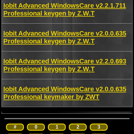
Iobit Advanced WindowsCare v2.2.1.711
Professional keygen by Z.W.T
Iobit Advanced WindowsCare v2.0.0.635
Professional keygen by Z.W.T
Iobit Advanced WindowsCare v2.2.0.693
Professional keygen by Z.W.T
Iobit Advanced WindowsCare v2.0.0.635
Professional keymaker by ZWT
#
0
1
2
3