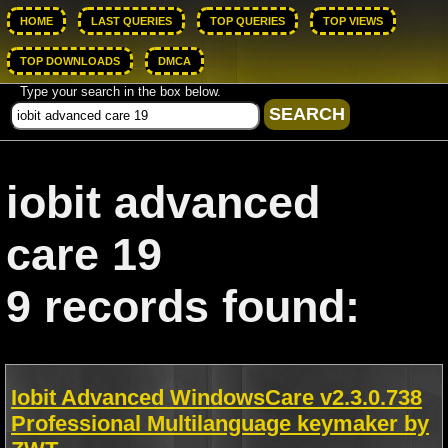
HOME
LAST QUERIES
TOP QUERIES
TOP VIEWS
TOP DOWNLOADS
DMCA
Type your search in the box below.
iobit advanced
care 19
9 records found:
Iobit Advanced WindowsCare v2.3.0.738
Professional Multilanguage keymaker by