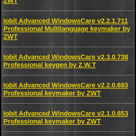
ZWT
Iobit Advanced WindowsCare v2.2.1.711
Professional Multilanguage keymaker by
ZWT
Iobit Advanced WindowsCare v2.3.0.738
Professional keygen by Z.W.T
Iobit Advanced WindowsCare v2.2.0.693
Professional keymaker by ZWT
Iobit Advanced WindowsCare v2.1.0.653
Professional keymaker by ZWT