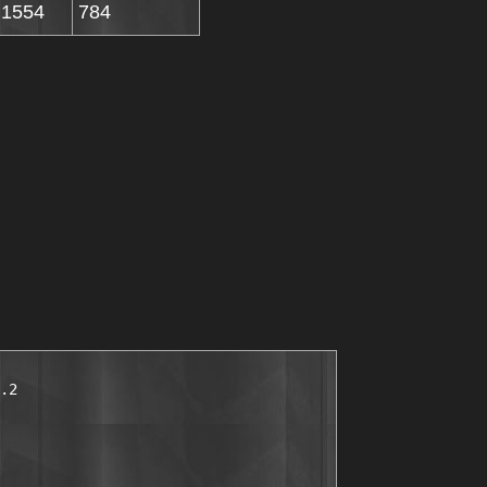
1554
784
.2
