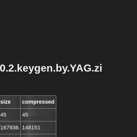
0.2.keygen.by.YAG.zi
size
compressed
45
45
167936
148151