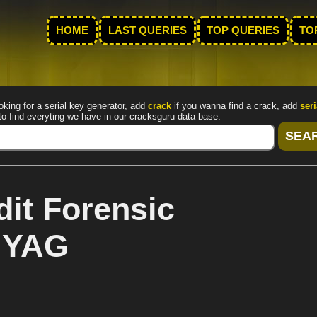
HOME
LAST QUERIES
TOP QUERIES
TO
oking for a serial key generator, add
crack
if you wanna find a crack, add
seri
to find everyting we have in our cracksguru data base.
it Forensic
y YAG