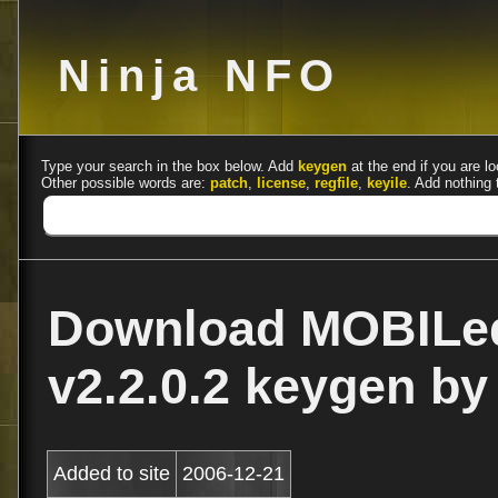
Ninja NFO
Type your search in the box below. Add
keygen
at the end if you are lo
Other possible words are:
patch
,
license
,
regfile
,
keyile
. Add nothing 
Download MOBILed
v2.2.0.2 keygen b
Added to site
2006-12-21