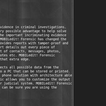
vidence in criminal investigations.

ry possible advantage to help solve

he important incriminating evidence

MOBILedit! Forensic has changed the

ovides reports with tamper-proof and

rt details out every piece of

t of contacts, messages, photos,

otes etc. MOBILedit! Forensic

that extra edge.

ects all possible data from the

o a PC that can be stored or printed.

 phone solution with architecture able

ic allows you to customize the output

r judicial system. MOBILedit! Forensic

 can be sure you are using the
