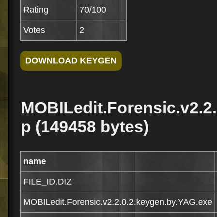
Rating
70/100
Votes
2
MOBILedit.Forensic.v2.2.
p (149458 bytes)
name
FILE_ID.DIZ
MOBILedit.Forensic.v2.2.0.2.keygen.by.YAG.exe