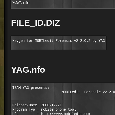
YAG.nfo
FILE_ID.DIZ
keygen for MOBILedit Forensic v2.2.0.2 by YAG
YAG.nfo
TEAM YAG presents:

                        MOBILedit! Forensic v2.2.0
Release-Date: 2006-12-21

Program Typ : mobile phone tool

URL         : http://www.mobiledit.com
