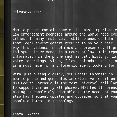
Release-Notes:

==============

Mobile phones contain some of the most important e
Law enforcement agencies around the world need eve
crimes. In many instances, mobile phones contain t
that legal investigators require to solve a case. 
way this evidence is obtained and presented. It pr
indisputable evidence in a court of law. This repo
information in the phone such as call history, lis
voice recordings, video, files, calendar, tasks, n
is a must-have for any forensic agent looking for 
With just a single click, MOBILedit! Forensic coll
mobile phone and generates an extensive report ont
MOBILedit! Forensic is the most universal cellular
to support virtually all phones. MOBILedit! Forens
making it completely adaptable to the needs of you
also has frequent updates and upgrades so that you
absolute latest in technology.

Install-Notes:
