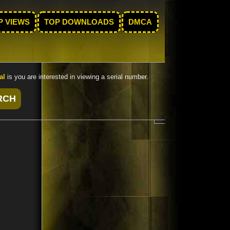
P VIEWS
TOP DOWNLOADS
DMCA
al
is you are interested in viewing a serial number.